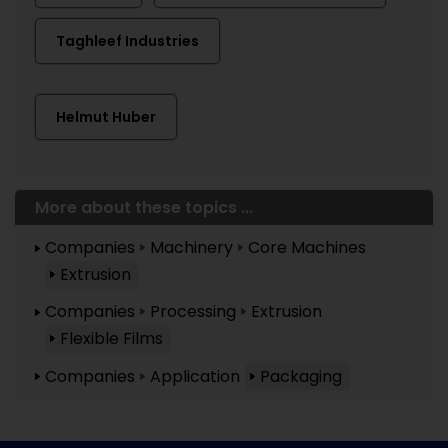
Taghleef Industries
Helmut Huber
More about these topics ...
Companies
Machinery
Core Machines
Extrusion
Companies
Processing
Extrusion
Flexible Films
Companies
Application
Packaging