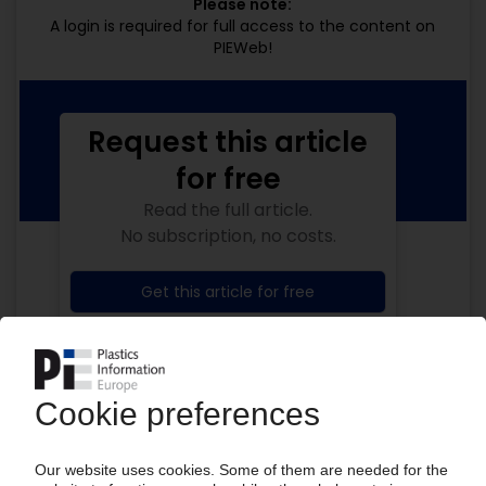
Please note:
A login is required for full access to the content on
PIEWeb!
Request this article
for free
Read the full article.
No subscription, no costs.
Get this article for free
Get a free PIE price report!
Your PIE access
Easy to cancel: 4 weeks before end