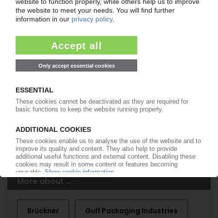
of subscription period
99€
from
/month
Start free trial now
More about the PIE subscription
Already a PIE subscriber? Login here...
More about ...
Brückner
Gulf Packaging Industries