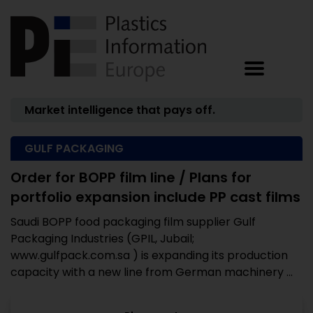
Market intelligence that pays off.
GULF PACKAGING
Order for BOPP film line / Plans for
portfolio expansion include PP cast films
Saudi BOPP food packaging film supplier Gulf
Packaging Industries (GPIL, Jubail;
www.gulfpack.com.sa ) is expanding its production
capacity with a new line from German machinery ...