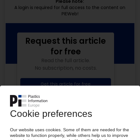
Please note:
A login is required for full access to the content on
PIEWeb!
Request this article
for free
Read the full article.
No subscription, no costs.
Get this article for free
Get a free PIE price report!
Your PIE access
Easy to cancel: 4 weeks before end