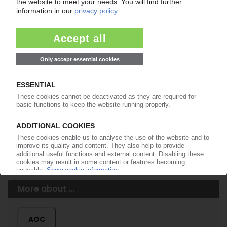
of subscription period
99€
from
/month
Start free trial now
More about the PIE subscription
Already a PIE subscriber? Login here...
More about ...
AOC