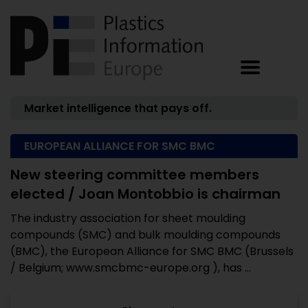
Market intelligence that pays off.
EUROPEAN ALLIANCE FOR SMC BMC
New steering committee members
elected / Joan Montobbio is chairman
The industry association for sheet moulding
compounds (SMC) and bulk moulding compounds
(BMC), the European Alliance for SMC BMC (Brussels
/ Belgium; www.smcbmc-europe.org ), has ...