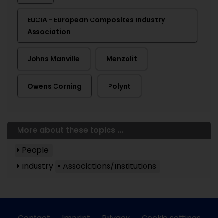
EuCIA - European Composites Industry
Association
Johns Manville
Menzolit
Owens Corning
Polynt
More about these topics ...
People
Industry
Associations/Institutions
Contact
Imprint
Privacy
Cookie settings