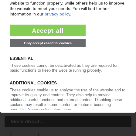
Easy to cancel: 4 weeks before end
of subscription period
99€
from
/month
Start free trial now
More about the PIE subscription
Already a PIE subscriber? Login here...
More about ...