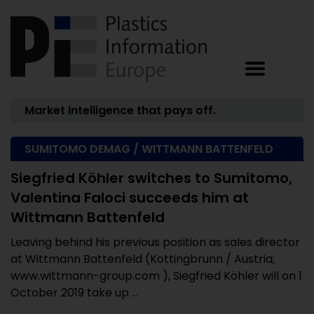
Market intelligence that pays off.
SUMITOMO DEMAG / WITTMANN BATTENFELD
Siegfried Köhler switches to Sumitomo,
Valentina Faloci succeeds him at
Wittmann Battenfeld
Leaving behind his previous position as sales director
at Wittmann Battenfeld (Kottingbrunn / Austria;
www.wittmann-group.com ), Siegfried Köhler will on 1
October 2019 take up ...