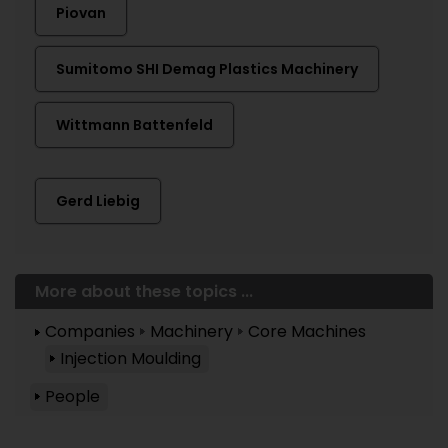
Piovan
Sumitomo SHI Demag Plastics Machinery
Wittmann Battenfeld
Gerd Liebig
More about these topics ...
Companies
Machinery
Core Machines
Injection Moulding
People