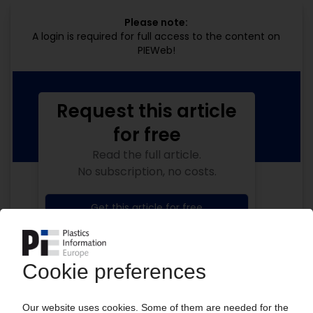
Please note:
A login is required for full access to the content on
PIEWeb!
Request this article
for free
Read the full article.
No subscription, no costs.
Get this article for free
Get a free PIE price report!
Your PIE access