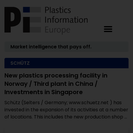
Market intelligence that pays off.
SCHÜTZ
New plastics processing facility in
Norway / Third plant in China /
Investments in Singapore
Schütz (Selters / Germany; www.schuetz.net ) has
invested in the expansion of its activities at a number
of locations. This includes the new production shop ...