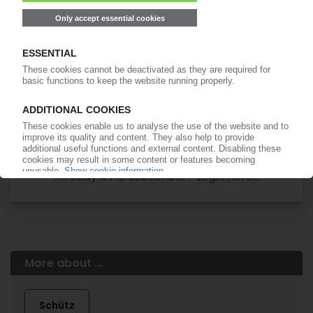
Easy to cancel: 4 weeks before end
of subscription period
99€
from
/month
Start free trial now
More about the PIE subscription
Already a PIE subscriber? Login here...
More about ...
Schütz