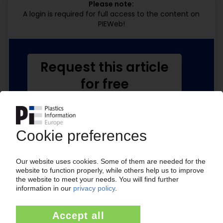
Please note:
A login is required for full access to the content on
PIEWeb!
Request this article
for free
Read the full article.
No subscription, no costs.
Get this article for free
Get a free PIE price report!
Your PIE access