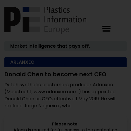
Market intelligence that pays off.
ARLANXEO
Donald Chen to become next CEO
Dutch synthetic elastomers producer Arlanxeo
(Maastricht; www.arlanxeo.com ) has appointed
Donald Chen as CEO, effective 1 May 2019. He will
replace Jorge Nogueira , who ...
Please note:
A login is required for full access to the content on