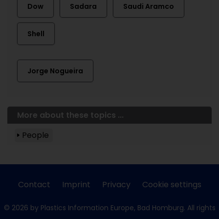
Dow
Sadara
Saudi Aramco
Shell
Jorge Nogueira
More about these topics ...
People
Contact
Imprint
Privacy
Cookie settings
© 2026 by Plastics Information Europe, Bad Homburg. All rights