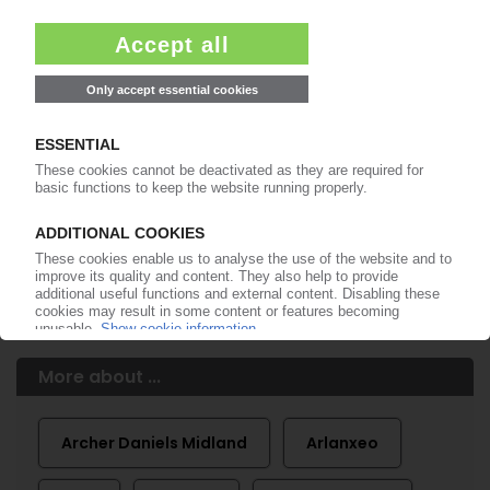
99€
from
/month
Start free trial now
More about the PIE subscription
Already a PIE subscriber? Login here...
More about ...
Archer Daniels Midland
Arlanxeo