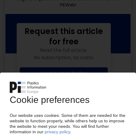
PIEWeb!
Request this article
for free
Read the full article.
No subscription, no costs.
Get this article for free
Get a free PIE price report!
Your PIE access
Easy to cancel: 4 weeks before end
of subscription period