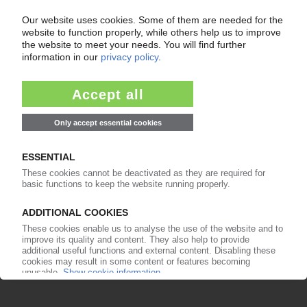
Your PIE access
Easy to cancel: 4 weeks before end
of subscription period
99€
from
/month
Start free trial now
More about the PIE subscription
Already a PIE subscriber? Login here...