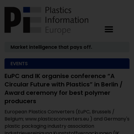
Market intelligence that pays off.
EVENTS
EuPC and IK organise conference “A
Circular Future with Plastics” in Berlin /
Award ceremony for best polymer
producers
European Plastics Converters (EuPC, Brussels /
Belgium; www.plasticsconverters.eu ) and Germany's
plastic packaging industry association
Industrievereinigung Kunststoffverpackungen (IK,