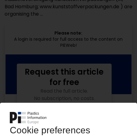
Bad Homburg; www.kunststoffverpackungen.de ) are
organising the ...
Please note:
A login is required for full access to the content on
PIEWeb!
Request this article
for free
Read the full article.
No subscription, no costs.
Get this article for free
Get a free PIE price report!