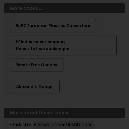
More about ...
EuPC European Plastics Converters
IK Industrievereinigung
Kunststoffverpackungen
Waste Free Oceans
Alexandre Dangis
More about these topics ...
Industry
Associations/Institutions