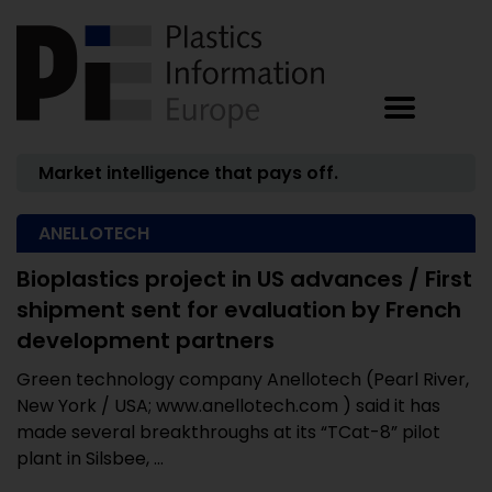
Market intelligence that pays off.
ANELLOTECH
Bioplastics project in US advances / First
shipment sent for evaluation by French
development partners
Green technology company Anellotech (Pearl River,
New York / USA; www.anellotech.com ) said it has
made several breakthroughs at its “TCat-8” pilot
plant in Silsbee, ...