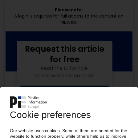
Please note:
A login is required for full access to the content on
PIEWeb!
Request this article
for free
Read the full article.
No subscription, no costs.
Get this article for free
Get a free PIE price report!
Your PIE access