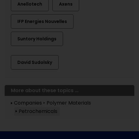
Anellotech
Axens
IFP Energies Nouvelles
Suntory Holdings
David Sudolsky
More about these topics ...
Companies
Polymer Materials
Petrochemicals