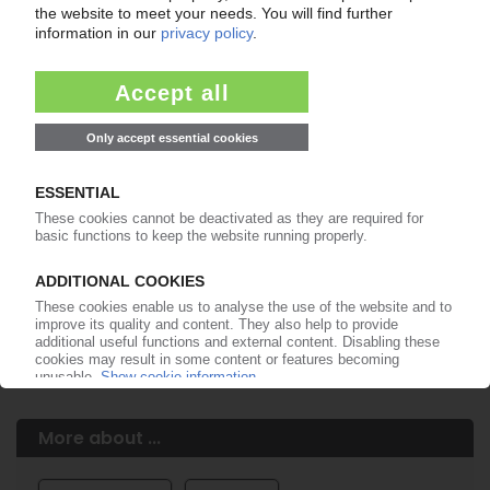
Easy to cancel: 4 weeks before end
of subscription period
99€
from
/month
Start free trial now
More about the PIE subscription
Already a PIE subscriber? Login here...
More about ...