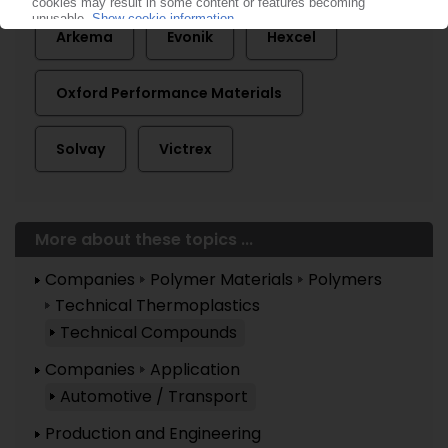
Arkema
Evonik
Hexcel
Oxford Performance Materials
Solvay
Victrex
More about these topics ...
Companies
Polymer Materials
Polymers
Technical Thermoplastics
Technical Compounds
Companies
Application
Automotive / Transport
Production and Engineering