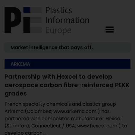
Market intelligence that pays off.
ARKEMA
Partnership with Hexcel to develop
aerospace carbon fibre-reinforced PEKK
grades
French speciality chemicals and plastics group
Arkema (Colombes; www.arkema.com ) has
partnered with composites manufacturer Hexcel
(Stamford, Connecticut / USA; www.hexcel.com ) to
develop carbon ...