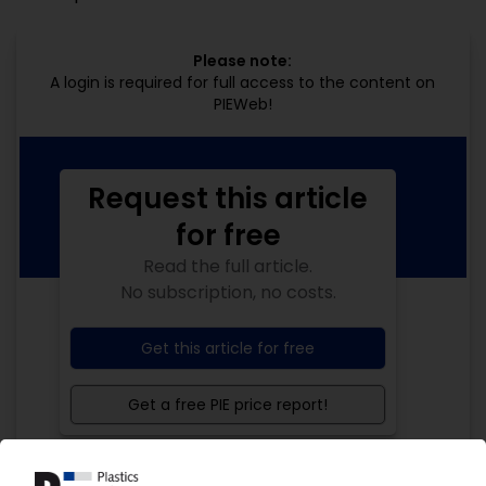
Please note:
A login is required for full access to the content on
PIEWeb!
Request this article
for free
Read the full article.
No subscription, no costs.
Get this article for free
Get a free PIE price report!