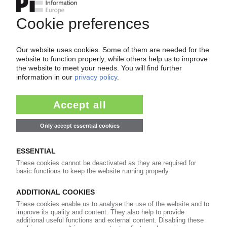
Your PIE access
Easy to cancel: 4 weeks before end
of subscription period
99€
from
/month
Start free trial now
More about the PIE subscription
Already a PIE subscriber? Login here...
More about ...