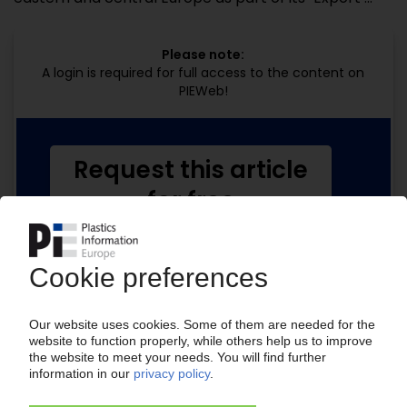
Please note:
A login is required for full access to the content on
PIEWeb!
Request this article
for free
Read the full article.
No subscription, no costs.
Get this article for free
Get a free PIE price report!