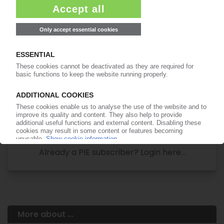
Your PIE access
Easy to cancel: 4 weeks before end
of subscription period
99€
from
/month
Start free trial now
More about the PIE subscription
Already a PIE subscriber? Login here...
More about ...