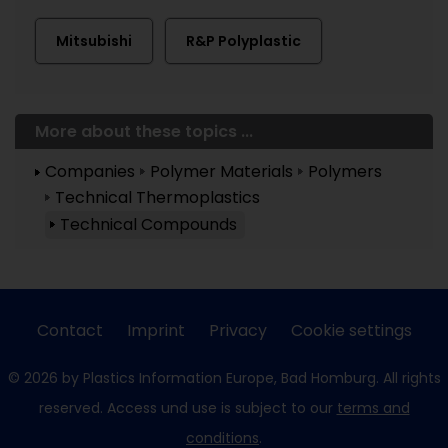
Mitsubishi
R&P Polyplastic
More about these topics ...
Companies
Polymer Materials
Polymers
Technical Thermoplastics
Technical Compounds
Contact
Imprint
Privacy
Cookie settings
© 2026 by Plastics Information Europe, Bad Homburg. All rights
reserved. Access und use is subject to our
terms and
conditions
.