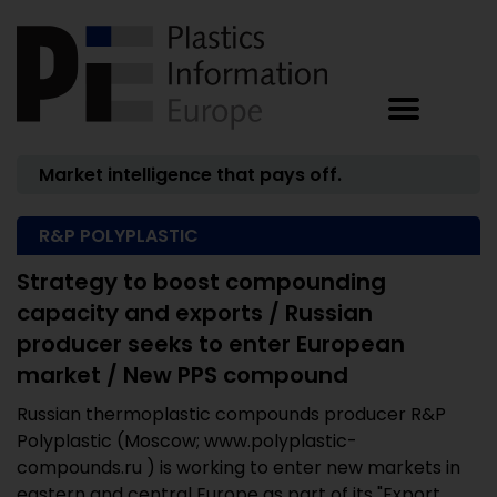
Market intelligence that pays off.
R&P POLYPLASTIC
Strategy to boost compounding
capacity and exports / Russian
producer seeks to enter European
market / New PPS compound
Russian thermoplastic compounds producer R&P
Polyplastic (Moscow; www.polyplastic-
compounds.ru ) is working to enter new markets in
eastern and central Europe as part of its "Export ...