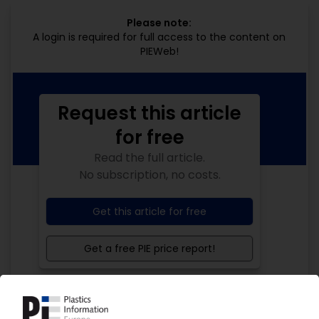
Please note:
A login is required for full access to the content on
PIEWeb!
Request this article
for free
Read the full article.
No subscription, no costs.
Get this article for free
Get a free PIE price report!
Your PIE access