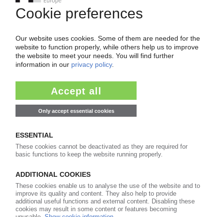
Easy to cancel: 4 weeks before end
of subscription period
99€
from
/month
Start free trial now
More about the PIE subscription
Already a PIE subscriber? Login here...
More about ...