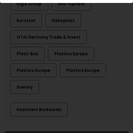
Ergis Group
ERG-System
Eurostat
Gekoplast
GTAI Germany Trade & Invest
Plast-Box
Plastics Europe
Plastics Europe
Plastics Europe
Suwary
Kazimierz Borkowski