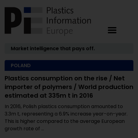
Market intelligence that pays off.
POLAND
Plastics consumption on the rise / Net
importer of polymers / World production
estimated at 335m t in 2016
In 2016, Polish plastics consumption amounted to
3.3m t, representing a 6.9% increase year-on-year.
This is higher compared to the average European
growth rate of ...