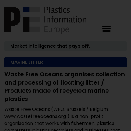
Market intelligence that pays off.
MARINE LITTER
Waste Free Oceans organises collection
and processing of floating litter /
Products made of recycled marine
plastics
Waste Free Oceans (WFO, Brussels / Belgium;
www.wastefreeoceans.org ) is a non-profit
organisation that works with fishermen, plastics
converters, plastics recyclers and businesses that