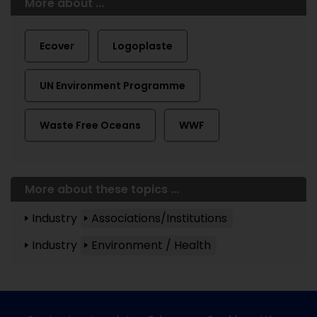
More about ...
Ecover
Logoplaste
UN Environment Programme
Waste Free Oceans
WWF
More about these topics ...
Industry
Associations/Institutions
Industry
Environment / Health