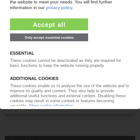
Your PIE access
Easy to cancel: 4 weeks before end
of subscription period
99€
from
/month
Start free trial now
More about the PIE subscription
Already a PIE subscriber? Login here...