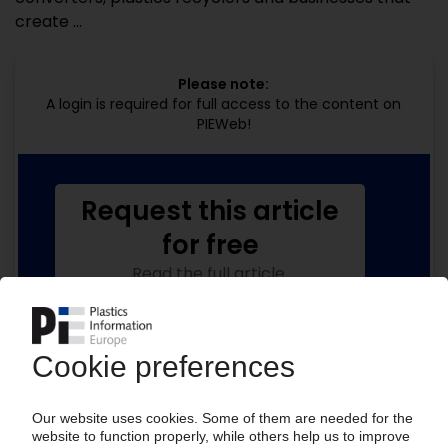
create ...
Please note:
A login is required for full access to the content on
PIEWeb!
Request this article
for free
Read the full article.
No subscription, no costs.
Get this article for free
Get a free PIE price report!