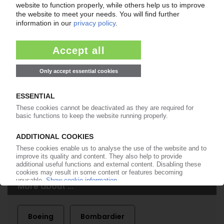
of subscription period
99€
from
/month
Start free trial now
More about the PIE subscription
Already a PIE subscriber? Login here...
More about ...
Boeing
Bombardier