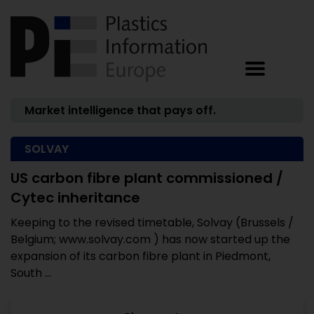
Market intelligence that pays off.
SOLVAY
US carbon fibre plant commissioned /
Cytec inheritance
Keeping to the revised timetable, Solvay (Brussels /
Belgium; www.solvay.com ) has now started up the
expansion of its carbon fibre plant in Piedmont,
South ...