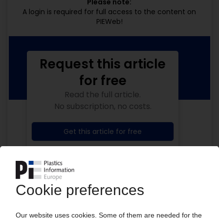
Please note:
A login is required for full access to the content on
PIEWeb!
Request this article
for free
Read the full article.
No subscription, no costs.
Get this article for free
Get a free PIE price report!
Your PIE access
Easy to cancel: 4 weeks before end