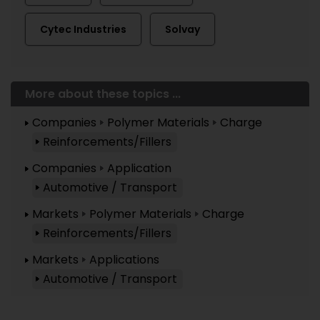
Cytec Industries
Solvay
More about these topics ...
Companies
Polymer Materials
Charge
Reinforcements/Fillers
Companies
Application
Automotive / Transport
Markets
Polymer Materials
Charge
Reinforcements/Fillers
Markets
Applications
Automotive / Transport