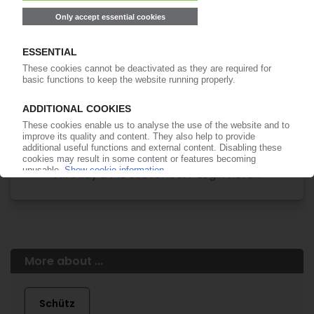
of subscription period
99€
from
/month
Start free trial now
More about the PIE subscription
Already a PIE subscriber? Login here...
More about ...
Schütz