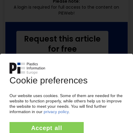
Please note:
A login is required for full access to the content on
PIEWeb!
Request this article
for free
Read the full article.
No subscription, no costs.
Get this article for free
Get a free PIE price report!
Your PIE access
Easy to cancel: 4 weeks before end