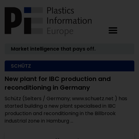
Market intelligence that pays off.
SCHÜTZ
New plant for IBC production and
reconditioning in Germany
Schütz (Selters / Germany; www.schuetz.net ) has
started building a new plant specialised in IBC
production and reconditioning in the Billbrook
industrial zone in Hamburg ...