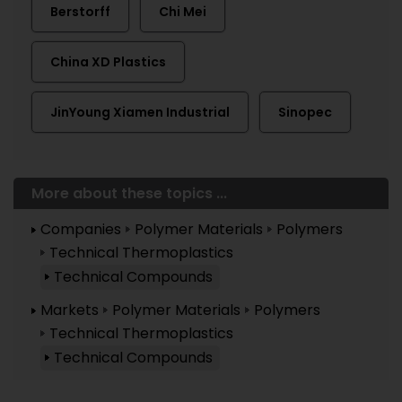
Berstorff
Chi Mei
China XD Plastics
JinYoung Xiamen Industrial
Sinopec
More about these topics ...
Companies
Polymer Materials
Polymers
Technical Thermoplastics
Technical Compounds
Markets
Polymer Materials
Polymers
Technical Thermoplastics
Technical Compounds