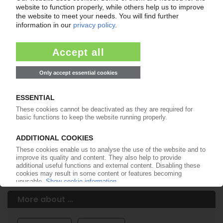
Easy to cancel: 4 weeks before end
of subscription period
99€
from
/month
Start free trial now
More about the PIE subscription
Already a PIE subscriber? Login here...
More about ...