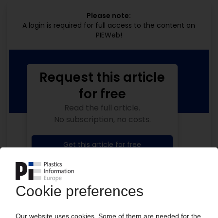
Please note:
A login is required for full access to the content on
PIEWeb!
Request this article
for free
Read the full article.
No subscription, no costs.
Get this article for free
Get a free PIE price report!
Your PIE access