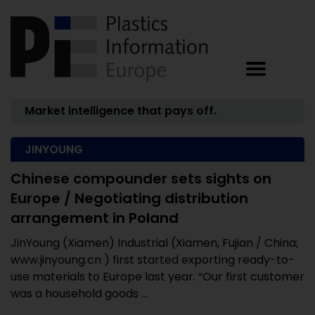
Market intelligence that pays off.
JINYOUNG
Chinese compounder sets sights on
Europe / Negotiating distribution
arrangement in Poland
JinYoung (Xiamen) Industrial (Xiamen, Fujian / China;
www.jinyoung.cn ) first started exporting ready-to-
use materials to Europe last year. “Our first customer
was a household goods ...