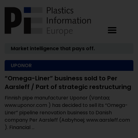
Market intelligence that pays off.
UPONOR
“Omega-Liner” business sold to Per
Aarsleff / Part of strategic restructuring
Finnish pipe manufacturer Uponor (Vantaa;
www.uponor.com ) has decided to sell its “Omega-
Liner” pipeline renovation business to Danish
company Per Aarsleff (Aabyhoej; www.aarsleff.com
). Financial ...