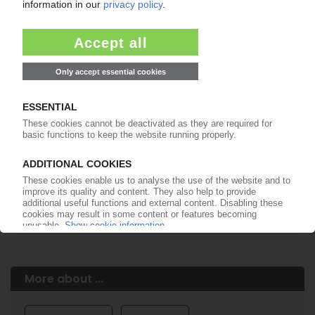
Easy to cancel: 4 weeks before end
of subscription period
99€
from
/month
Start free trial now
More about the PIE subscription
Already a PIE subscriber? Login here...
More about ...