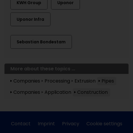
KWH Group
Uponor
Uponor Infra
Sebastian Bondestam
More about these topics ...
Companies
Processing
Extrusion
Pipes
Companies
Application
Construction
Contact
Imprint
Privacy
Cookie settings