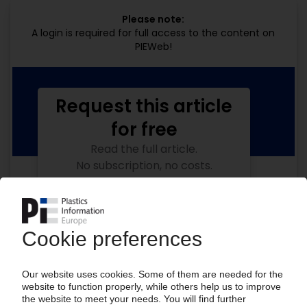
Please note:
A login is required for full access to the content on
PIEWeb!
Request this article
for free
Read the full article.
No subscription, no costs.
Get this article for free
Get a free PIE price report!
Your PIE access