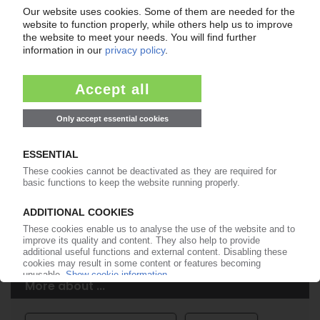
Easy to cancel: 4 weeks before end
of subscription period
99€
from
/month
Start free trial now
More about the PIE subscription
Already a PIE subscriber? Login here...
More about ...