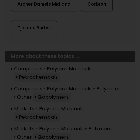
Archer Daniels Midland
Corbion
Tjerk de Ruiter
More about these topics ...
Companies
Polymer Materials
Petrochemicals
Companies
Polymer Materials
Polymers
Other
Biopolymers
Markets
Polymer Materials
Petrochemicals
Markets
Polymer Materials
Polymers
Other
Biopolymers