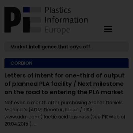
Market intelligence that pays off.
CORBION
Letters of intent for one-third of output
of planned PLA facility / Next milestone
on the road to entering the PLA market
Not even a month after purchasing Archer Daniels
Midland ’s (ADM, Decatur, Illinois / USA;
www.adm.com ) lactic acid business (see PIEWeb of
20.04.2015 ), ...