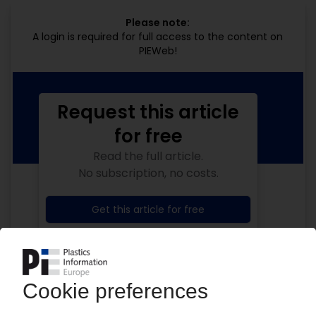
Please note:
A login is required for full access to the content on
PIEWeb!
Request this article
for free
Read the full article.
No subscription, no costs.
Get this article for free
Get a free PIE price report!
Your PIE access