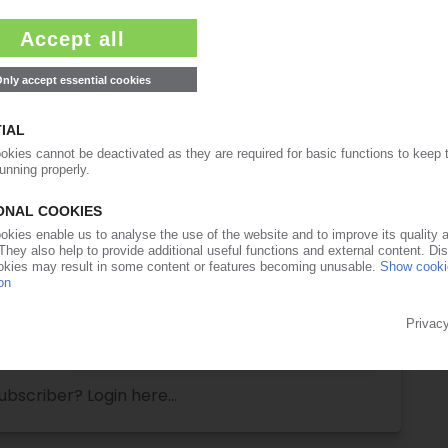
ull access to the content on PIEWeb!
Request this article
for free
Read the full article.
No subscription, no costs.
Get this article for free
Get a free PIE price report!
ubscriber? Login here...