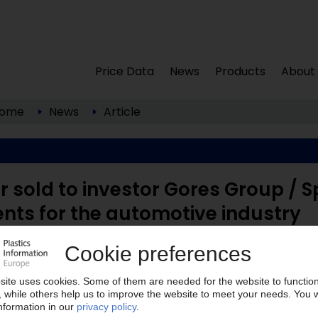
Price Data
News
Products
About
ome
News
Article
r sold to investor Gores Group / S
ts for the automotive industry
California; www.gores.com ) has acquired injection
 USA; www.usfarathane.com ) in what US ...
lease note: