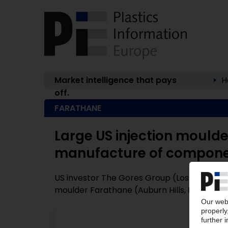
Market intelligence that pays
H
off.
FARATHANE
Large US injection moulde
manufacture of componen
US investor The Gores Group (Los Angeles, 
moulder Farathane (Auburn Hills, Michigan /
P