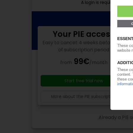
A login is required for f
Your PIE access
Easy to cancel: 4 weeks before end
of subscription period
99€
from
/month
Start free trial now
More about the PIE subscription
Already a PIE s