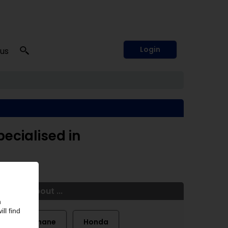
Login
 us
pecialised in
More about ...
Farathane
Honda