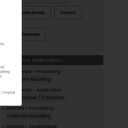
The Gores Group
Toyota
Andy Greenlee
More about these topics ...
Companies
Processing
Injection Moulding
Companies
Application
Automotive / Transport
Markets
Processing
Injection Moulding
Markets
Applications