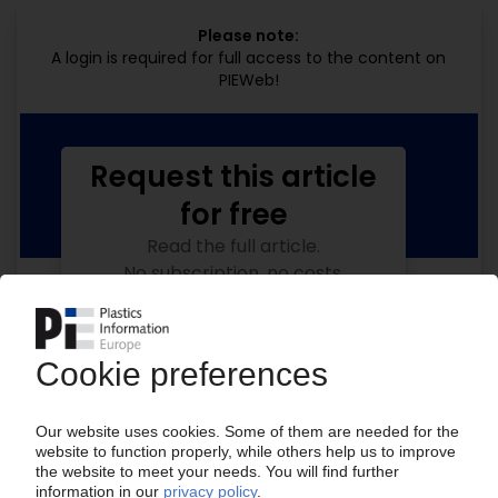
Please note:
A login is required for full access to the content on
PIEWeb!
Request this article
for free
Read the full article.
No subscription, no costs.
Get this article for free
Get a free PIE price report!
Your PIE access