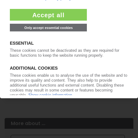
Easy to cancel: 4 weeks before end
of subscription period
99€
from
/month
Start free trial now
More about the PIE subscription
Already a PIE subscriber? Login here...
More about ...