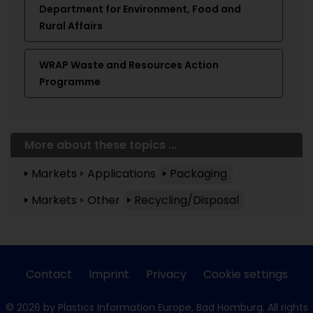
Department for Environment, Food and
Rural Affairs
WRAP Waste and Resources Action
Programme
More about these topics ...
Markets
Applications
Packaging
Markets
Other
Recycling/Disposal
Contact
Imprint
Privacy
Cookie settings
© 2026 by Plastics Information Europe, Bad Homburg. All rights