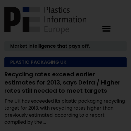
Market intelligence that pays off.
PLASTIC PACKAGING UK
Recycling rates exceed earlier
estimates for 2013, says Defra / Higher
rates still needed to meet targets
The UK has exceeded its plastic packaging recycling
target for 2013, with recycling rates higher than
previously estimated, according to a report
compiled by the ...