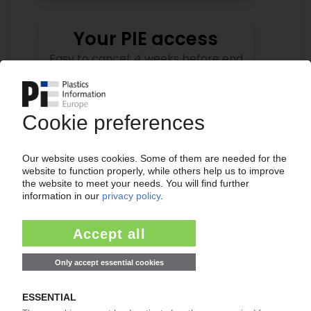
Your PIE access
Easy to cancel: 4 weeks before end
of subscription period
99€
from
/month
Start free trial now
More about the PIE subscription
Already a PIE subscriber? Login here...