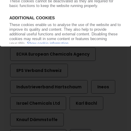
More about ...
Albemarle
BASF
Chemtura
Dow
ECHA European Chemicals Agency
EPS Verband Schweiz
Industrieverband Hartschaum
Ineos
Israel Chemicals Ltd
Karl Bachl
Knauf Dämmstoffe