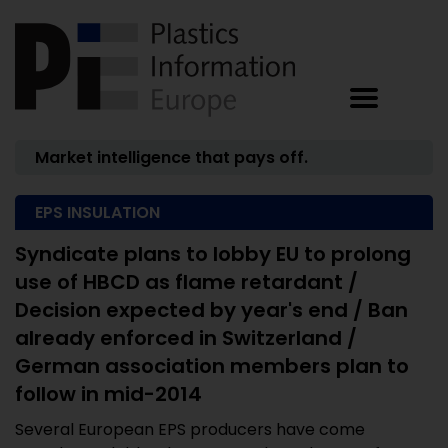
Market intelligence that pays off.
EPS INSULATION
Syndicate plans to lobby EU to prolong
use of HBCD as flame retardant /
Decision expected by year's end / Ban
already enforced in Switzerland /
German association members plan to
follow in mid-2014
Several European EPS producers have come