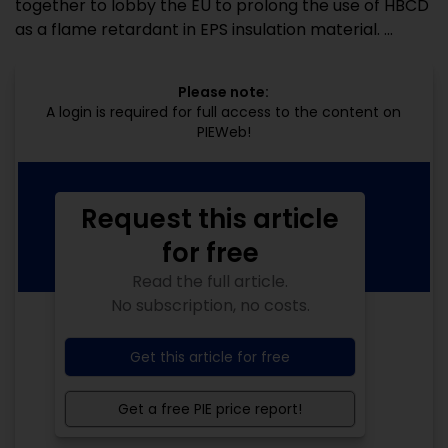
together to lobby the EU to prolong the use of HBCD
as a flame retardant in EPS insulation material. ...
Please note:
A login is required for full access to the content on
PIEWeb!
Request this article
for free
Read the full article.
No subscription, no costs.
Get this article for free
Get a free PIE price report!