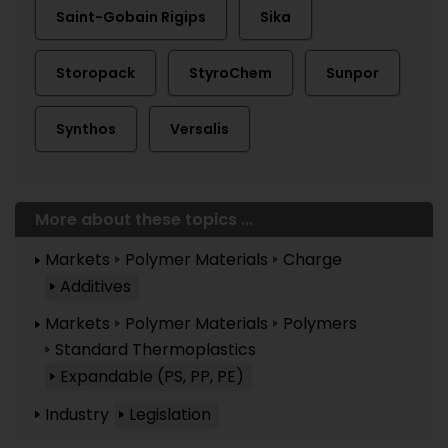
Saint-Gobain Rigips
Sika
Storopack
StyroChem
Sunpor
Synthos
Versalis
More about these topics ...
Markets
Polymer Materials
Charge
Additives
Markets
Polymer Materials
Polymers
Standard Thermoplastics
Expandable (PS, PP, PE)
Industry
Legislation