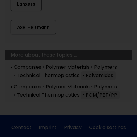
Lanxess
Axel Heitmann
More about these topics ...
Companies
Polymer Materials
Polymers
Technical Thermoplastics
Polyamides
Companies
Polymer Materials
Polymers
Technical Thermoplastics
POM/PBT/PP
Contact
Imprint
Privacy
Cookie settings