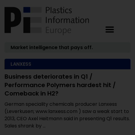
Market intelligence that pays off.
LANXESS
Business deteriorates in Q1 /
Performance Polymers hardest hit /
Comeback in H2?
German speciality chemicals producer Lanxess
(Leverkusen; www.lanxess.com ) saw a weak start to
2013, CEO Axel Heitmann said in presenting Q1 results.
Sales shrank by ...