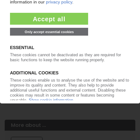
Easy to cancel: 4 weeks before end
of subscription period
99€
from
/month
Start free trial now
More about the PIE subscription
Already a PIE subscriber? Login here...
More about ...