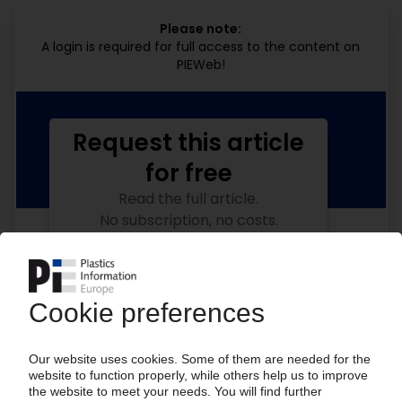
Please note:
A login is required for full access to the content on
PIEWeb!
Request this article
for free
Read the full article.
No subscription, no costs.
Get this article for free
Get a free PIE price report!
Your PIE access