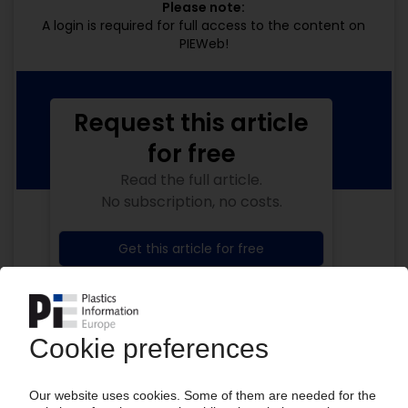
Please note:
A login is required for full access to the content on
PIEWeb!
Request this article
for free
Read the full article.
No subscription, no costs.
Get this article for free
Get a free PIE price report!
Your PIE access