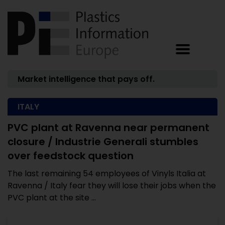
Market intelligence that pays off.
ITALY
PVC plant at Ravenna near permanent
closure / Industrie Generali stumbles
over feedstock question
The last remaining 54 employees of Vinyls Italia at
Ravenna / Italy fear they will lose their jobs when the
PVC plant at the site ...