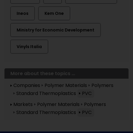
Ineos
Kem One
Ministry for Economic Development
Vinyls Italia
More about these topics ...
Companies
Polymer Materials
Polymers
Standard Thermoplastics
PVC
Markets
Polymer Materials
Polymers
Standard Thermoplastics
PVC