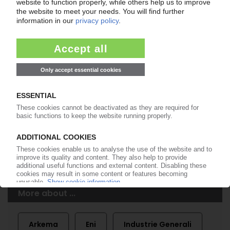
Easy to cancel: 4 weeks before end
of subscription period
99€
from
/month
Start free trial now
More about the PIE subscription
Already a PIE subscriber? Login here...
More about ...
Arkema
Eni
Industrie Generali