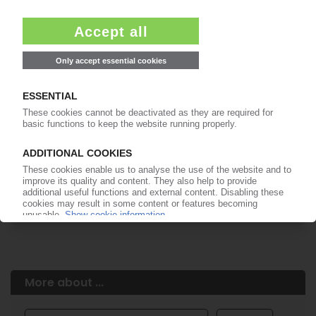
Easy to cancel: 4 weeks before end
of subscription period
99€
from
/month
Start free trial now
More about the PIE subscription
Already a PIE subscriber? Login here...
More about ...