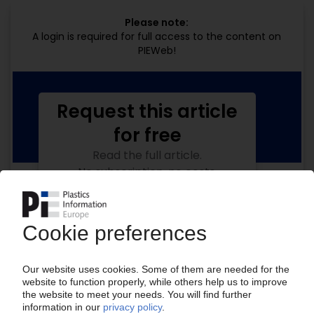
Please note:
A login is required for full access to the content on
PIEWeb!
Request this article
for free
Read the full article.
No subscription, no costs.
Get this article for free
Get a free PIE price report!
Your PIE access