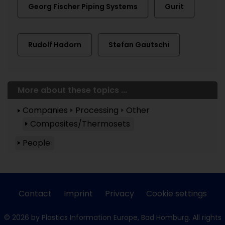
Georg Fischer Piping Systems
Gurit
Rudolf Hadorn
Stefan Gautschi
More about these topics ...
Companies
Processing
Other
Composites/Thermosets
People
Contact
Imprint
Privacy
Cookie settings
© 2026 by Plastics Information Europe, Bad Homburg. All rights