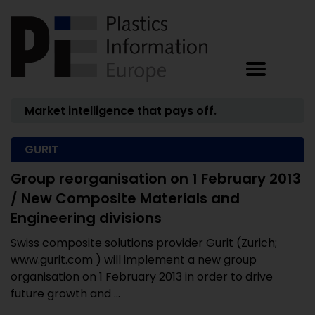
Market intelligence that pays off.
GURIT
Group reorganisation on 1 February 2013
/ New Composite Materials and
Engineering divisions
Swiss composite solutions provider Gurit (Zurich;
www.gurit.com ) will implement a new group
organisation on 1 February 2013 in order to drive
future growth and ...