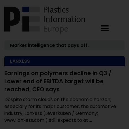
Market intelligence that pays off.
LANXESS
Earnings on polymers decline in Q3 /
Lower end of EBITDA target will be
reached, CEO says
Despite storm clouds on the economic horizon,
especially for its major customer, the automotive
industry, Lanxess (Leverkusen / Germany;
www.lanxess.com ) still expects to at ...