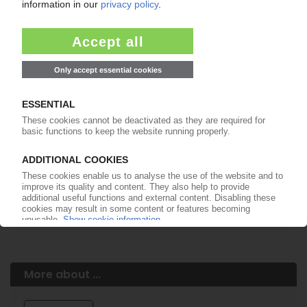
Easy to cancel: 4 weeks before end
of subscription period
99€
from
/month
Start free trial now
More about the PIE subscription
Already a PIE subscriber? Login here...
More about ...