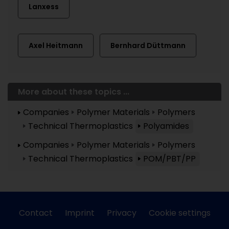
Lanxess
Axel Heitmann
Bernhard Düttmann
More about these topics ...
Companies
Polymer Materials
Polymers
Technical Thermoplastics
Polyamides
Companies
Polymer Materials
Polymers
Technical Thermoplastics
POM/PBT/PP
Contact
Imprint
Privacy
Cookie settings