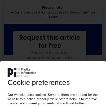
Please note:
A login is required for full access to the content on
PIEWeb!
Request this article
for free
Read the full article.
No subscription, no costs.
Get this article for free
Get a free PIE price report!
Your PIE access