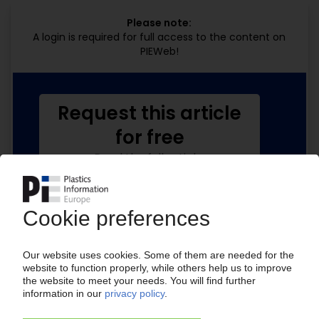
Please note:
A login is required for full access to the content on
PIEWeb!
Request this article
for free
Read the full article.
No subscription, no costs.
Get this article for free
Get a free PIE price report!
Your PIE access