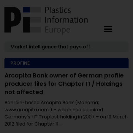
Market intelligence that pays off.
PROFINE
Arcapita Bank owner of German profile
producer files for Chapter 11 / Holdings
not affected
Bahrain-based Arcapita Bank (Manama;
www.arcapita.com ) – which had acquired
Germany’s HT Troplast holding in 2007 – on 19 March
2012 filed for Chapter 11 ...