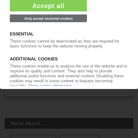
Easy to cancel: 4 weeks before end
of subscription period
99€
from
/month
Start free trial now
More about the PIE subscription
Already a PIE subscriber? Login here...
More about ...