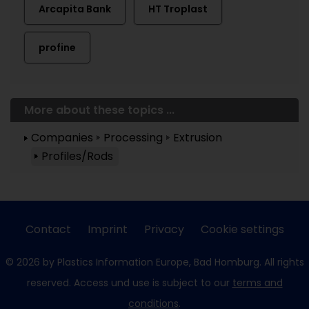
Arcapita Bank
HT Troplast
profine
More about these topics ...
Companies
Processing
Extrusion
Profiles/Rods
Contact
Imprint
Privacy
Cookie settings
© 2026 by Plastics Information Europe, Bad Homburg. All rights
reserved. Access und use is subject to our
terms and
conditions
.