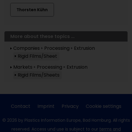
Thorsten Kühn
More about these topics ...
Companies
Processing
Extrusion
Rigid Films/Sheet
Markets
Processing
Extrusion
Rigid Films/Sheets
Contact
Imprint
Privacy
Cookie settings
© 2026 by Plastics Information Europe, Bad Homburg. All rights
reserved. Access und use is subject to our
terms and