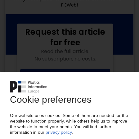
PIEWeb!
Request this article
for free
Read the full article.
No subscription, no costs.
Get this article for free
Get a free PIE price report!
Your PIE access
Easy to cancel: 4 weeks before end
of subscription period