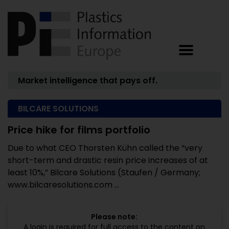
Market intelligence that pays off.
BILCARE SOLUTIONS
Price hike for films portfolio
Due to what CEO Thorsten Kühn called the “very
short-term and drastic resin price increases of at
least 10%,” Bilcare Solutions (Staufen / Germany;
www.bilcaresolutions.com ...
Please note:
A login is required for full access to the content on