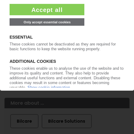
99€
from
/month
Start free trial now
More about the PIE subscription
Already a PIE subscriber? Login here...
More about ...
Bilcare
Bilcare Solutions