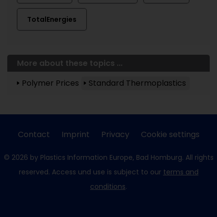
TotalEnergies
More about these topics ...
Polymer Prices
Standard Thermoplastics
Contact
Imprint
Privacy
Cookie settings
© 2026 by Plastics Information Europe, Bad Homburg. All rights
reserved. Access und use is subject to our
terms and
conditions
.