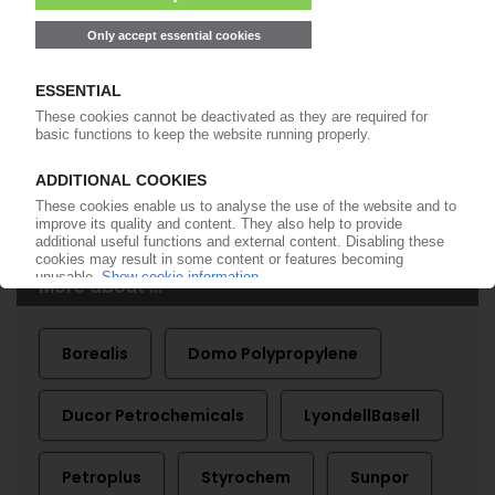
Start free trial now
Already a PIE subscriber? Login
now!
More about ...
Borealis
Domo Polypropylene
Ducor Petrochemicals
LyondellBasell
Petroplus
Styrochem
Sunpor