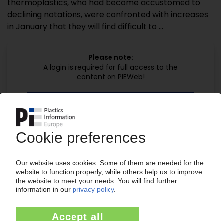
thermoplastics, who had become accustomed to
declining notations, were confronted with increases
in January that they will find difficult to ...
Please note:
A login is required for full access to the
content on PIEWeb!
Continue reading now with a PIE
subscription:
Your PIE access
easy cancellable 4 weeks before end
of subscription period
99€
from
/month