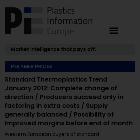
Market intelligence that pays off.
POLYMER PRICES
Standard Thermoplastics Trend
January 2012: Complete change of
direction / Producers succeed only in
factoring in extra costs / Supply
generally balanced / Possibility of
improved margins before end of month
Western European buyers of standard