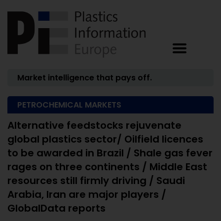
Market intelligence that pays off.
PETROCHEMICAL MARKETS
Alternative feedstocks rejuvenate
global plastics sector/ Oilfield licences
to be awarded in Brazil / Shale gas fever
rages on three continents / Middle East
resources still firmly driving / Saudi
Arabia, Iran are major players /
GlobalData reports