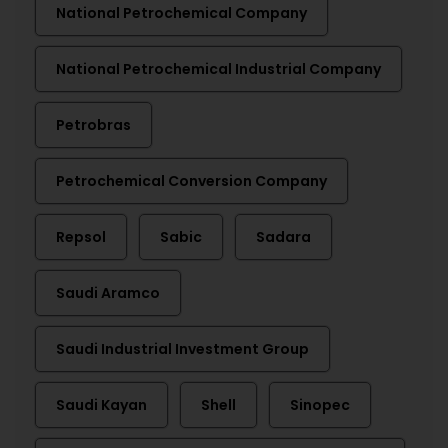
National Petrochemical Company
National Petrochemical Industrial Company
Petrobras
Petrochemical Conversion Company
Repsol
Sabic
Sadara
Saudi Aramco
Saudi Industrial Investment Group
Saudi Kayan
Shell
Sinopec