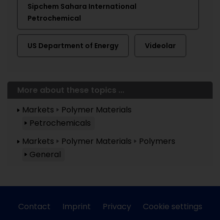
Sipchem Sahara International
Petrochemical
US Department of Energy
Videolar
More about these topics ...
Markets
Polymer Materials
Petrochemicals
Markets
Polymer Materials
Polymers
General
Contact
Imprint
Privacy
Cookie settings