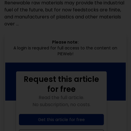
Renewable raw materials may provide the industrial
fuel of the future, but for now feedstocks are finite,
and manufacturers of plastics and other materials
over ...
Please note:
A login is required for full access to the content on
PIEWeb!
Request this article
for free
Read the full article.
No subscription, no costs.
Get this article for free