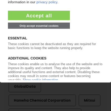
More about ...
Al Kayan
BG Group
Braskem
Chevron Phillips Chemical
Dow
Energy Information Administration
ExxonMobil
Galp Energia
GlobalData
Hanwha Chemical Corporation
Mitsui