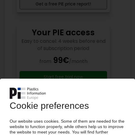
Get a free PIE price report!
Your PIE access
Easy to cancel: 4 weeks before end
of subscription period
99€
from
/month
Start free trial now
More about the PIE subscription
Already a PIE subscriber? Login here...