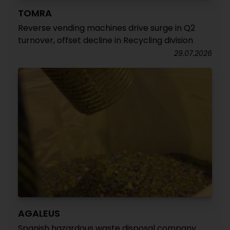
TOMRA
Reverse vending machines drive surge in Q2
turnover, offset decline in Recycling division
29.07.2026
AGALEUS
Spanish hazardous waste disposal company