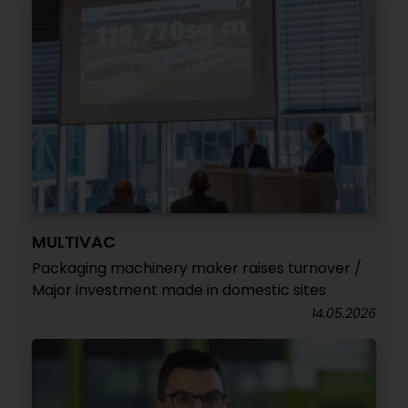
MULTIVAC
Packaging machinery maker raises turnover /
Major investment made in domestic sites
14.05.2026