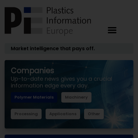
Market intelligence that pays off.
Companies
Up-to-date news gives you a crucial
information edge every day.
Polymer Materials
Machinery
Processing
Applications
Other