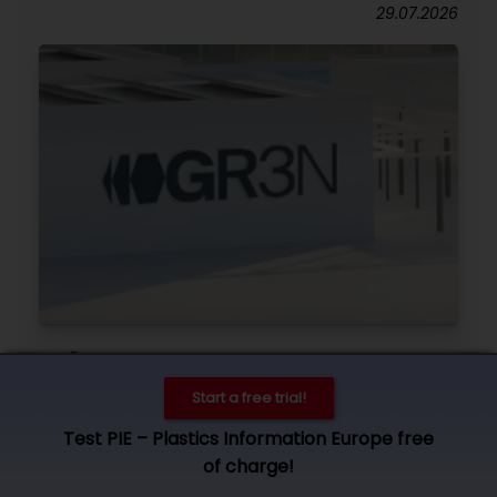
29.07.2026
GR3N
Funding secured for industrial-scale chemical
Start a free trial!
PET recycling plant in Spain
Test PIE – Plastics Information Europe free
28.07.2026
of charge!