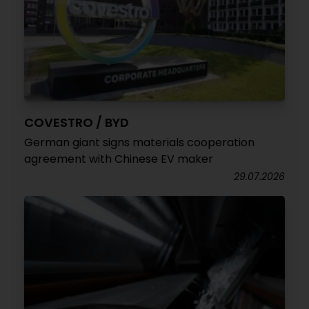
COVESTRO / BYD
German giant signs materials cooperation
agreement with Chinese EV maker
29.07.2026