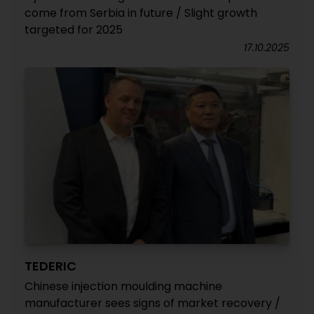
come from Serbia in future / Slight growth
targeted for 2025
17.10.2025
TEDERIC
Chinese injection moulding machine
manufacturer sees signs of market recovery /