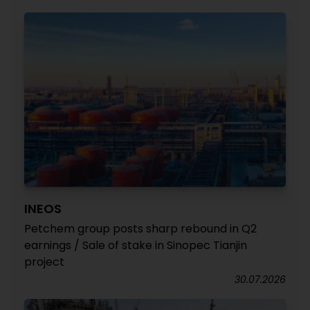
INEOS
Petchem group posts sharp rebound in Q2
earnings / Sale of stake in Sinopec Tianjin
project
30.07.2026