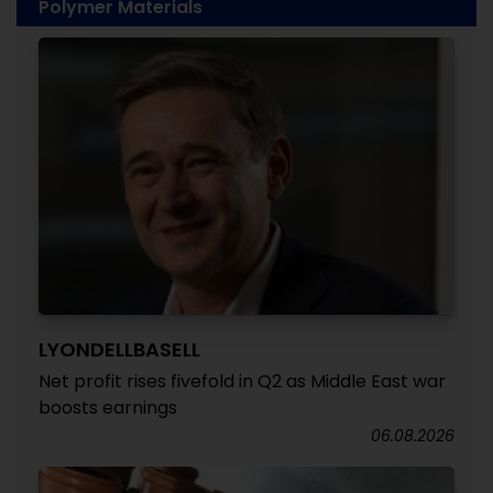
Polymer Materials
LYONDELLBASELL
Net profit rises fivefold in Q2 as Middle East war
boosts earnings
06.08.2026