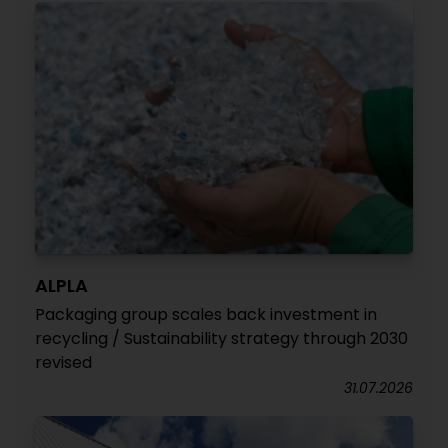
ALPLA
Packaging group scales back investment in
recycling / Sustainability strategy through 2030
revised
31.07.2026