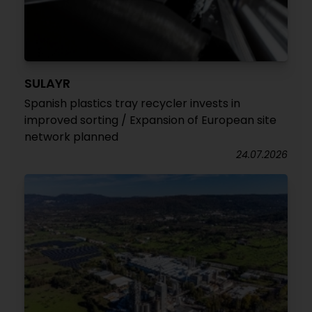
SULAYR
Spanish plastics tray recycler invests in
improved sorting / Expansion of European site
network planned
24.07.2026