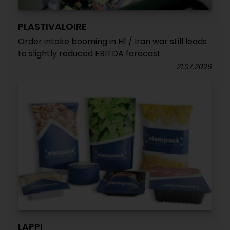
PLASTIVALOIRE
Order intake booming in H1 / Iran war still leads
to slightly reduced EBITDA forecast
21.07.2026
LAPPI