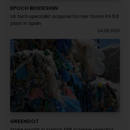
EPOCH BIODESIGN
UK tech specialist acquires former Domo PA 6.6
plant in Spain
04.08.2026
GREENDOT
Stake sought in French EPR scheme operator