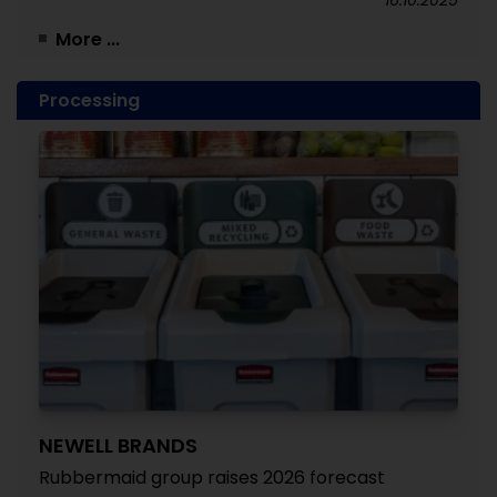
16.10.2025
More ...
Processing
NEWELL BRANDS
Rubbermaid group raises 2026 forecast