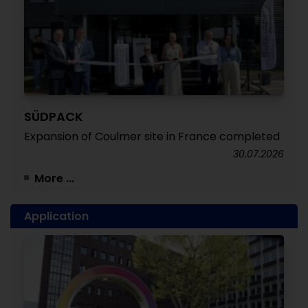
SÜDPACK
Expansion of Coulmer site in France completed
30.07.2026
More ...
Application