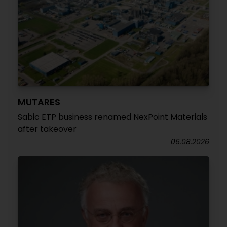
MUTARES
Sabic ETP business renamed NexPoint Materials
after takeover
06.08.2026