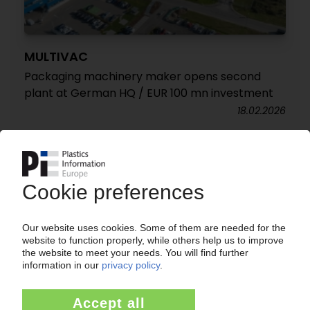
MULTIVAC
Packaging machinery maker opens second
plant at German HQ / EUR 100 mn investment
18.02.2026