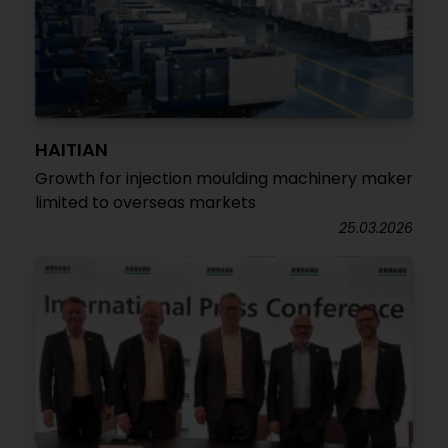
HAITIAN
Growth for injection moulding machinery maker
limited to overseas markets
25.03.2026