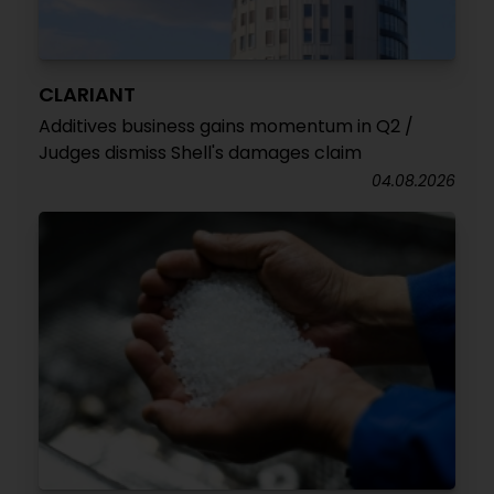
CLARIANT
Additives business gains momentum in Q2 /
Judges dismiss Shell's damages claim
04.08.2026