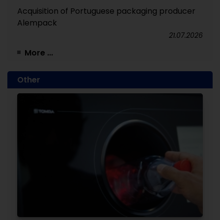
Acquisition of Portuguese packaging producer
Alempack
21.07.2026
More ...
Other