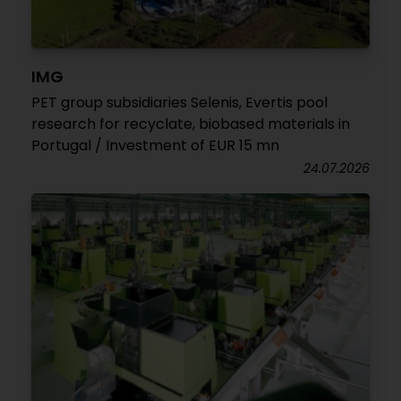
IMG
PET group subsidiaries Selenis, Evertis pool
research for recyclate, biobased materials in
Portugal / Investment of EUR 15 mn
24.07.2026