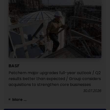
BASF
Petchem major upgrades full-year outlook / Q2
results better than expected / Group considers
acquisitions to strengthen core businesses
30.07.2026
More ...