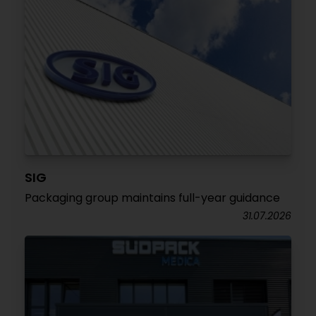
SIG
Packaging group maintains full-year guidance
31.07.2026