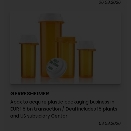
06.08.2026
GERRESHEIMER
Apax to acquire plastic packaging business in
EUR 1.5 bn transaction / Deal includes 15 plants
and US subsidiary Centor
03.08.2026