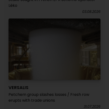
Léko
03.08.2026
VERSALIS
Petchem group slashes losses / Fresh row
erupts with trade unions
31.07.2026