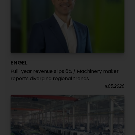
ENGEL
Full-year revenue slips 6% / Machinery maker
reports diverging regional trends
11.05.2026