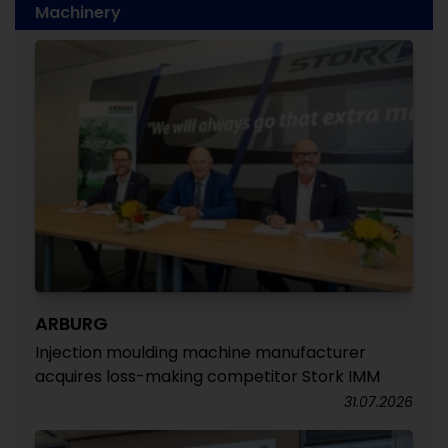
Machinery
ARBURG
Injection moulding machine manufacturer
acquires loss-making competitor Stork IMM
31.07.2026