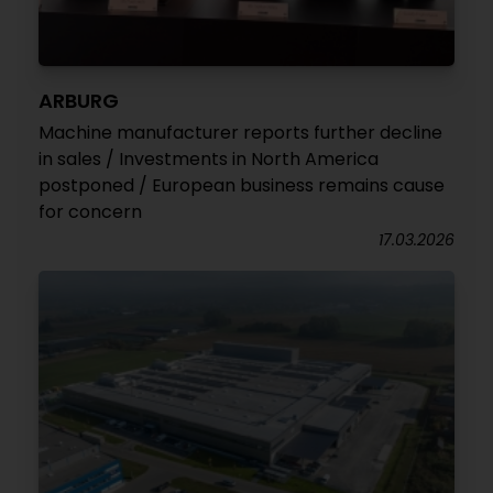
ARBURG
Machine manufacturer reports further decline
in sales / Investments in North America
postponed / European business remains cause
for concern
17.03.2026