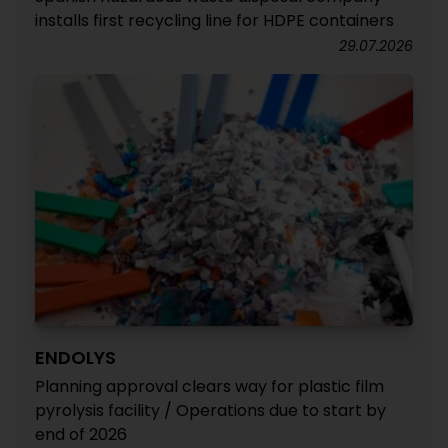
installs first recycling line for HDPE containers
29.07.2026
ENDOLYS
Planning approval clears way for plastic film
pyrolysis facility / Operations due to start by
end of 2026