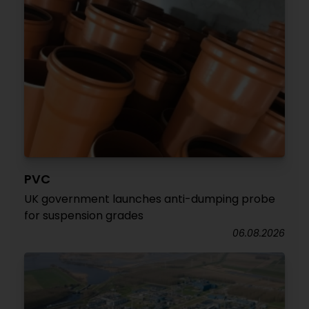
PVC
UK government launches anti-dumping probe
for suspension grades
06.08.2026