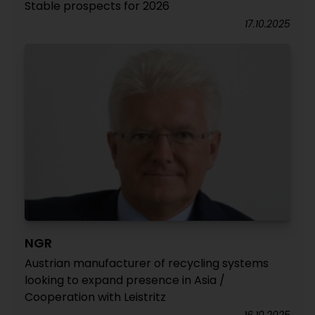
Stable prospects for 2026
17.10.2025
NGR
Austrian manufacturer of recycling systems
looking to expand presence in Asia /
Cooperation with Leistritz