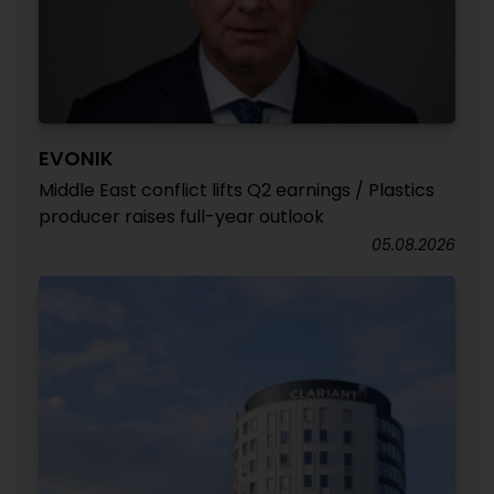
EVONIK
Middle East conflict lifts Q2 earnings / Plastics
producer raises full-year outlook
05.08.2026