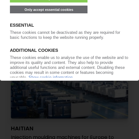
WIPA
Recycling equipment supplier files for
bankruptcy
29.10.2025
HAITIAN
Injection moulding machines for Europe to