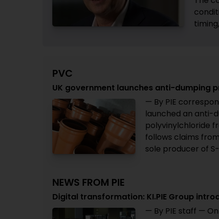
The co
condit
timing
PVC
UK government launches anti-dumping p
— By PIE correspon
launched an anti-d
polyvinylchloride 
follows claims from
sole producer of S-
NEWS FROM PIE
Digital transformation: KI.PIE Group i
— By PIE staff — On