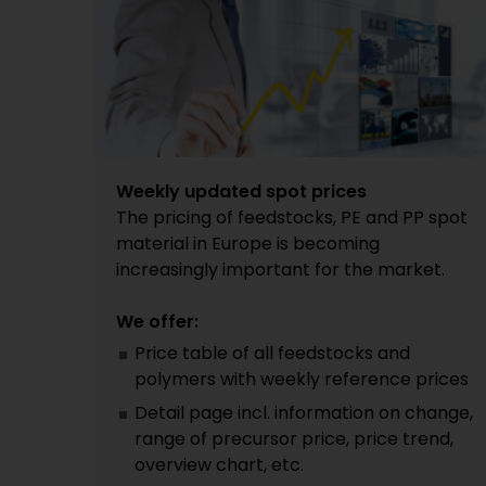
Weekly updated spot prices
The pricing of feedstocks, PE and PP spot
material in Europe is becoming
increasingly important for the market.
We offer:
Price table of all feedstocks and
polymers with weekly reference prices
Detail page incl. information on change,
range of precursor price, price trend,
overview chart, etc.