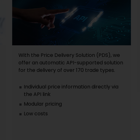
With the Price Delivery Solution (PDS), we
offer an automatic API-supported solution
for the delivery of over 170 trade types.
Individual price information directly via
the API link
Modular pricing
Low costs