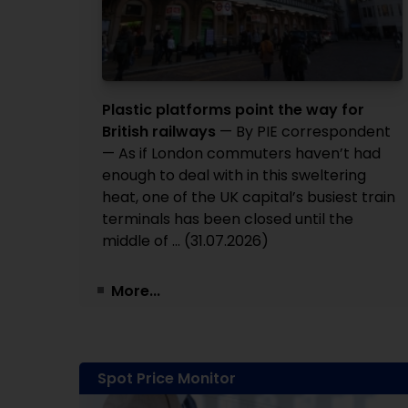
Plastic platforms point the way for
British railways
— By PIE correspondent
— As if London commuters haven’t had
enough to deal with in this sweltering
heat, one of the UK capital’s busiest train
terminals has been closed until the
middle of ... (31.07.2026)
More...
Spot Price Monitor