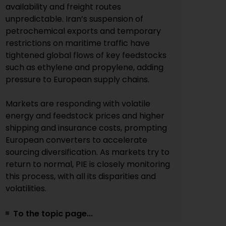
availability and freight routes
unpredictable. Iran’s suspension of
petrochemical exports and temporary
restrictions on maritime traffic have
tightened global flows of key feedstocks
such as ethylene and propylene, adding
pressure to European supply chains.
Markets are responding with volatile
energy and feedstock prices and higher
shipping and insurance costs, prompting
European converters to accelerate
sourcing diversification. As markets try to
return to normal, PIE is closely monitoring
this process, with all its disparities and
volatilities.
To the topic page...