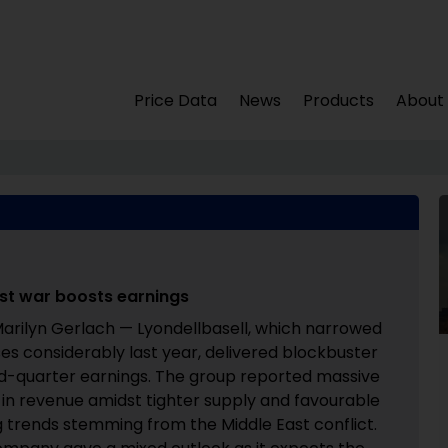
Price Data
News
Products
About
East war boosts earnings
arilyn Gerlach — Lyondellbasell, which narrowed
sses considerably last year, delivered blockbuster
-quarter earnings. The group reported massive
 in revenue amidst tighter supply and favourable
g trends stemming from the Middle East conflict.