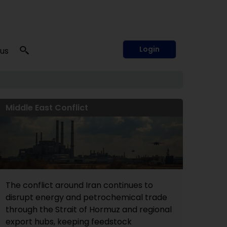
Login
 us
Middle East Conflict
The conflict around Iran continues to
disrupt energy and petrochemical trade
through the Strait of Hormuz and regional
export hubs, keeping feedstock