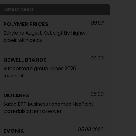
Latest News
09:57
POLYMER PRICES
Ethylene August: Set slightly higher,
albeit with delay
06:00
NEWELL BRANDS
Rubbermaid group raises 2026
forecast
06:00
MUTARES
Sabic ETP business renamed NexPoint
Materials after takeover
05.08.2026
EVONIK