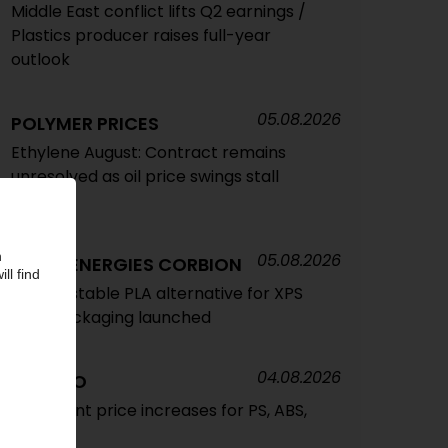
Middle East conflict lifts Q2 earnings /
Plastics producer raises full-year
outlook
05.08.2026
POLYMER PRICES
Ethylene August: Contract remains
unresolved as oil price swings stall
talks
05.08.2026
TOTALENERGIES CORBION
Compostable PLA alternative for XPS
food packaging launched
04.08.2026
TRINSEO
Significant price increases for PS, ABS,
SAN