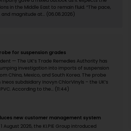
mpany gave a mixed outlook as it expects the
ions in the Middle East to remain fluid. “The pace,
, and magnitude at... (06.08.2026)
robe for suspension grades
dent — The UK’s Trade Remedies Authority has
umping investigation into imports of suspension
from China, Mexico, and South Korea. The probe
 Ineos subdsidiary Inovyn ChlorVinyls – the UK’s
PVC. According to the... (11:44)
ntroduces new customer management system
 1 August 2026, the KI.PIE Group introduced