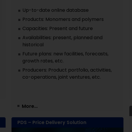
Up-to-date online database
Products: Monomers and polymers
Capacities: Present and future
Availabilities: present, planned and
historical
Future plans: new facilities, forecasts,
growth rates, etc.
Producers: Product portfolio, activities,
co-operations, joint ventures, etc.
More...
PDS – Price Delivery Solution