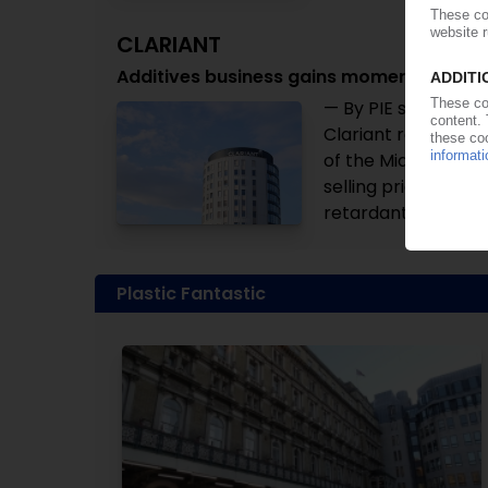
CLARIANT
Additives business gains momentum in Q2
— By PIE staff — Th
Clariant recovered
of the Middle East 
selling prices and 
retardants. Despite
Plastic Fantastic