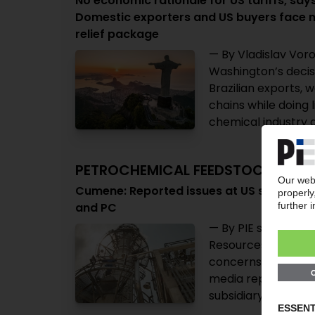
No economic rationale for US tariffs, says
Domestic exporters and US buyers face n
relief package
— By Vladislav Voro
Washington’s decisi
Brazilian exports, 
chains while doing 
chemical industry a
PETROCHEMICAL FEEDSTOCKS
Cumene: Reported issues at US supplier Fli
and PC
— By PIE staff — Re
Resources US cumene
concerns over globa
media reports also
subsidiary has decl