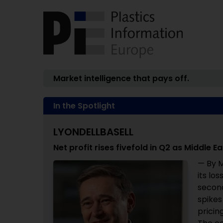
Market intelligence that pays off.
In the Spotlight
LYONDELLBASELL
Net profit rises fivefold in Q2 as Middle 
— By M
its lo
second
spikes
pricin