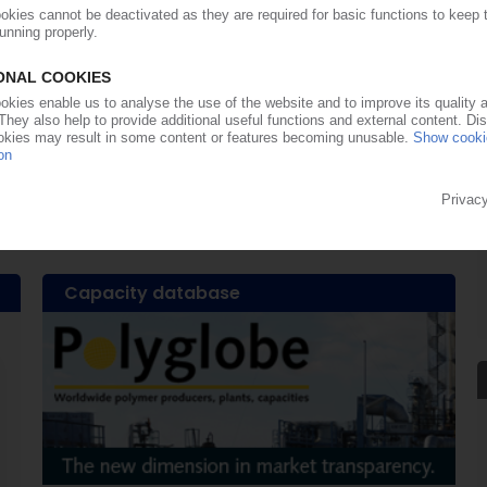
 / Judges dismiss Shell's damages claim
e additives business of speciality chemicals group
 in the second quarter of 2026. Since the outbreak
conflict, the segment has benefited from higher
increased sales volumes, particularly for flame
 adverse... (04.08.2026)
Capacity database