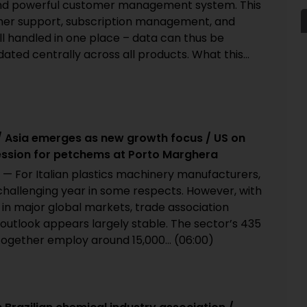
nd powerful customer management system. This
er support, subscription management, and
ll handled in one place – data can thus be
ted centrally across all products. What this...
/ Asia emerges as new growth focus / US on
ession for petchems at Porto Marghera
 — For Italian plastics machinery manufacturers,
hallenging year in some respects. However, with
in major global markets, trade association
outlook appears largely stable. The sector’s 435
ogether employ around 15,000... (06:00)