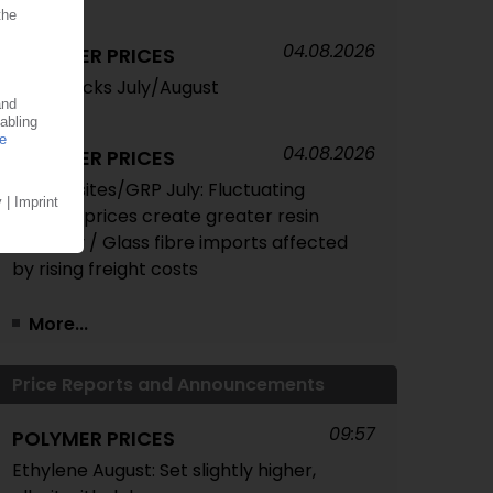
04.08.2026
POLYMER PRICES
Feedstocks July/August
04.08.2026
POLYMER PRICES
Composites/GRP July: Fluctuating
styrene prices create greater resin
volatility / Glass fibre imports affected
by rising freight costs
More...
Price Reports and Announcements
09:57
POLYMER PRICES
Ethylene August: Set slightly higher,