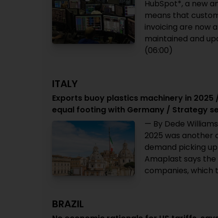
HubSpot*, a new a
means that custom
invoicing are now a
maintained and upda
(06:00)
ITALY
Exports buoy plastics machinery in 2025 
equal footing with Germany / Strategy s
— By Dede Williams
2025 was another c
demand picking up 
Amaplast says the 
companies, which t
BRAZIL