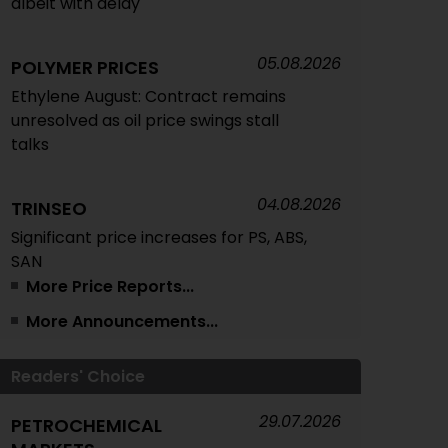
albeit with delay
05.08.2026
POLYMER PRICES
Ethylene August: Contract remains
unresolved as oil price swings stall
talks
04.08.2026
TRINSEO
Significant price increases for PS, ABS,
SAN
More Price Reports...
More Announcements...
04.08.2026
POLYMER PRICES
Feedstocks July/August
Readers' Choice
04.08.2026
POLYMER PRICES
29.07.2026
PETROCHEMICAL
Composites/GRP July: Fluctuating