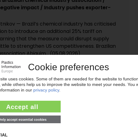
 Brazilian chemical industry association /
egative impact / Industry pushes exporter-
tnikov — Brazil’s chemical industry has criticised
on to introduce an additional 25% tariff on
warning that the measure could disrupt supply
little to strengthen US competitiveness. Brazilian
ssociation Abiquim... (05.08.2026)
nt Hills affect key feedstock for epoxy resins
ports of production problems at the Flint Hills
 plant in Corpus Christi, Texas, are raising
l feedstock availability for epoxy resins. Local
 suggest the Koch Industries petrochemicals
ared force majeure on... (04.08.2026)