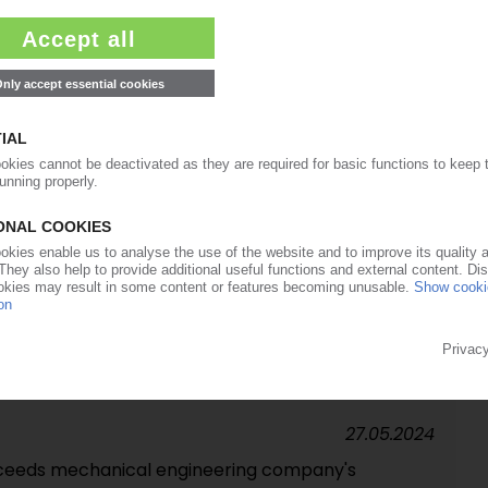
19.08.2024
vation to be held in September in UK
20.06.2024
ACHINERY
g orders for plastics machinery in 2023 / Ulrich
d as VDMA chairman
14.06.2024
k in international attendance / Green transition,
etitiveness dominate discussions
27.05.2024
exceeds mechanical engineering company's