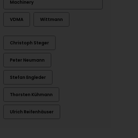
Machinery
VDMA
Wittmann
Christoph Steger
Peter Neumann
Stefan Engleder
Thorsten Kühmann
Ulrich Reifenhäuser