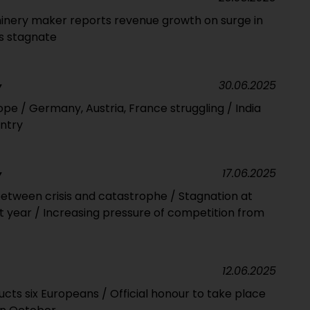
inery maker reports revenue growth on surge in
s stagnate
30.06.2025
Y
pe / Germany, Austria, France struggling / India
ntry
17.06.2025
Y
tween crisis and catastrophe / Stagnation at
t year / Increasing pressure of competition from
12.06.2025
ducts six Europeans / Official honour to take place