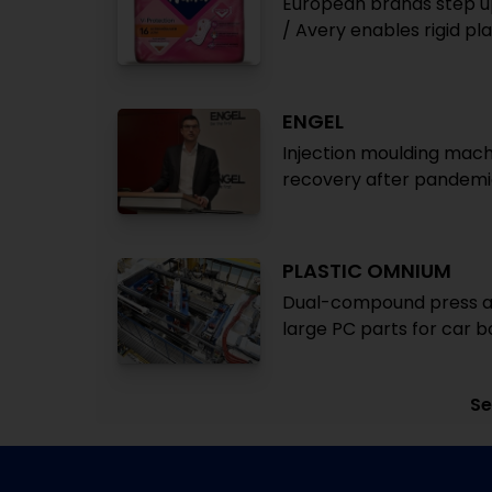
European brands step u
/ Avery enables rigid pl
ENGEL
Injection moulding mach
recovery after pandemic
PLASTIC OMNIUM
Dual-compound press a
large PC parts for car b
Se