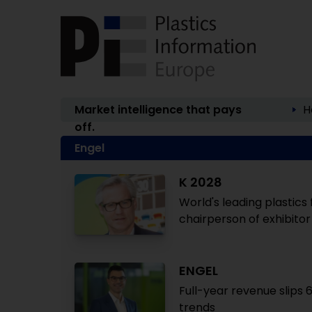
Market intelligence that pays
H
off.
Engel
K 2028
World's leading plastics 
chairperson of exhibito
ENGEL
Full-year revenue slips
trends