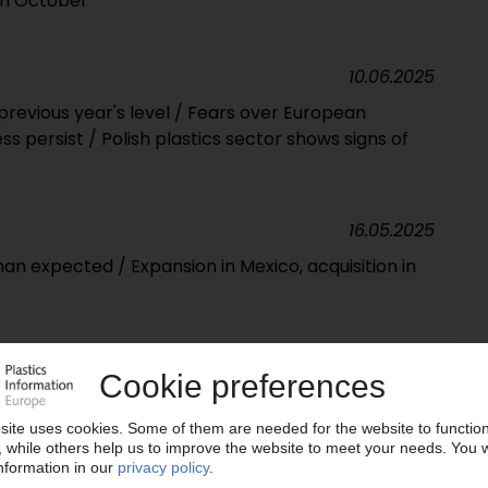
 in October
10.06.2025
revious year's level / Fears over European
ss persist / Polish plastics sector shows signs of
16.05.2025
han expected / Expansion in Mexico, acquisition in
16.10.2024
y 7% / “Bottoming out and trend reversal