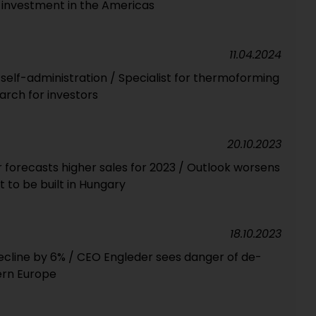
r investment in the Americas
11.04.2024
n self-administration / Specialist for thermoforming
arch for investors
20.10.2023
forecasts higher sales for 2023 / Outlook worsens
t to be built in Hungary
18.10.2023
cline by 6% / CEO Engleder sees danger of de-
tern Europe