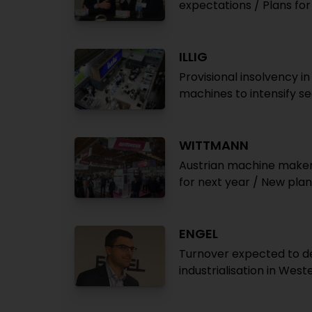
expectations / Plans fo
ILLIG
Provisional insolvency i
machines to intensify se
WITTMANN
Austrian machine maker 
for next year / New plan
ENGEL
Turnover expected to de
industrialisation in Wes