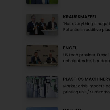
KRAUSSMAFFEI
‘Not everything is negati
Potential in additive pl
ENGEL
US tech provider Trexel
anticipates further drop 
PLASTICS MACHINER
Market crisis impacts p
printing unit / Sumito