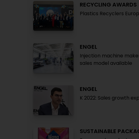
RECYCLING AWARDS
Plastics Recyclers Euro
ENGEL
Injection machine maker
sales model available
ENGEL
K 2022: Sales growth ex
SUSTAINABLE PACKA