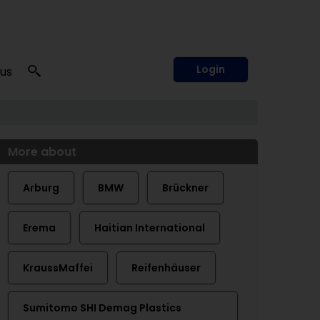
Login
 us
More about
Arburg
BMW
Brückner
Erema
Haitian International
KraussMaffei
Reifenhäuser
Sumitomo SHI Demag Plastics