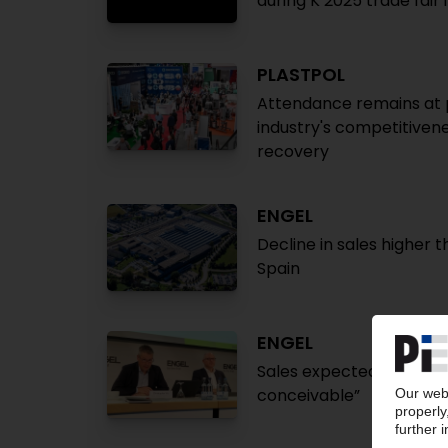
during K 2025 trade fair
PLASTPOL
Attendance remains at p
industry's competitivene
recovery
ENGEL
Decline in sales higher t
Spain
ENGEL
Sales expected to fall b
conceivable”