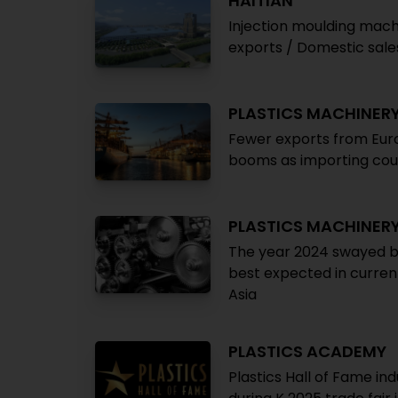
HAITIAN
Injection moulding mach
exports / Domestic sale
PLASTICS MACHINER
Fewer exports from Euro
booms as importing cou
PLASTICS MACHINER
The year 2024 swayed be
best expected in curren
Asia
PLASTICS ACADEMY
Plastics Hall of Fame in