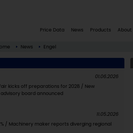
Price Data
News
Products
About
ome
News
Engel
01.06.2026
fair kicks off preparations for 2028 / New
r advisory board announced
11.05.2026
 6% / Machinery maker reports diverging regional