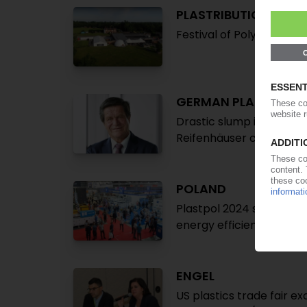
PLASTRIBUTION
Festival of Polymer Inno
GERMAN PLASTICS M
Drastic slump in incomin
Reifenhäuser confirme
POLAND
Plastpol 2024 sees uptic
energy efficiency, comp
ENGEL
US plastics trade fair 