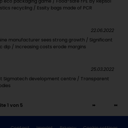
p eco packaging game / Food-safe rPE by Repsol
astics recycling / Essity bags made of PCR
22.06.2022
ine manufacturer sees strong growth / Significant
 dip / Increasing costs erode margins
25.03.2022
t Sigmatech development centre / Transparent
odies
ite 1 von 5
Contact
Imprint
Privacy
Cookie settings