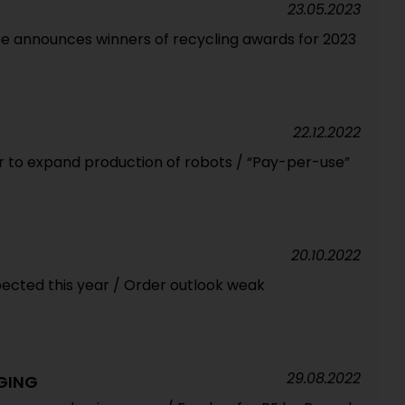
23.05.2023
pe announces winners of recycling awards for 2023
22.12.2022
 to expand production of robots / “Pay-per-use”
20.10.2022
pected this year / Order outlook weak
29.08.2022
GING