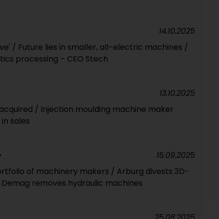
14.10.2025
ve' / Future lies in smaller, all-electric machines /
astics processing – CEO Stech
13.10.2025
 acquired / Injection moulding machine maker
in sales
15.09.2025
Y
ortfolio of machinery makers / Arburg divests 3D-
mo Demag removes hydraulic machines
25.08.2025