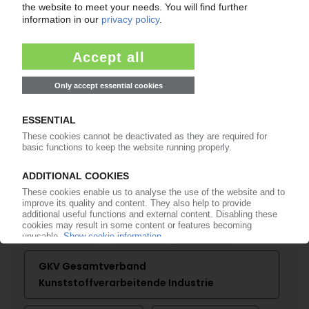
K 2019
First exhibitors' council meeting / Ulrich
Reifenhäuser confirmed as chairman
27.04.2017
More about
Arburg
BASF
Brückner
Covestro
Engel
Erema
GKV Gesamtverband
Kunststoffverarbeitende Industrie