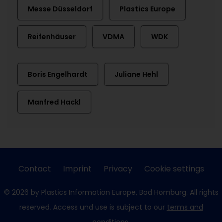
Messe Düsseldorf
Plastics Europe
Reifenhäuser
VDMA
WDK
Boris Engelhardt
Juliane Hehl
Manfred Hackl
Contact
Imprint
Privacy
Cookie settings
© 2026 by Plastics Information Europe, Bad Homburg. All rights
reserved. Access und use is subject to our
terms and