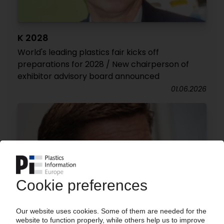
K 2028
World's leading plastics fair kicks off
preparations for 2028 / New chairperson of
exhibitor advisory board announced
01.06.2026