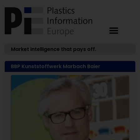
Market intelligence that pays off.
BBP Kunststoffwerk Marbach Baier