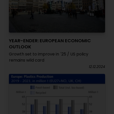
YEAR-ENDER: EUROPEAN ECONOMIC
OUTLOOK
Growth set to improve in ´25 / US policy
remains wild card
12.12.2024