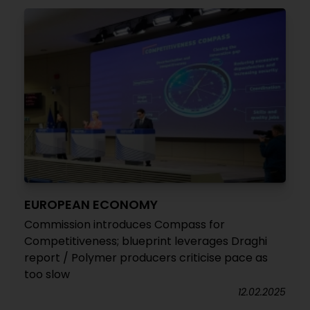
EUROPEAN ECONOMY
Commission introduces Compass for
Competitiveness; blueprint leverages Draghi
report / Polymer producers criticise pace as
too slow
12.02.2025