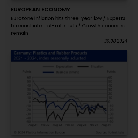
EUROPEAN ECONOMY
Eurozone inflation hits three-year low / Experts
forecast interest-rate cuts / Growth concerns
remain
30.08.2024