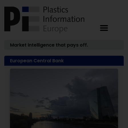
Market intelligence that pays off.
European Central Bank