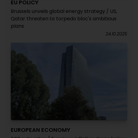
EU POLICY
Brussels unveils global energy strategy / US,
Qatar threaten to torpedo bloc's ambitious
plans
24.10.2025
EUROPEAN ECONOMY