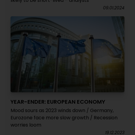
likely to be short-lived – analysts
09.01.2024
YEAR-ENDER: EUROPEAN ECONOMY
Mood sours as 2023 winds down / Germany,
Eurozone face more slow growth / Recession
worries loom
19.12.2023