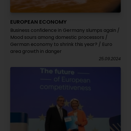
EUROPEAN ECONOMY
Business confidence in Germany slumps again /
Mood sours among domestic processors /
German economy to shrink this year? / Euro
area growth in danger
25.09.2024