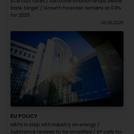
ECB cuts rates / Eurozone inflation drops below
bank target / Growth forecast remains at 0.9%
for 2025
06.06.2025
EU POLICY
MEPs in step with industry on energy /
Substance reviews to be simplified / EP calls for