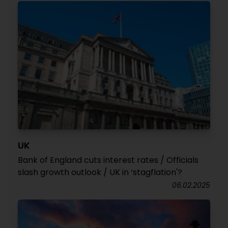
UK
Bank of England cuts interest rates / Officials
slash growth outlook / UK in ‘stagflation'?
06.02.2025