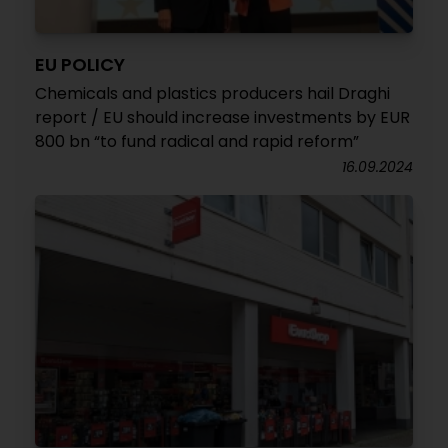
EU POLICY
Chemicals and plastics producers hail Draghi
report / EU should increase investments by EUR
800 bn “to fund radical and rapid reform”
16.09.2024