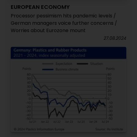
EUROPEAN ECONOMY
Processor pessimism hits pandemic levels /
German managers voice further concerns /
Worries about Eurozone mount
27.08.2024