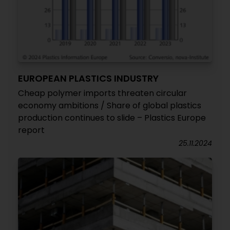
EUROPEAN PLASTICS INDUSTRY
Cheap polymer imports threaten circular
economy ambitions / Share of global plastics
production continues to slide – Plastics Europe
report
25.11.2024