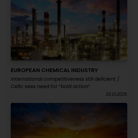
EUROPEAN CHEMICAL INDUSTRY
International competitiveness still deficient /
Cefic sees need for “bold action”
20.01.2025