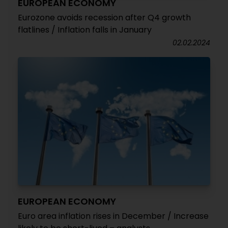
EUROPEAN ECONOMY
Eurozone avoids recession after Q4 growth
flatlines / Inflation falls in January
02.02.2024
EUROPEAN ECONOMY
Euro area inflation rises in December / Increase