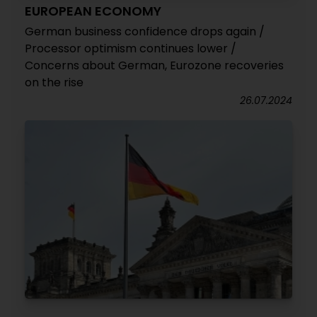
EUROPEAN ECONOMY
German business confidence drops again /
Processor optimism continues lower /
Concerns about German, Eurozone recoveries
on the rise
26.07.2024