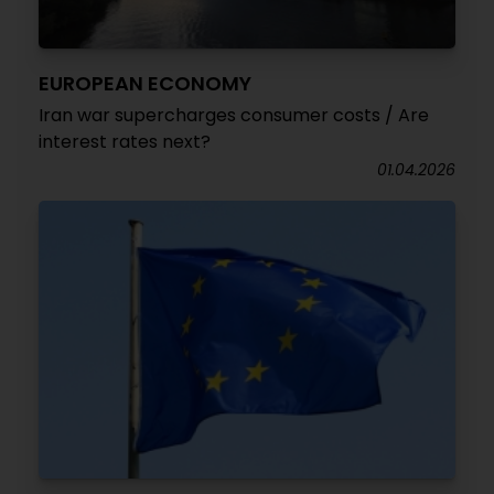
EUROPEAN ECONOMY
Iran war supercharges consumer costs / Are
interest rates next?
01.04.2026