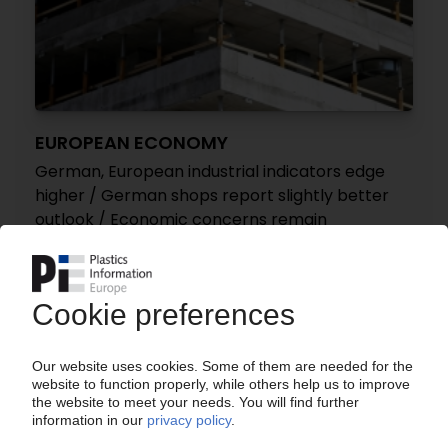
EUROPEAN ECONOMY
German, European industrial indicators edge
higher / German shops report slightly better
outlook / Economic concerns remain
28.10.2024