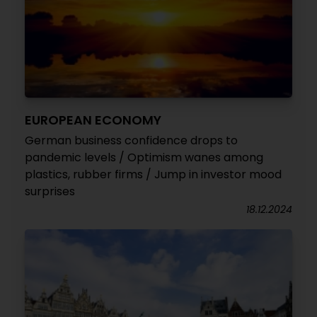
EUROPEAN ECONOMY
German business confidence drops to
pandemic levels / Optimism wanes among
plastics, rubber firms / Jump in investor mood
surprises
18.12.2024