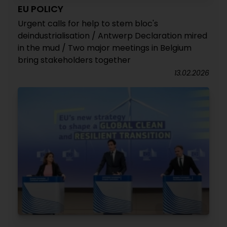
EU POLICY
Urgent calls for help to stem bloc's
deindustrialisation / Antwerp Declaration mired
in the mud / Two major meetings in Belgium
bring stakeholders together
13.02.2026