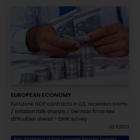
EUROPEAN ECONOMY
Eurozone GDP contracts in Q3, recession looms
/ Inflation falls sharply / German firms see
difficulties ahead – DIHK survey
02.11.2023