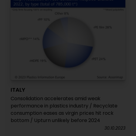
ITALY
Consolidation accelerates amid weak
performance in plastics industry / Recyclate
consumption eases as virgin prices hit rock
bottom / Upturn unlikely before 2024
30.10.2023