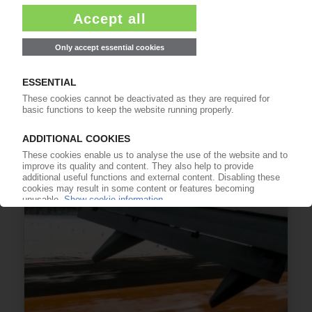
GERMAN ECONOMY
Berlin expects no growth this year – report /
Econ institutes forecast contraction /
Weakness dogs Europe's biggest economy
01.10.2024