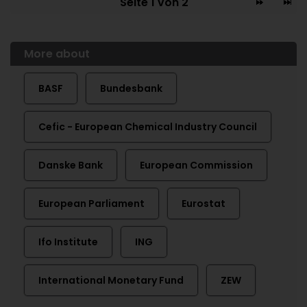
Seite 1 von 2
More about
BASF
Bundesbank
Cefic - European Chemical Industry Council
Danske Bank
European Commission
European Parliament
Eurostat
Ifo Institute
ING
International Monetary Fund
ZEW