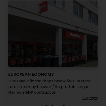
EUROPEAN ECONOMY
Eurozone inflation drops below 5% / Interest
rate hikes may be over / Ifo predicts larger
German GDP contraction
02.10.2023