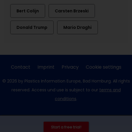
Bert Colijn
Carsten Brzeski
Donald Trump
Mario Draghi
Contact
Imprint
Privacy
Cookie settings
© 2026 by Plastics Information Europe, Bad Homburg. All rights
reserved. Access und use is subject to our
terms and
conditions
.
Start a free trial!