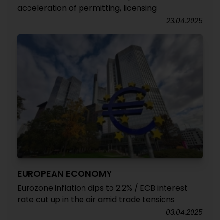
acceleration of permitting, licensing
23.04.2025
EUROPEAN ECONOMY
Eurozone inflation dips to 2.2% / ECB interest
rate cut up in the air amid trade tensions
03.04.2025