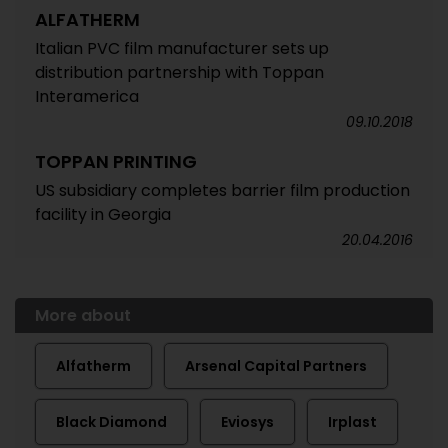
ALFATHERM
Italian PVC film manufacturer sets up
distribution partnership with Toppan
Interamerica
09.10.2018
TOPPAN PRINTING
US subsidiary completes barrier film production
facility in Georgia
20.04.2016
More about
Alfatherm
Arsenal Capital Partners
Black Diamond
Eviosys
Irplast