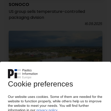
SONOCO
US group sells temperature-controlled
packaging division
16.09.2025
IRPLAST
Japanese group Toppan wants to buy 80%