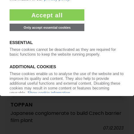
stake in BOPP film manufacturer
26.03.2025
TOPPAN
Japanese conglomerate to build Czech barrier
film plant
07.12.2023