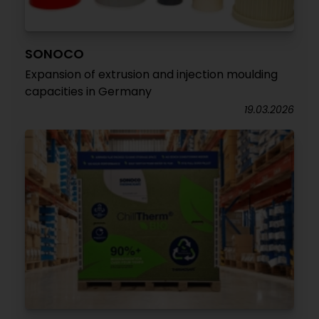
SONOCO
Expansion of extrusion and injection moulding
capacities in Germany
19.03.2026