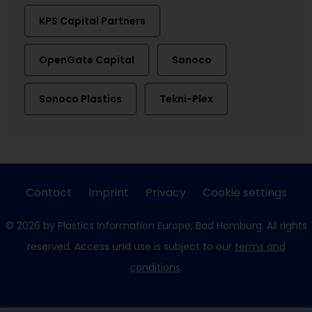
KPS Capital Partners
OpenGate Capital
Sonoco
Sonoco Plastics
Tekni-Plex
Contact
Imprint
Privacy
Cookie settings
© 2026 by Plastics Information Europe, Bad Homburg. All rights
reserved. Access und use is subject to our
terms and
conditions
.