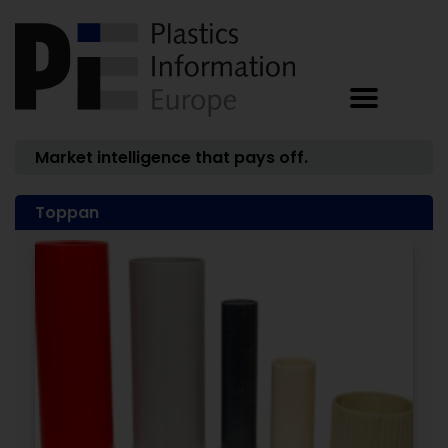
Market intelligence that pays off.
Toppan