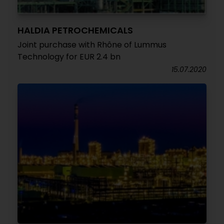
HALDIA PETROCHEMICALS
Joint purchase with Rhône of Lummus
Technology for EUR 2.4 bn
15.07.2020