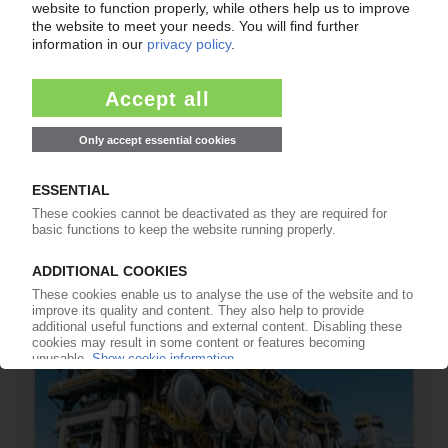
BIOPLASTICS
Chemists redesign biological PHAs / LG Chem,
Gevo to develop bio-based feedstocks / PHA
used to line paper cups / First bio-PP
production planned in the US / Biodegradable
straw doesn't get soggy
16.05.2023