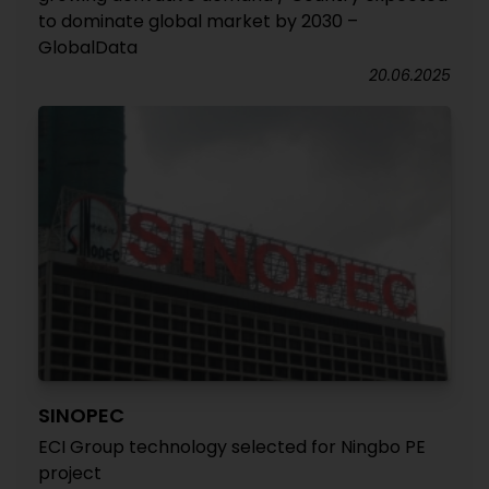
to dominate global market by 2030 –
GlobalData
20.06.2025
SINOPEC
ECI Group technology selected for Ningbo PE
project