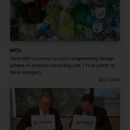
MOL
Deal with Lummus to start engineering design
phase of plastics recycling unit / First plant to
be in Hungary
22.07.2024