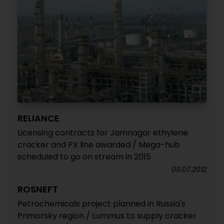
RELIANCE
Licensing contracts for Jamnagar ethylene
cracker and PX line awarded / Mega-hub
scheduled to go on stream in 2015
09.07.2012
ROSNEFT
Petrochemicals project planned in Russia's
Primorsky region / Lummus to supply cracker