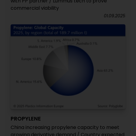
with PP partner / Lummus tech to prove
commercial viability
01.09.2025
PROPYLENE
China increasing propylene capacity to meet
growing derivative demand / Country expected