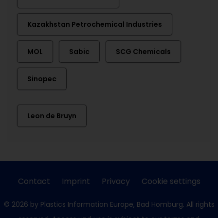
Kazakhstan Petrochemical Industries
MOL
Sabic
SCG Chemicals
Sinopec
Leon de Bruyn
Contact
Imprint
Privacy
Cookie settings
© 2026 by Plastics Information Europe, Bad Homburg. All rights