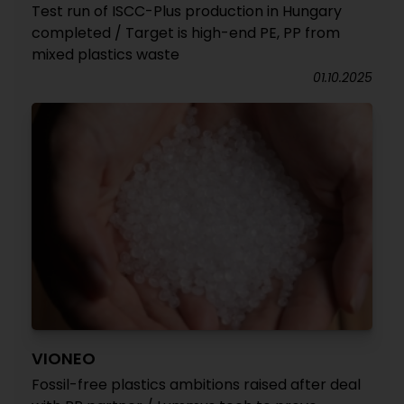
Test run of ISCC-Plus production in Hungary
completed / Target is high-end PE, PP from
mixed plastics waste
01.10.2025
VIONEO
Fossil-free plastics ambitions raised after deal