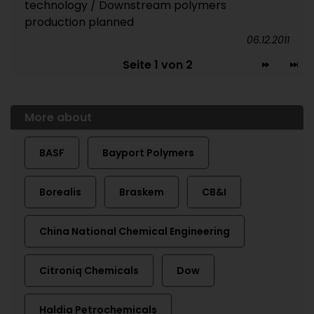
technology / Downstream polymers
production planned
06.12.2011
Seite 1 von 2
More about
BASF
Bayport Polymers
Borealis
Braskem
CB&I
China National Chemical Engineering
Citroniq Chemicals
Dow
Haldia Petrochemicals