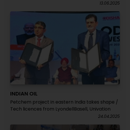
13.06.2025
INDIAN OIL
Petchem project in eastern India takes shape /
Tech licences from LyondellBasell, Univation
24.04.2025