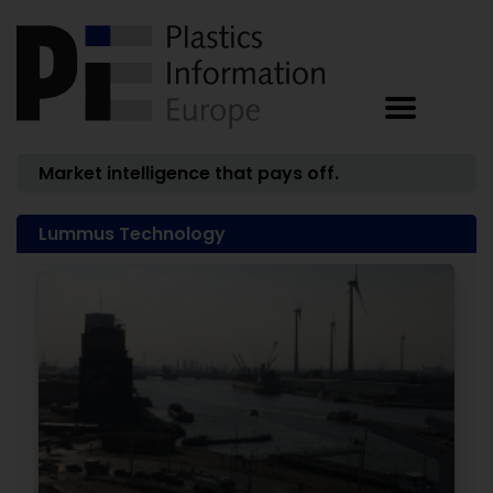
Market intelligence that pays off.
Lummus Technology