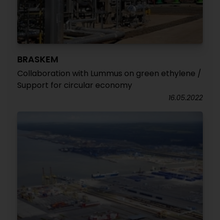
BRASKEM
Collaboration with Lummus on green ethylene /
Support for circular economy
16.05.2022