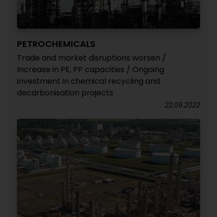
PETROCHEMICALS
Trade and market disruptions worsen /
Increase in PE, PP capacities / Ongoing
investment in chemical recycling and
decarbonisation projects
22.09.2022