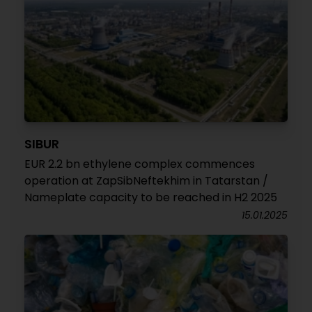
SIBUR
EUR 2.2 bn ethylene complex commences
operation at ZapSibNeftekhim in Tatarstan /
Nameplate capacity to be reached in H2 2025
15.01.2025