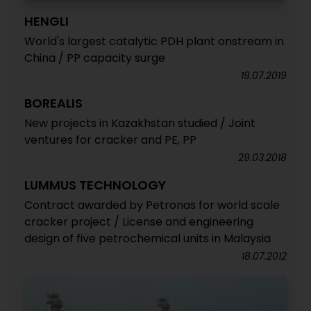
HENGLI
World's largest catalytic PDH plant onstream in
China / PP capacity surge
19.07.2019
BOREALIS
New projects in Kazakhstan studied / Joint
ventures for cracker and PE, PP
29.03.2018
LUMMUS TECHNOLOGY
Contract awarded by Petronas for world scale
cracker project / License and engineering
design of five petrochemical units in Malaysia
18.07.2012