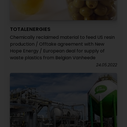
TOTALENERGIES
Chemically reclaimed material to feed US resin
production / Offtake agreement with New
Hope Energy / European deal for supply of
waste plastics from Belgian Vanheede
24.05.2022