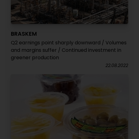
BRASKEM
Q2 earnings point sharply downward / Volumes
and margins suffer / Continued investment in
greener production
22.08.2022