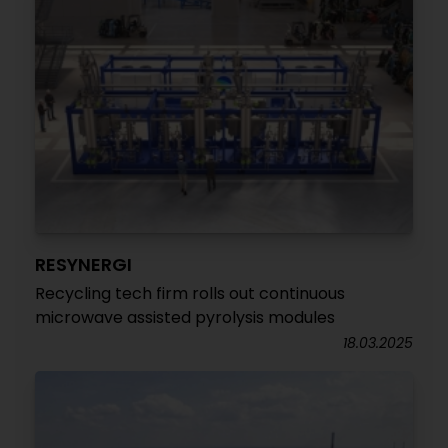
RESYNERGI
Recycling tech firm rolls out continuous
microwave assisted pyrolysis modules
18.03.2025