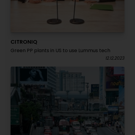
CITRONIQ
Green PP plants in US to use Lummus tech
12.12.2023