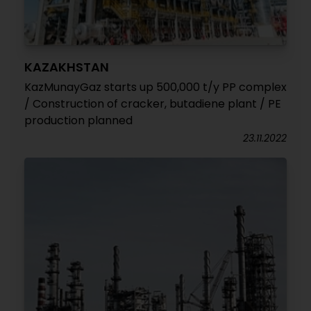
KAZAKHSTAN
KazMunayGaz starts up 500,000 t/y PP complex
/ Construction of cracker, butadiene plant / PE
production planned
23.11.2022