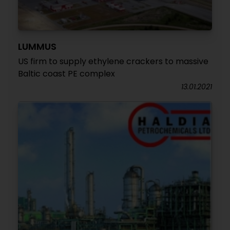
LUMMUS
US firm to supply ethylene crackers to massive
Baltic coast PE complex
13.01.2021