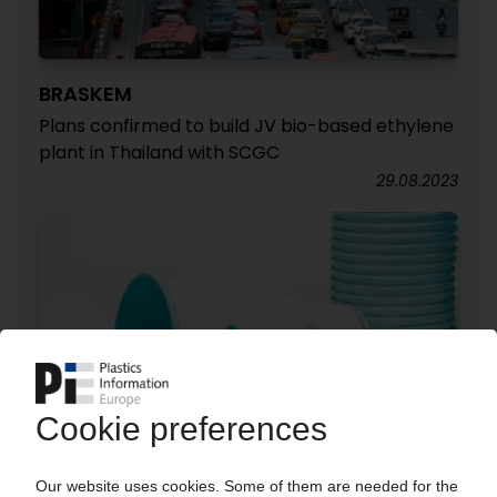
BRASKEM
Plans confirmed to build JV bio-based ethylene
plant in Thailand with SCGC
29.08.2023