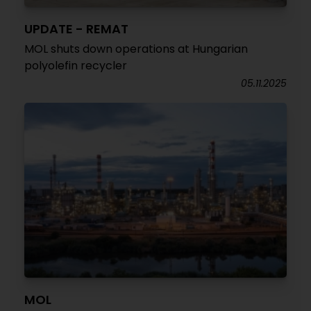
UPDATE - REMAT
MOL shuts down operations at Hungarian
polyolefin recycler
05.11.2025
MOL