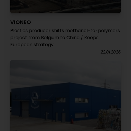
VIONEO
Plastics producer shifts methanol-to-polymers
project from Belgium to China / Keeps
European strategy
22.01.2026