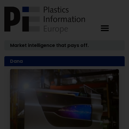
Market intelligence that pays off.
Dana