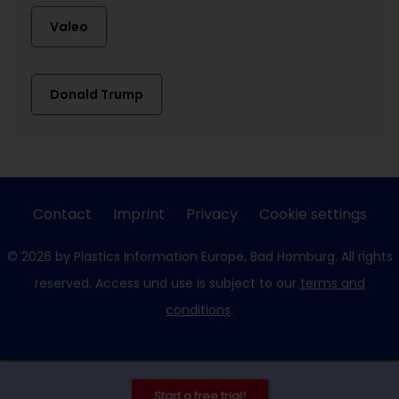
Valeo
Donald Trump
Contact
Imprint
Privacy
Cookie settings
© 2026 by Plastics Information Europe, Bad Homburg. All rights
reserved. Access und use is subject to our
terms and
conditions
.
Start a free trial!