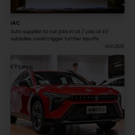
IAC
Auto supplier to cut jobs in US / Loss of EV
subsidies could trigger further layoffs
31.10.2025