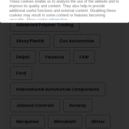
More about
Advanced Polymer Trading
Aksoy Plastik
Cox Automotive
Delphi
Faurecia
FAW
Ford
International Automotive Components
Johnson Controls
Kuraray
Merquinsa
Mitsubishi
Mitsui