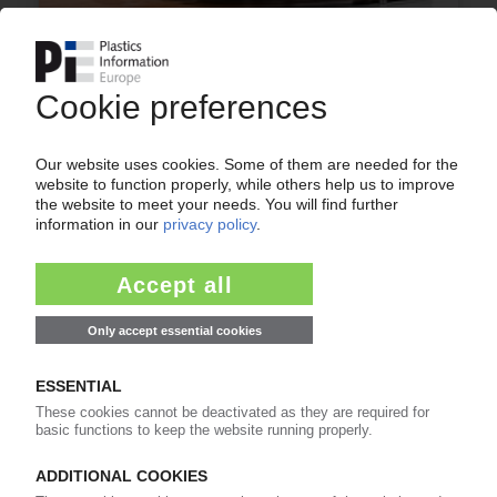
CHINA
Covid-19 restrictions in Shenzhen mostly lifted /
Plastics use in car components grows in 2021 /
Auto production surpasses pre-pandemic mark
23.03.2022
ADVANCED POLYMER TRADING
Dubai-based plastics distributor on the lookout
for PVC impact modifier supplier to cater to
Mideast market demands
28.09.2011
ADVANCED POLYMER TRADING
Distributing Aksoy Plastik's additives and
colouring solutions
12.08.2011