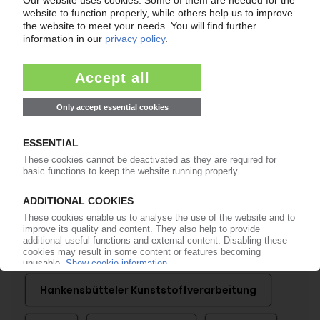
PLASTICS PROCESSING GERMANY
Technical parts makers take stock of mixed
2023 / Sales slightly higher / Profits down,
outlook gloomy
01.03.2024
More about
Adoma
Destatis
GKV Gesamtverband
Kunststoffverarbeitende Industrie
Hankensbütteler Kunststoffverarbeitung