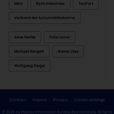
MKV
Roth Industries
TecPart
Verband der Automobilindustrie
Aline Henke
Felix Loose
Michael Weigelt
Rainer Zies
Wolfgang Siegel
Contact
Imprint
Privacy
Cookie settings
© 2026 by Plastics Information Europe, Bad Homburg. All rights