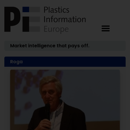
Market intelligence that pays off.
Roga