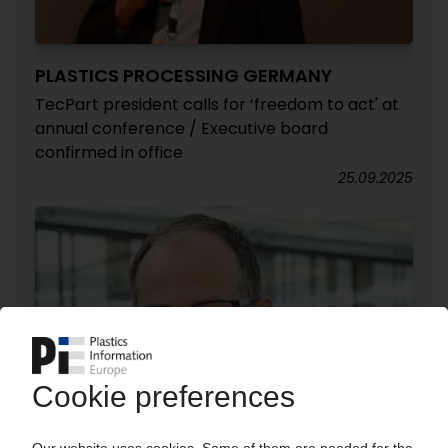
PLASTICS PROCESSING GERMANY
TecPart president calls for ‘freedom to act' at
annual conference / Executive board
confirmed in office
25.09.2025