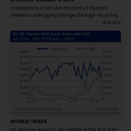
Transition to a circular economy / Plastics
markets undergoing change through recycling
19.10.2019
WORLD TRADE
US polymer exports rise rapidly in the first half-