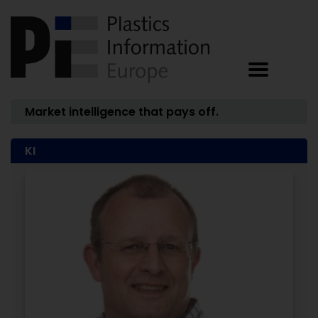
Market intelligence that pays off.
KI