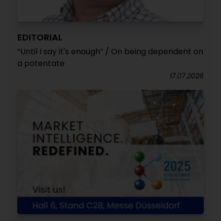
EDITORIAL
“Until I say it's enough” / On being dependent on
a potentate
17.07.2026