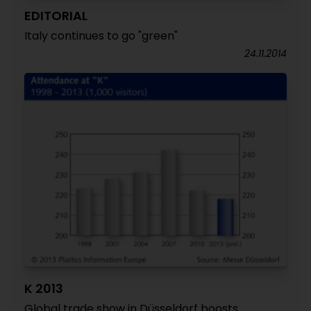
EDITORIAL
Italy continues to go "green"
24.11.2014
K 2013
Global trade show in Düsseldorf boosts