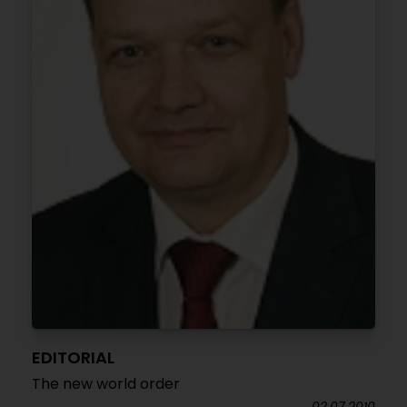
EDITORIAL
The new world order
02.07.2010