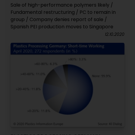
Sale of high-performance polymers likely /
Fundamental restructuring / PC to remain in
group / Company denies report of sale /
Spanish PEI production moves to Singapore
12.10.2020