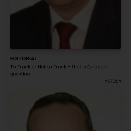
EDITORIAL
To Frack or Not to Frack – that is Europe's
question
11.07.2011