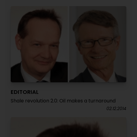
EDITORIAL
Shale revolution 2.0: Oil makes a turnaround
02.12.2014