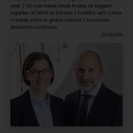
year / US overtakes Saudi Arabia as biggest
supplier of HDPE to Europe / Conflict with China
creates shifts in global market / Economic
downturn continues
23.08.2019