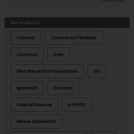
More about
Clariant
Constantia Flexibles
Covestro
Dow
Ellen MacArthur Foundation
Eni
Epsotech
Eurostat
Federal Reserve
K-PROFI
Messe Düsseldorf