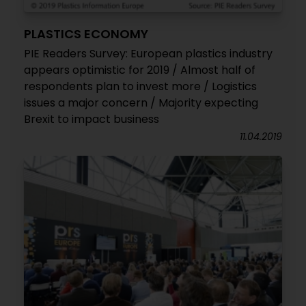
PLASTICS ECONOMY
PIE Readers Survey: European plastics industry
appears optimistic for 2019 / Almost half of
respondents plan to invest more / Logistics
issues a major concern / Majority expecting
Brexit to impact business
11.04.2019