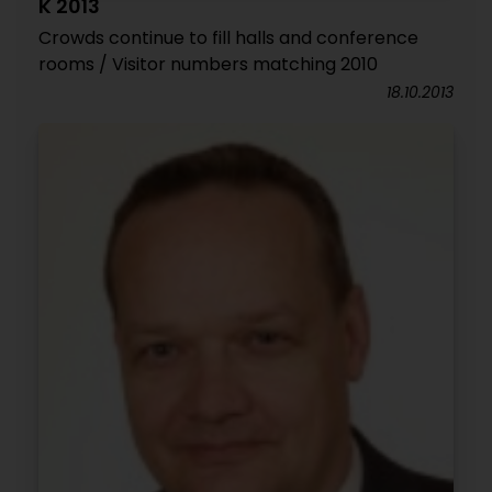
K 2013
Crowds continue to fill halls and conference
rooms / Visitor numbers matching 2010
18.10.2013