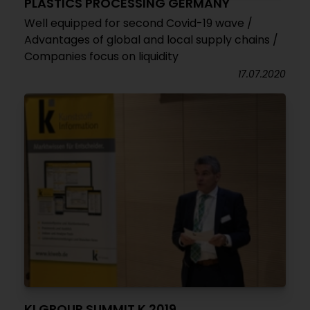
PLASTICS PROCESSING GERMANY
Well equipped for second Covid-19 wave /
Advantages of global and local supply chains /
Companies focus on liquidity
17.07.2020
KI GROUP SUMMIT K 2019