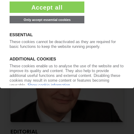
EDITORIAL
Plastics – much too precious to be incinerated!
29.06.2015
EDITORIAL