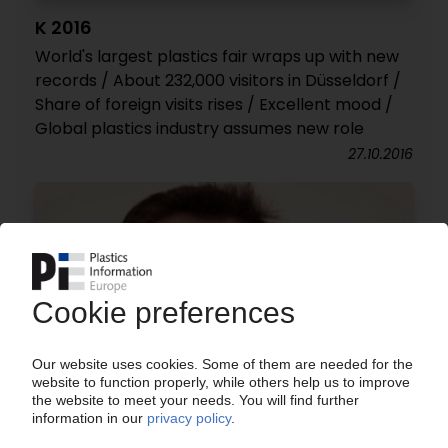
K 2016
World's largest plastics fair wraps up with new
records / About 232,000 visitors in Düsseldorf /
Share of foreign visits rises / Excellent mood /
Global plastics industry assumes new role
27.10.2016