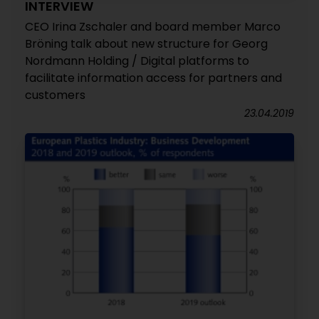
INTERVIEW
CEO Irina Zschaler and board member Marco
Bröning talk about new structure for Georg
Nordmann Holding / Digital platforms to
facilitate information access for partners and
customers
23.04.2019