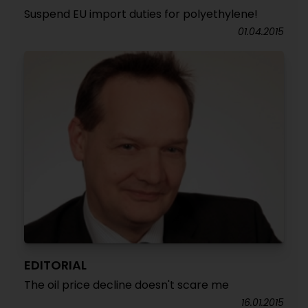
Suspend EU import duties for polyethylene!
01.04.2015
EDITORIAL
The oil price decline doesn't scare me
16.01.2015