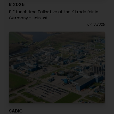
K 2025
PIE Lunchtime Talks: Live at the K trade fair in
Germany – Join us!
07.10.2025
SABIC