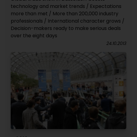
technology and market trends / Expectations
more than met / More than 200,000 industry
professionals / International character grows /
Decision-makers ready to make serious deals
over the eight days
24.10.2013