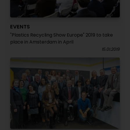
EVENTS
"Plastics Recycling Show Europe" 2019 to take
place in Amsterdam in April
15.01.2019