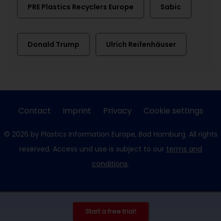
PRE Plastics Recyclers Europe
Sabic
Donald Trump
Ulrich Reifenhäuser
Contact
Imprint
Privacy
Cookie settings
© 2026 by Plastics Information Europe, Bad Homburg. All rights
reserved. Access und use is subject to our
terms and
conditions
.
Start a free trial!