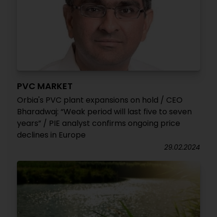
PVC MARKET
Orbia's PVC plant expansions on hold / CEO
Bharadwaj: “Weak period will last five to seven
years” / PIE analyst confirms ongoing price
declines in Europe
29.02.2024