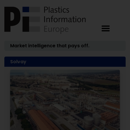
Market intelligence that pays off.
Solvay