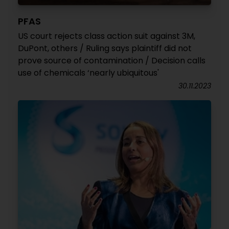
PFAS
US court rejects class action suit against 3M,
DuPont, others / Ruling says plaintiff did not
prove source of contamination / Decision calls
use of chemicals ‘nearly ubiquitous'
30.11.2023