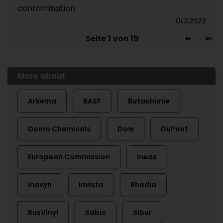
contamination
01.11.2023
Seite 1 von 19
More about
Arkema
BASF
Butachimie
Domo Chemicals
Dow
DuPont
European Commission
Ineos
Inovyn
Invista
Rhodia
RusVinyl
Sabic
Sibur