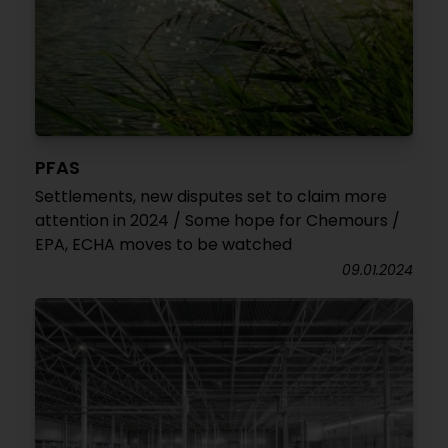
PFAS
Settlements, new disputes set to claim more
attention in 2024 / Some hope for Chemours /
EPA, ECHA moves to be watched
09.01.2024