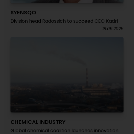
SYENSQO
Division head Radossich to succeed CEO Kadri
18.09.2025
CHEMICAL INDUSTRY
Global chemical coalition launches innovation