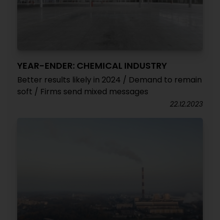
YEAR-ENDER: CHEMICAL INDUSTRY
Better results likely in 2024 / Demand to remain
soft / Firms send mixed messages
22.12.2023