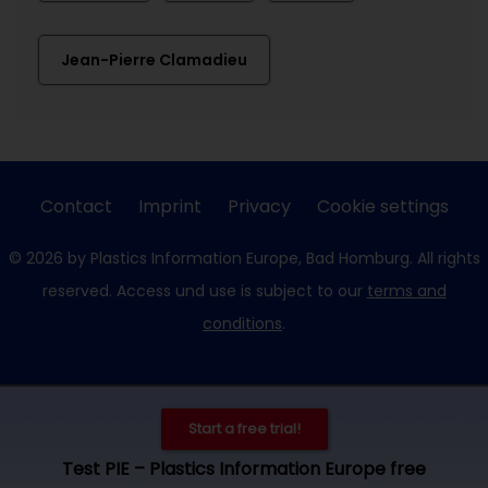
Jean-Pierre Clamadieu
Contact
Imprint
Privacy
Cookie settings
© 2026 by Plastics Information Europe, Bad Homburg. All rights
reserved. Access und use is subject to our
terms and
conditions
.
Start a free trial!
Test PIE – Plastics Information Europe free