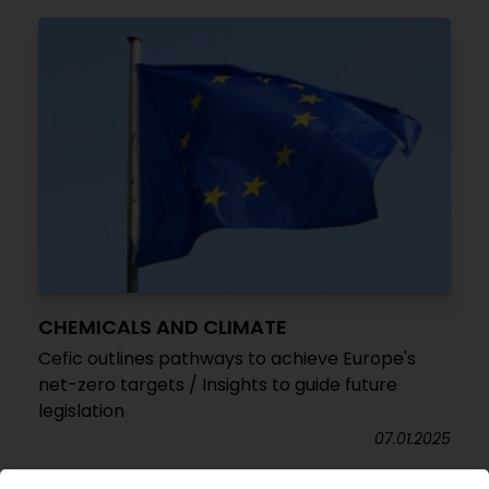
CHEMICALS AND CLIMATE
Cefic outlines pathways to achieve Europe's
net-zero targets / Insights to guide future
legislation
07.01.2025