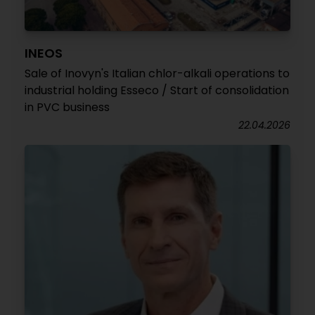
INEOS
Sale of Inovyn's Italian chlor-alkali operations to
industrial holding Esseco / Start of consolidation
in PVC business
22.04.2026