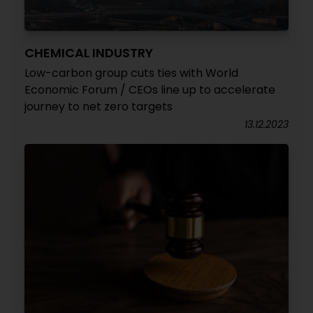
CHEMICAL INDUSTRY
Low-carbon group cuts ties with World
Economic Forum / CEOs line up to accelerate
journey to net zero targets
13.12.2023