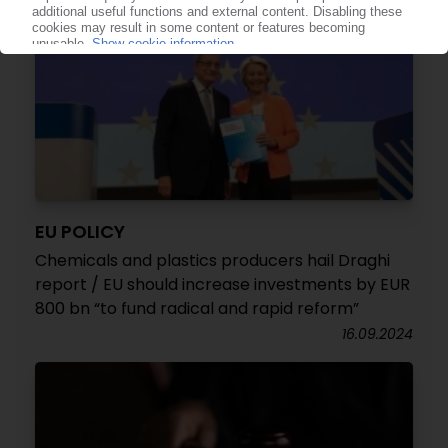
EU POLICY
Chemicals and plastics producers hail Draghi
report / EU should increase investments by EUR
800 bn “to fund radical and rapid reform”
16.09.2024