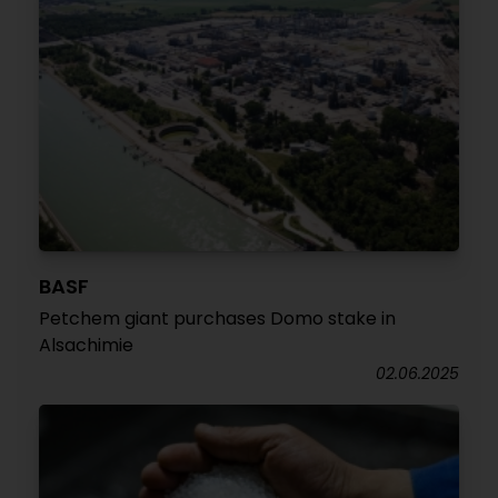
BASF
Petchem giant purchases Domo stake in
Alsachimie
02.06.2025