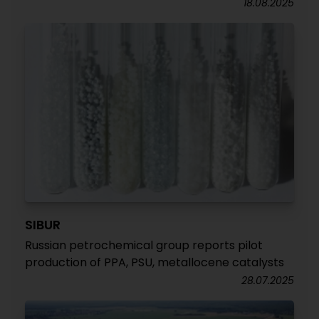
18.08.2025
SIBUR
Russian petrochemical group reports pilot
production of PPA, PSU, metallocene catalysts
28.07.2025