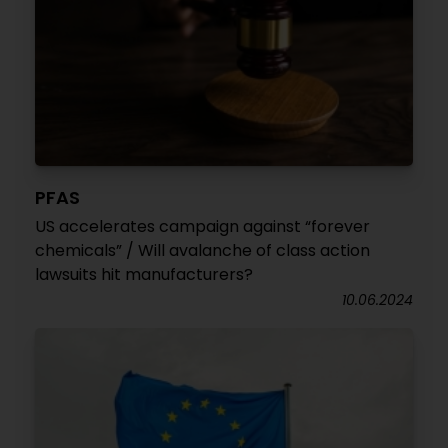
PFAS
US accelerates campaign against “forever
chemicals” / Will avalanche of class action
lawsuits hit manufacturers?
10.06.2024