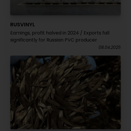
RUSVINYL
Earnings, profit halved in 2024 / Exports fall
significantly for Russian PVC producer
08.04.2025