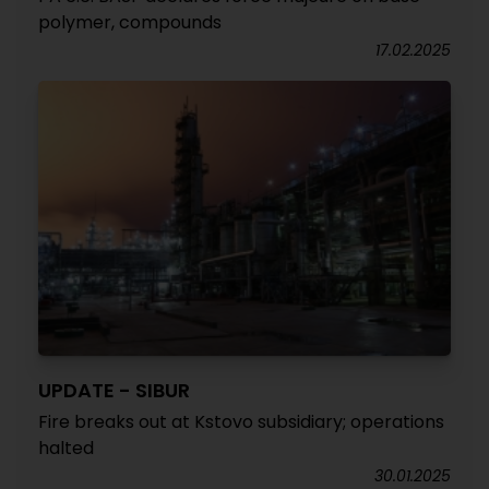
polymer, compounds
17.02.2025
UPDATE - SIBUR
Fire breaks out at Kstovo subsidiary; operations
halted
30.01.2025