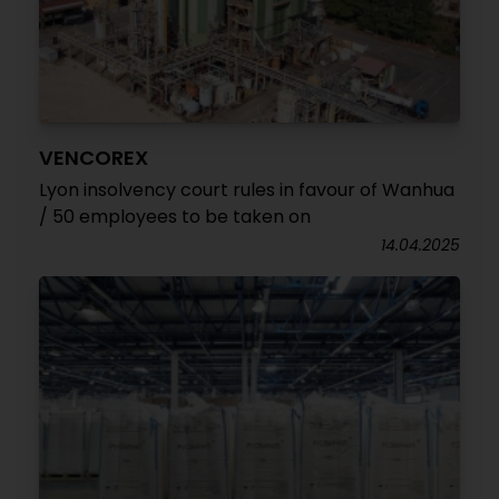
VENCOREX
Lyon insolvency court rules in favour of Wanhua
/ 50 employees to be taken on
14.04.2025