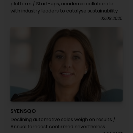
platform / Start-ups, academia collaborate
with industry leaders to catalyse sustainability
02.09.2025
SYENSQO
Declining automotive sales weigh on results /
Annual forecast confirmed nevertheless