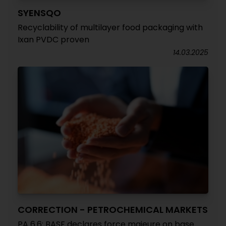
SYENSQO
Recyclability of multilayer food packaging with
Ixan PVDC proven
14.03.2025
CORRECTION - PETROCHEMICAL MARKETS
PA 6.6: BASF declares force majeure on base