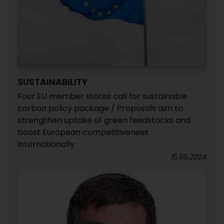
SUSTAINABILITY
Four EU member states call for sustainable
carbon policy package / Proposals aim to
strengthen uptake of green feedstocks and
boost European competitiveness
internationally
15.05.2024