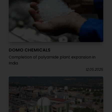
DOMO CHEMICALS
Completion of polyamide plant expansion in
India
12.05.2025