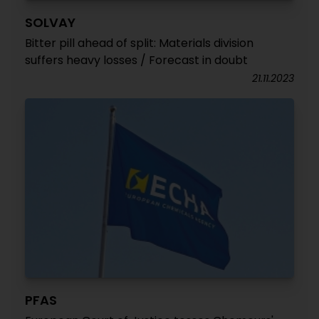
SOLVAY
Bitter pill ahead of split: Materials division
suffers heavy losses / Forecast in doubt
21.11.2023
PFAS