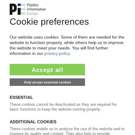
VENCOREX
Takeover deadline extension for insolvent
French isocyanate manufacturer /
BorsodChem offers nominal price
29.11.2024