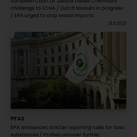
European Court of Justice tosses Chemours'
challenge to ECHA / Dutch lawsuits in progress
/ EPA urged to stop waste imports
13.11.2023
PFAS
EPA announces stricter reporting rules for toxic
substances / Probes uncover further