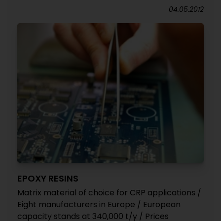
04.05.2012
EPOXY RESINS
Matrix material of choice for CRP applications /
Eight manufacturers in Europe / European
capacity stands at 340,000 t/y / Prices