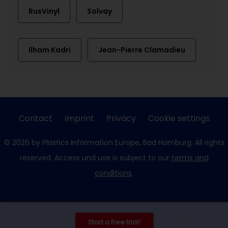
RusVinyl
Solvay
Ilham Kadri
Jean-Pierre Clamadieu
Contact
Imprint
Privacy
Cookie settings
© 2026 by Plastics Information Europe, Bad Homburg. All rights
reserved. Access und use is subject to our
terms and
conditions
.
Start a free trial!