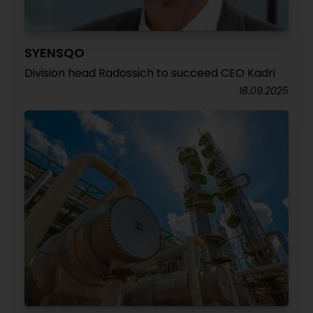
SYENSQO
Division head Radossich to succeed CEO Kadri
18.09.2025