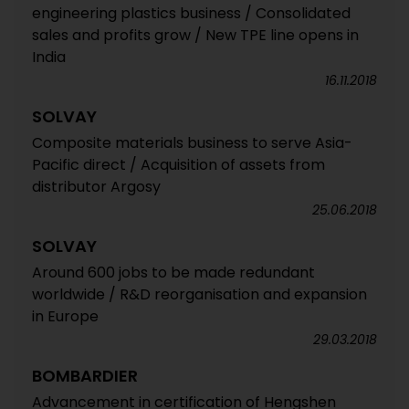
engineering plastics business / Consolidated
sales and profits grow / New TPE line opens in
India
16.11.2018
SOLVAY
Composite materials business to serve Asia-
Pacific direct / Acquisition of assets from
distributor Argosy
25.06.2018
SOLVAY
Around 600 jobs to be made redundant
worldwide / R&D reorganisation and expansion
in Europe
29.03.2018
BOMBARDIER
Advancement in certification of Hengshen