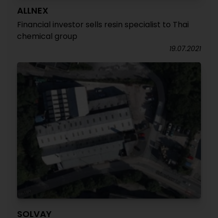
ALLNEX
Financial investor sells resin specialist to Thai
chemical group
19.07.2021
SOLVAY