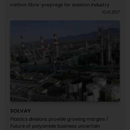
carbon fibre-prepregs for aviation industry
10.10.2017
SOLVAY
Plastics divisions provide growing margins /
Future of polyamide business uncertain