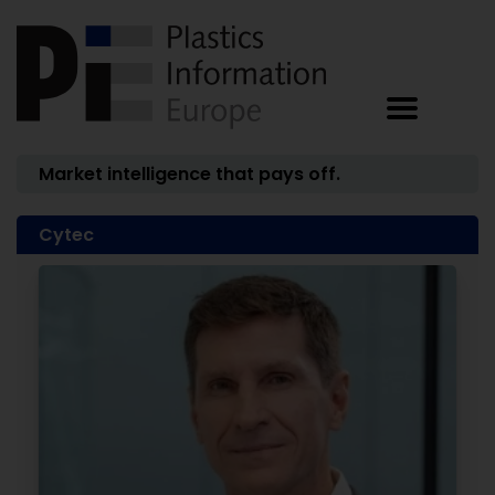
Market intelligence that pays off.
Cytec