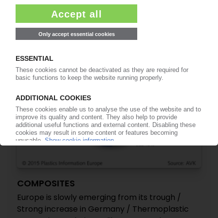
Functional Polymers result
02.11.2015
COMPOSITES
Europe is slowly emerging from its trough /
Strong increase in Germany / Thermoplastic