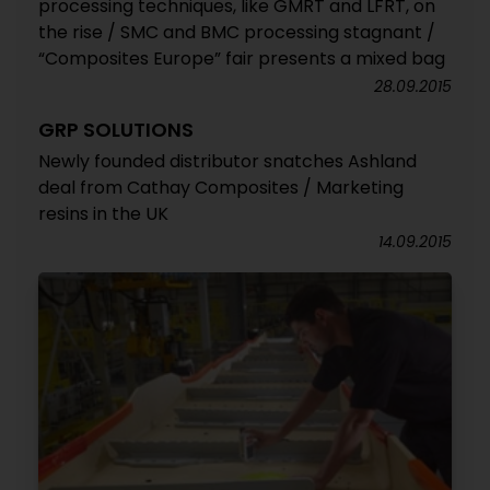
processing techniques, like GMRT and LFRT, on
the rise / SMC and BMC processing stagnant /
“Composites Europe” fair presents a mixed bag
28.09.2015
GRP SOLUTIONS
Newly founded distributor snatches Ashland
deal from Cathay Composites / Marketing
resins in the UK
14.09.2015