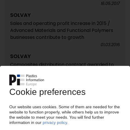
16.05.2017
SOLVAY
Sales and operating profit increase in 2015 /
Advanced Materials and Functional Polymers
businesses contribute to growth
01.03.2016
SOLVAY
Composites distribution contract awarded to
Bang & Bonsomer / Expanded coverage in
Baltic states and Finland
21.01.2016
SOLVAY
Operating profit increases by 14% in Q3 2015 /
Strong pricing helps push up earnings /
Advanced Materials business leads gains /
Russian chlorovinyls JV contributes to improved