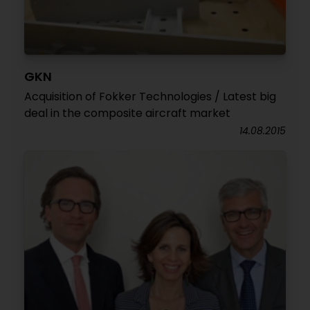
GKN
Acquisition of Fokker Technologies / Latest big
deal in the composite aircraft market
14.08.2015