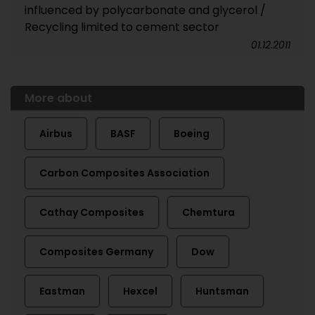
influenced by polycarbonate and glycerol /
Recycling limited to cement sector
01.12.2011
More about
Airbus
BASF
Boeing
Carbon Composites Association
Cathay Composites
Chemtura
Composites Germany
Dow
Eastman
Hexcel
Huntsman