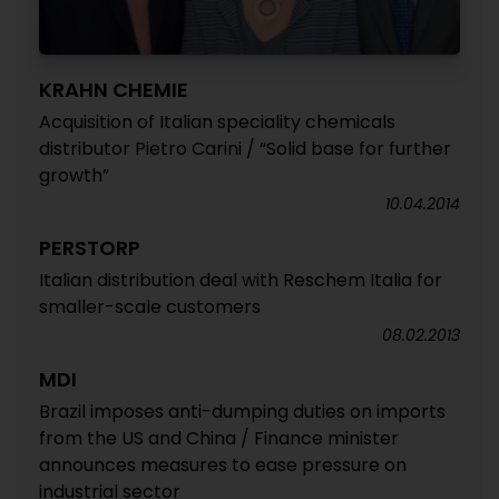
KRAHN CHEMIE
Acquisition of Italian speciality chemicals
distributor Pietro Carini / “Solid base for further
growth”
10.04.2014
PERSTORP
Italian distribution deal with Reschem Italia for
smaller-scale customers
08.02.2013
MDI
Brazil imposes anti-dumping duties on imports
from the US and China / Finance minister
announces measures to ease pressure on
industrial sector