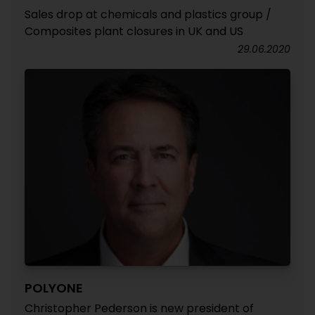
Sales drop at chemicals and plastics group /
Composites plant closures in UK and US
29.06.2020
POLYONE
Christopher Pederson is new president of