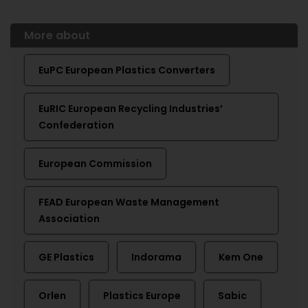
More about
EuPC European Plastics Converters
EuRIC European Recycling Industries’
Confederation
European Commission
FEAD European Waste Management
Association
GE Plastics
Indorama
Kem One
Orlen
Plastics Europe
Sabic