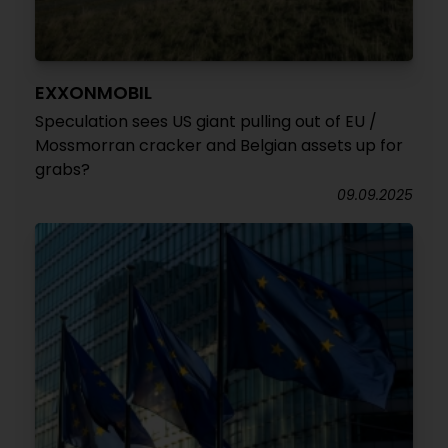
EXXONMOBIL
Speculation sees US giant pulling out of EU /
Mossmorran cracker and Belgian assets up for
grabs?
09.09.2025