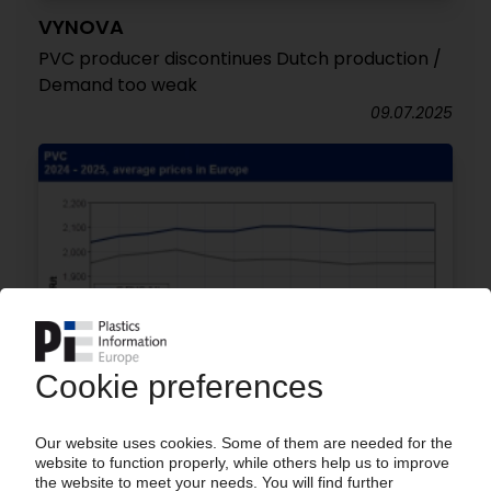
VYNOVA
PVC producer discontinues Dutch production /
Demand too weak
09.07.2025
POLYMER PRICES
PVC January: Rollover for C2 contract sets