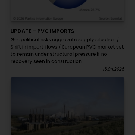
UPDATE - PVC IMPORTS
Geopolitical risks aggravate supply situation /
Shift in import flows / European PVC market set
to remain under structural pressure if no
recovery seen in construction
16.04.2026