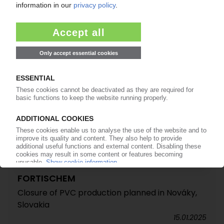
direction / Prices poised to rise in February
03.02.2025
FORTISCHEM
Closure of PVC production planned in Nováky,
Slovakia
15.01.2025