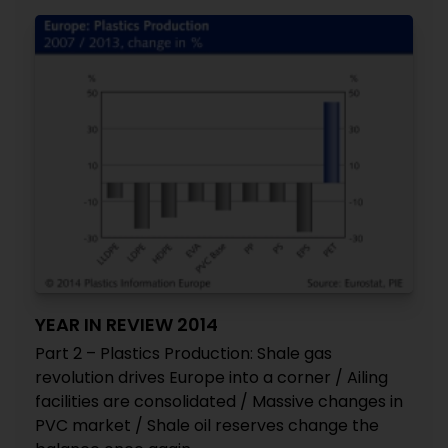
YEAR IN REVIEW 2014
Part 2 – Plastics Production: Shale gas
revolution drives Europe into a corner / Ailing
facilities are consolidated / Massive changes in
PVC market / Shale oil reserves change the