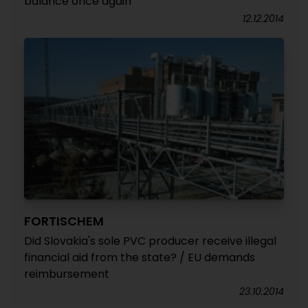
balance once again
12.12.2014
FORTISCHEM
Did Slovakia's sole PVC producer receive illegal
financial aid from the state? / EU demands
reimbursement
23.10.2014