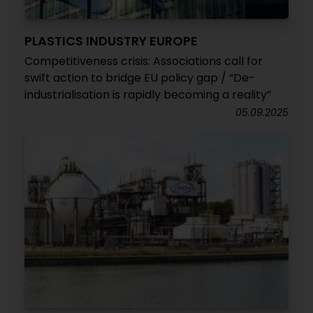
PLASTICS INDUSTRY EUROPE
Competitiveness crisis: Associations call for
swift action to bridge EU policy gap / “De-
industrialisation is rapidly becoming a reality”
05.09.2025