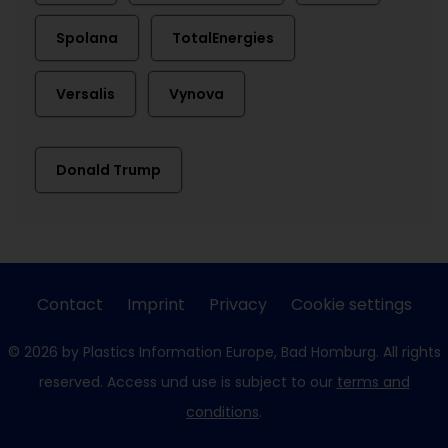
Spolana
TotalEnergies
Versalis
Vynova
Donald Trump
Contact
Imprint
Privacy
Cookie settings
© 2026 by Plastics Information Europe, Bad Homburg. All rights
reserved. Access und use is subject to our
terms and
conditions
.