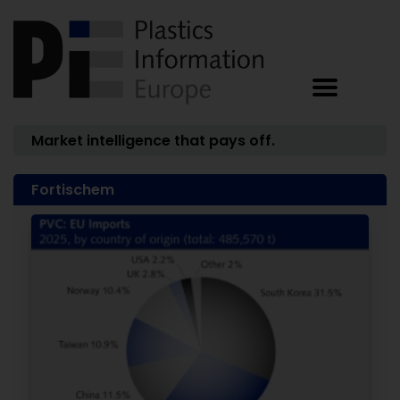
Market intelligence that pays off.
Fortischem