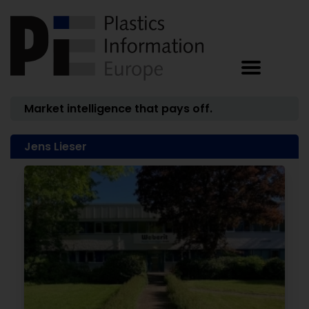
Market intelligence that pays off.
Jens Lieser