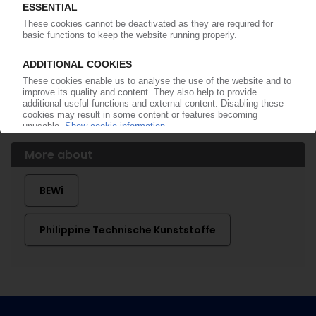
PIMSA OTOMOTIV
Turkish automotive supplier acquires
Philippine's Hungarian plant / Insolvent PU
converter's assets to be taken over
29.10.2024
More about
BEWi
Philippine Technische Kunststoffe