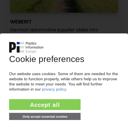
WEBERIT
German automotive supplier slides into
insolvency again / Local court orders
reorganisation under self-administration
06.08.2025