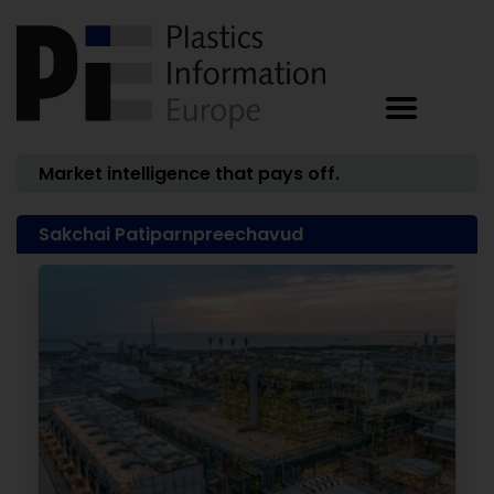
Market intelligence that pays off.
Sakchai Patiparnpreechavud