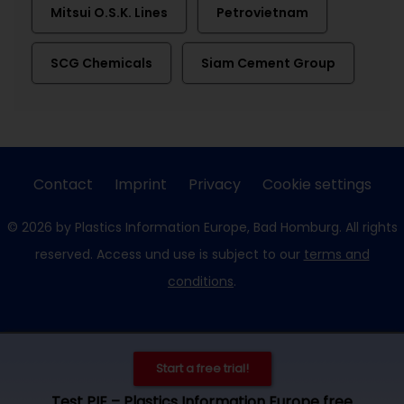
Mitsui O.S.K. Lines
Petrovietnam
SCG Chemicals
Siam Cement Group
Contact
Imprint
Privacy
Cookie settings
© 2026 by Plastics Information Europe, Bad Homburg. All rights
reserved. Access und use is subject to our
terms and
conditions
.
Start a free trial!
Test PIE – Plastics Information Europe free