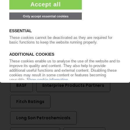
SIAM CEMENT
Thai group shuts down Long Son
Petrochemicals in Vietnam; production too
expensive / Ethane supply agreement with US
group
04.02.2025
More about
BASF
Enterprise Products Partners
Fitch Ratings
Long Son Petrochemicals