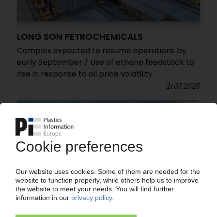
LONG SON PETROCHEMICALS
Complex expected to resume operations by
early September / Use of ethane feedstock to
rise in response to oil price volatility
21.07.2025