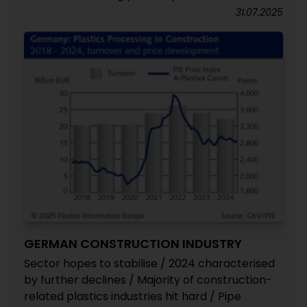
31.07.2025
GERMAN CONSTRUCTION INDUSTRY
Sector hopes to stabilise / 2024 characterised
by further declines / Majority of construction-
related plastics industries hit hard / Pipe