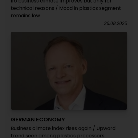
Ifo business climate improves but only for
technical reasons / Mood in plastics segment
remains low
26.08.2025
GERMAN ECONOMY
Business climate index rises again / Upward
trend seen among plastics processors