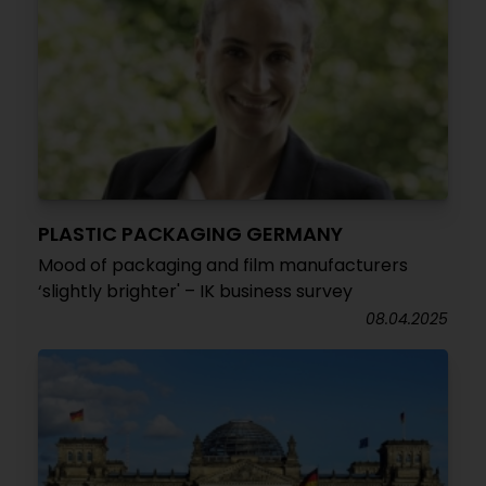
PLASTIC PACKAGING GERMANY
Mood of packaging and film manufacturers
‘slightly brighter' – IK business survey
08.04.2025