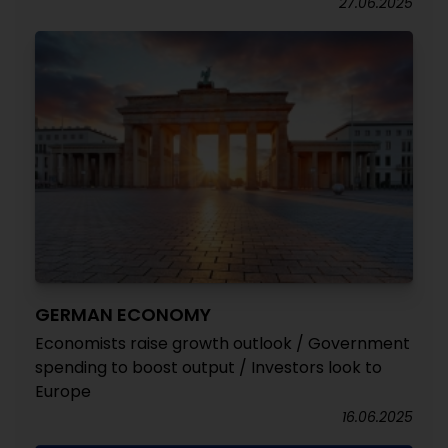
27.06.2025
GERMAN ECONOMY
Economists raise growth outlook / Government
spending to boost output / Investors look to
Europe
16.06.2025