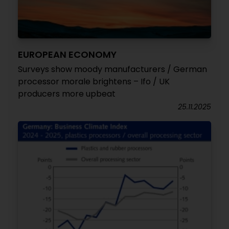
EUROPEAN ECONOMY
Surveys show moody manufacturers / German
processor morale brightens – Ifo / UK
producers more upbeat
25.11.2025