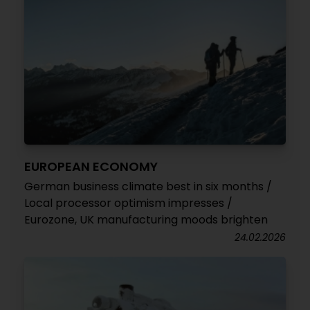
EUROPEAN ECONOMY
German business climate best in six months /
Local processor optimism impresses /
Eurozone, UK manufacturing moods brighten
24.02.2026