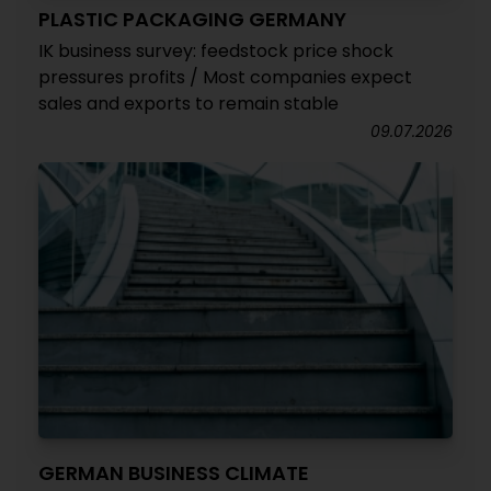
PLASTIC PACKAGING GERMANY
IK business survey: feedstock price shock
pressures profits / Most companies expect
sales and exports to remain stable
09.07.2026
GERMAN BUSINESS CLIMATE