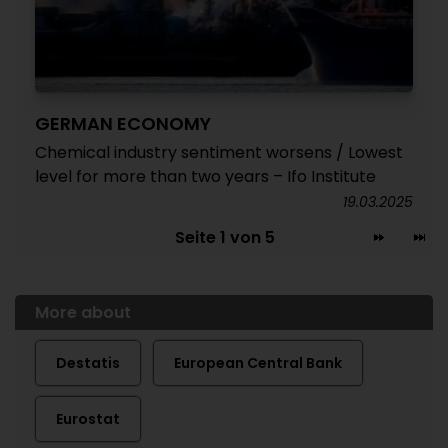
GERMAN ECONOMY
Chemical industry sentiment worsens / Lowest
level for more than two years – Ifo Institute
19.03.2025
Seite 1 von 5
More about
Destatis
European Central Bank
Eurostat