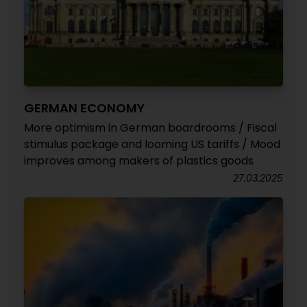
GERMAN ECONOMY
More optimism in German boardrooms / Fiscal
stimulus package and looming US tariffs / Mood
improves among makers of plastics goods
27.03.2025