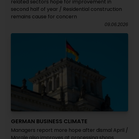
related sectors hope for improvement in
second half of year / Residential construction
remains cause for concern
09.06.2026
GERMAN BUSINESS CLIMATE
Managers report more hope after dismal April /
Morale also improves at processing shops