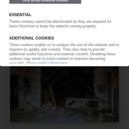
EUROPEAN ECONOMY
First fall in German business morale this year /
Plastics firms more negative / European
managers send mixed signals
25.09.2025