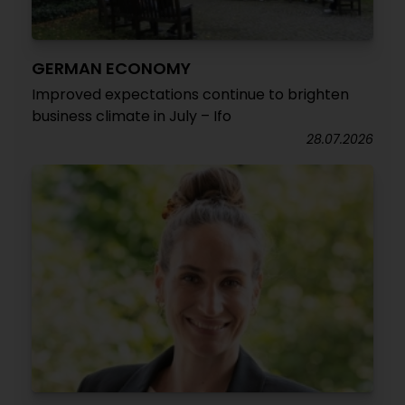
GERMAN ECONOMY
Improved expectations continue to brighten
business climate in July – Ifo
28.07.2026