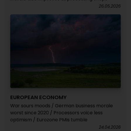
26.05.2026
EUROPEAN ECONOMY
War sours moods / German business morale
worst since 2020 / Processors voice less
optimism / Eurozone PMIs tumble
24.04.2026