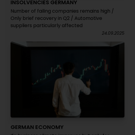
INSOLVENCIES GERMANY
Number of failing companies remains high /
Only brief recovery in Q2 / Automotive
suppliers particularly affected
24.09.2025
GERMAN ECONOMY