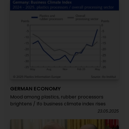
GERMAN ECONOMY
Mood among plastics, rubber processors
brightens / Ifo business climate index rises
23.05.2025