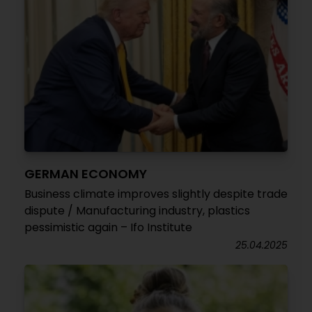
GERMAN ECONOMY
Business climate improves slightly despite trade
dispute / Manufacturing industry, plastics
pessimistic again – Ifo Institute
25.04.2025