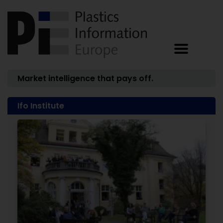
Market intelligence that pays off.
Ifo Institute