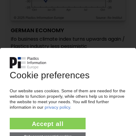
GERMAN ECONOMY
Ifo business climate index turns upwards again /
Plastics industry less pessimistic
28.10.2025