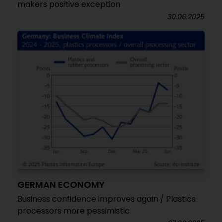
makers positive exception
30.06.2025
GERMAN ECONOMY
Business confidence improves again / Plastics
processors more pessimistic