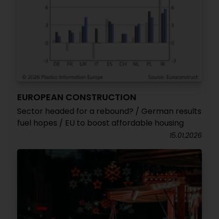
EUROPEAN CONSTRUCTION
Sector headed for a rebound? / German results
fuel hopes / EU to boost affordable housing
15.01.2026