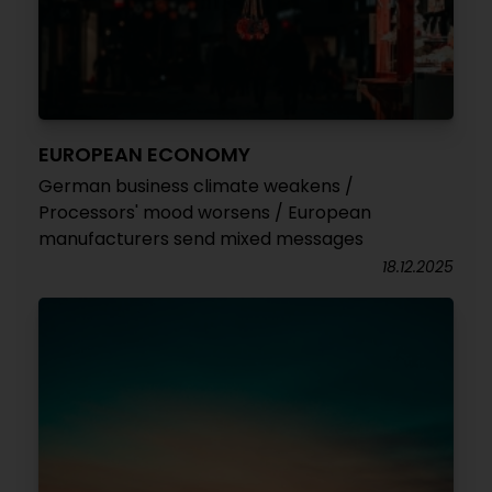
EUROPEAN ECONOMY
German business climate weakens /
Processors' mood worsens / European
manufacturers send mixed messages
18.12.2025