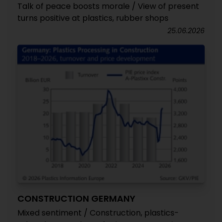
Talk of peace boosts morale / View of present
turns positive at plastics, rubber shops
25.06.2026
CONSTRUCTION GERMANY
Mixed sentiment / Construction, plastics-