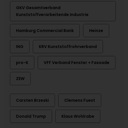
GKV Gesamtverband
Kunststoffverarbeitende Industrie
Hamburg Commercial Bank
Heinze
ING
KRV Kunststoffrohrverband
pro-K
VFF Verband Fenster + Fassade
ZEW
Carsten Brzeski
Clemens Fuest
Donald Trump
Klaus Wohlrabe