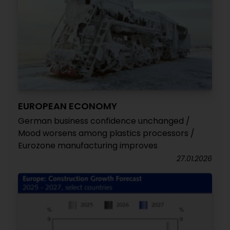
EUROPEAN ECONOMY
German business confidence unchanged /
Mood worsens among plastics processors /
Eurozone manufacturing improves
27.01.2026