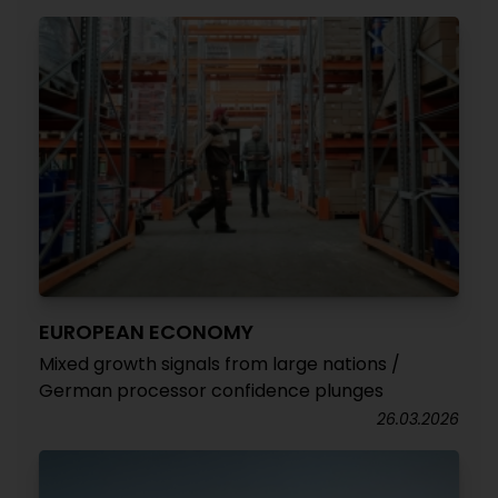
EUROPEAN ECONOMY
Mixed growth signals from large nations /
German processor confidence plunges
26.03.2026