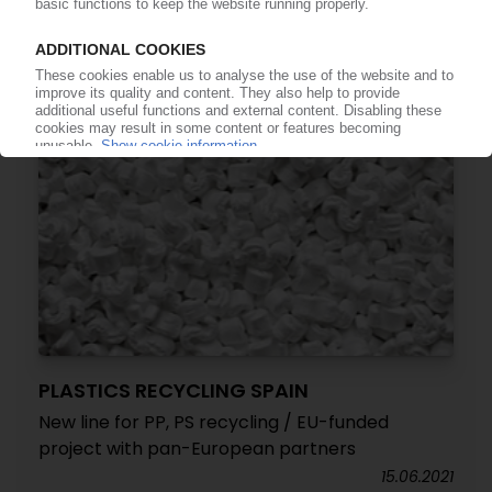
13.04.2023
PLASTICS RECYCLING SPAIN
New line for PP, PS recycling / EU-funded
project with pan-European partners
15.06.2021