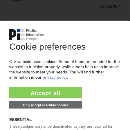
02.10.2024
SPAIN
Plastics tax weighs heavy on packaging industry
– ANAIP CEO / Market players request for extra
time to prepare