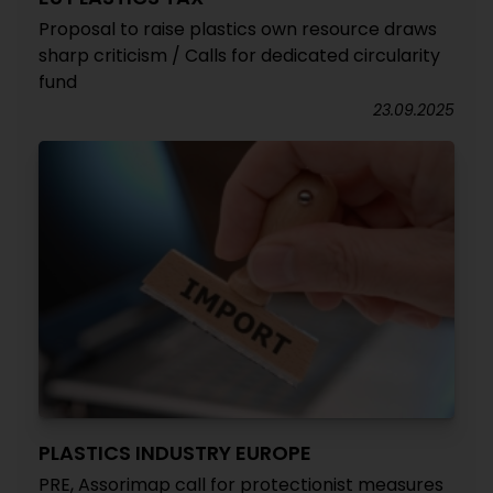
Proposal to raise plastics own resource draws
sharp criticism / Calls for dedicated circularity
fund
23.09.2025
PLASTICS INDUSTRY EUROPE
PRE, Assorimap call for protectionist measures