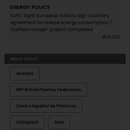
ENERGY POLICY
EuPC: Eight European nations sign voluntary
agreement to reduce energy consumption /
“EuPlastVoltage” project completed
18.01.2012
More about
Anarpla
BPF British Plastics Federation
Centro Español de Plásticos
Cicloplast
Dow