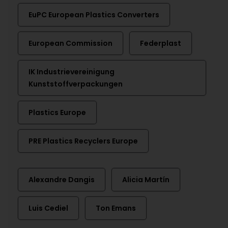
EuPC European Plastics Converters
European Commission
Federplast
IK Industrievereinigung
Kunststoffverpackungen
Plastics Europe
PRE Plastics Recyclers Europe
Alexandre Dangis
Alicia Martín
Luis Cediel
Ton Emans