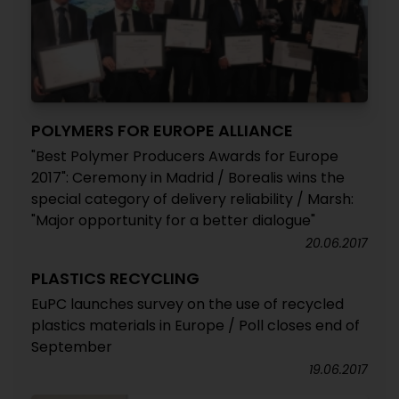
POLYMERS FOR EUROPE ALLIANCE
"Best Polymer Producers Awards for Europe
2017": Ceremony in Madrid / Borealis wins the
special category of delivery reliability / Marsh:
"Major opportunity for a better dialogue"
20.06.2017
PLASTICS RECYCLING
EuPC launches survey on the use of recycled
plastics materials in Europe / Poll closes end of
September
19.06.2017