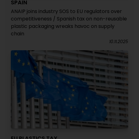
SPAIN
ANAIP joins industry SOS to EU regulators over
competitiveness / Spanish tax on non-reusable
plastic packaging wreaks havoc on supply
chain
10.11.2025
EU PLASTICS TAX