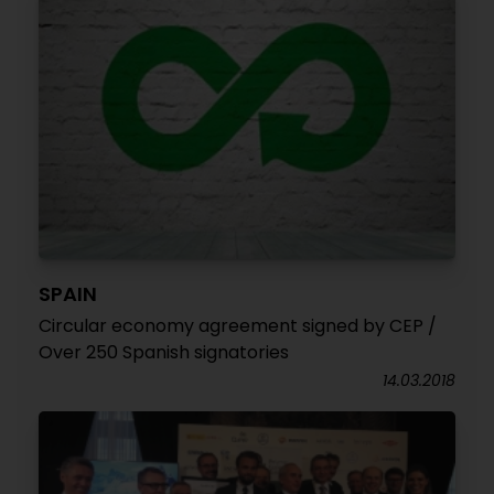
SPAIN
Circular economy agreement signed by CEP /
Over 250 Spanish signatories
14.03.2018