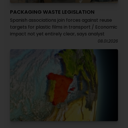
PACKAGING WASTE LEGISLATION
Spanish associations join forces against reuse
targets for plastic films in transport / Economic
impact not yet entirely clear, says analyst
08.01.2026