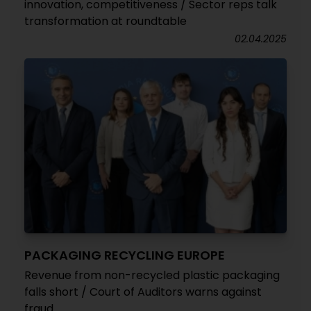
innovation, competitiveness / Sector reps talk
transformation at roundtable
02.04.2025
PACKAGING RECYCLING EUROPE
Revenue from non-recycled plastic packaging
falls short / Court of Auditors warns against
fraud