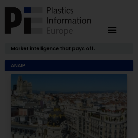
Market intelligence that pays off.
ANAIP