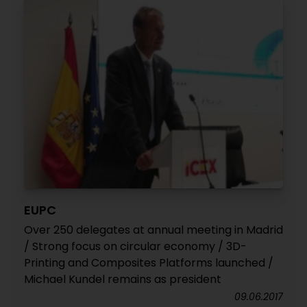
EUPC
Over 250 delegates at annual meeting in Madrid
/ Strong focus on circular economy / 3D-
Printing and Composites Platforms launched /
Michael Kundel remains as president
09.06.2017