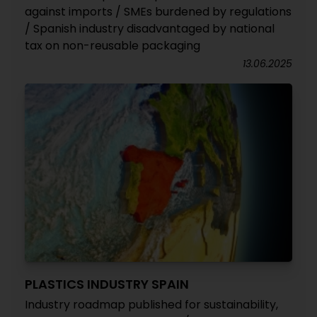
against imports / SMEs burdened by regulations
/ Spanish industry disadvantaged by national
tax on non-reusable packaging
13.06.2025
PLASTICS INDUSTRY SPAIN
Industry roadmap published for sustainability,