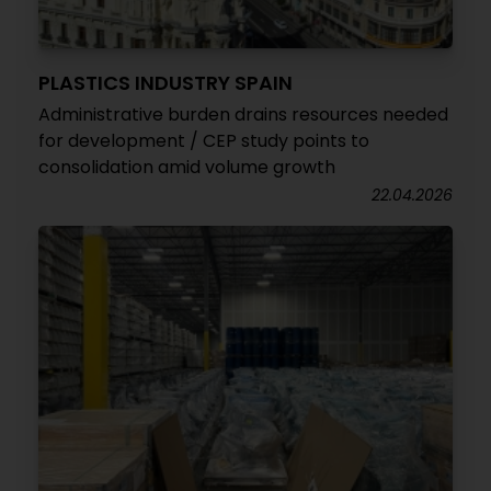
PLASTICS INDUSTRY SPAIN
Administrative burden drains resources needed
for development / CEP study points to
consolidation amid volume growth
22.04.2026