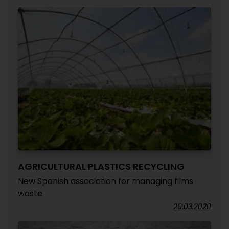
AGRICULTURAL PLASTICS RECYCLING
New Spanish association for managing films
waste
20.03.2020