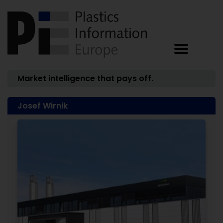
Market intelligence that pays off.
Josef Wirnik