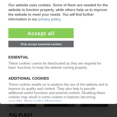
PAL PLAST
German compounder confirms expansion plans
08.11.2022
PAL PLAST