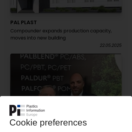
PAL PLAST
Compounder expands production capacity,
moves into new building
22.05.2025