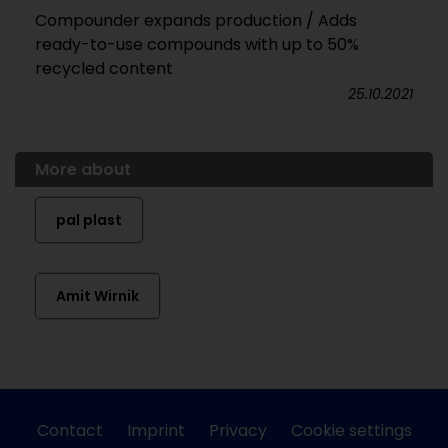
Compounder expands production / Adds
ready-to-use compounds with up to 50%
recycled content
25.10.2021
More about
pal plast
Amit Wirnik
Contact
Imprint
Privacy
Cookie settings