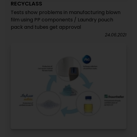
RECYCLASS
Tests show problems in manufacturing blown
film using PP components / Laundry pouch
pack and tubes get approval
24.06.2021