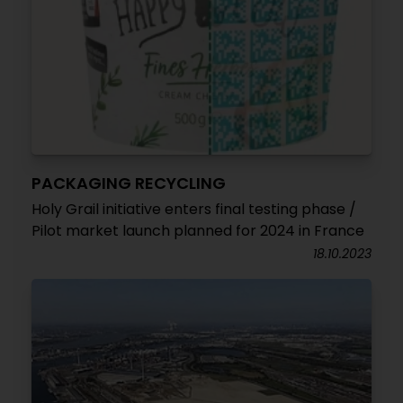
PACKAGING RECYCLING
Holy Grail initiative enters final testing phase /
Pilot market launch planned for 2024 in France
18.10.2023