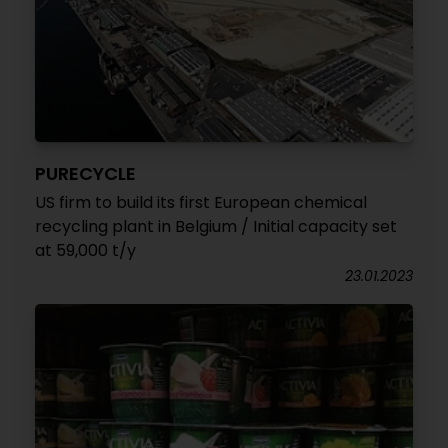
PURECYCLE
US firm to build its first European chemical
recycling plant in Belgium / Initial capacity set
at 59,000 t/y
23.01.2023