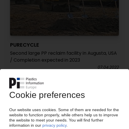
PURECYCLE
Second large PP reclaim facility in Augusta, USA
/ Completion expected in 2023
07.04.2022