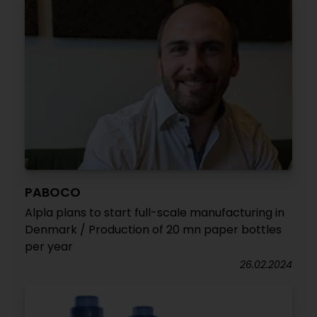
PABOCO
Alpla plans to start full-scale manufacturing in
Denmark / Production of 20 mn paper bottles
per year
26.02.2024