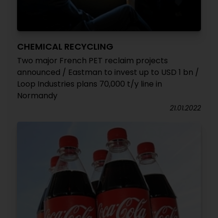
CHEMICAL RECYCLING
Two major French PET reclaim projects
announced / Eastman to invest up to USD 1 bn /
Loop Industries plans 70,000 t/y line in
Normandy
21.01.2022