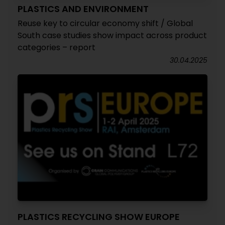
PLASTICS AND ENVIRONMENT
Reuse key to circular economy shift / Global
South case studies show impact across product
categories – report
30.04.2025
PLASTICS RECYCLING SHOW EUROPE