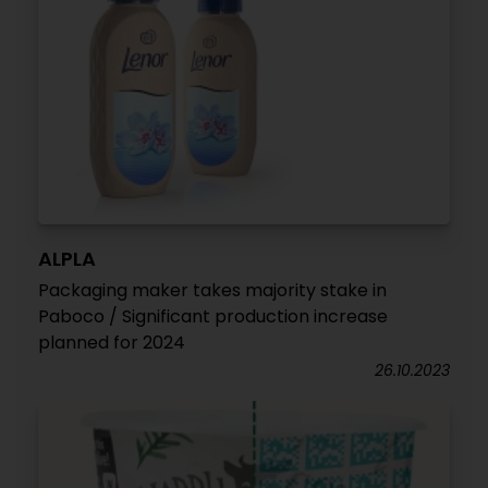
ALPLA
Packaging maker takes majority stake in
Paboco / Significant production increase
planned for 2024
26.10.2023