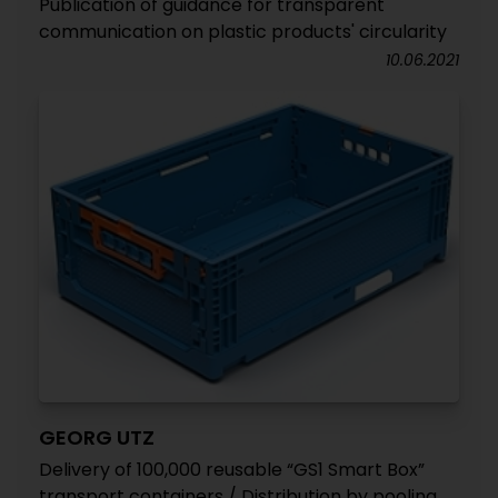
Publication of guidance for transparent
communication on plastic products' circularity
10.06.2021
GEORG UTZ
Delivery of 100,000 reusable “GS1 Smart Box”
transport containers / Distribution by pooling