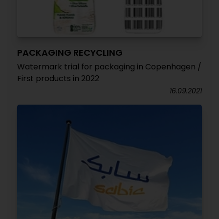
PACKAGING RECYCLING
Watermark trial for packaging in Copenhagen /
First products in 2022
16.09.2021