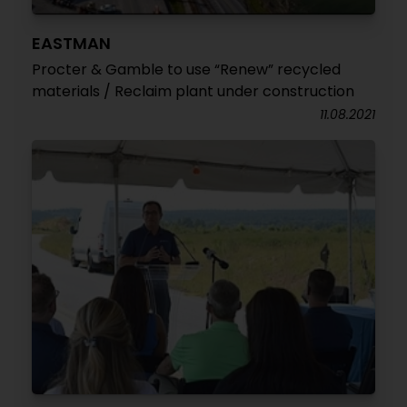
EASTMAN
Procter & Gamble to use “Renew” recycled
materials / Reclaim plant under construction
11.08.2021