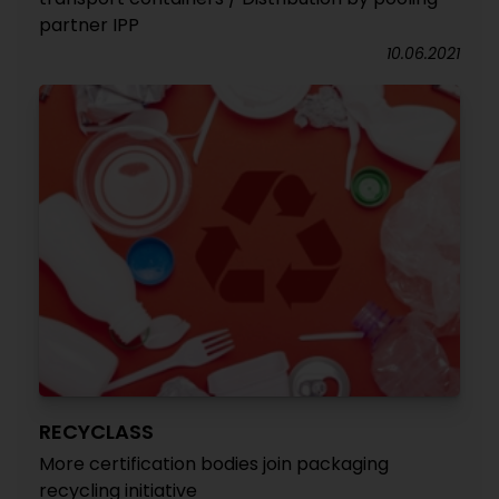
partner IPP
10.06.2021
RECYCLASS
More certification bodies join packaging
recycling initiative