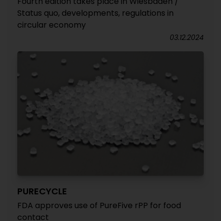
Fourth edition takes place in Wiesbaden /
Status quo, developments, regulations in
circular economy
03.12.2024
PURECYCLE
FDA approves use of PureFive rPP for food
contact