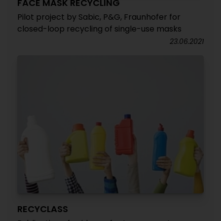
FACE MASK RECYCLING
Pilot project by Sabic, P&G, Fraunhofer for
closed-loop recycling of single-use masks
23.06.2021
RECYCLASS