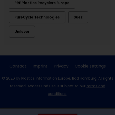
PRE Plastics Recyclers Europe
PureCycle Technologies
Suez
Unilever
Contact
Imprint
Privacy
Cookie settings
© 2026 by Plastics Information Europe, Bad Homburg. All rights
reserved. Access und use is subject to our
terms and
conditions
.