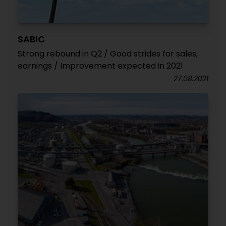
SABIC
Strong rebound in Q2 / Good strides for sales,
earnings / Improvement expected in 2021
27.08.2021