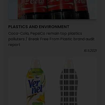
PLASTICS AND ENVIRONMENT
Coca-Cola, PepsiCo remain top plastics
polluters / Break Free From Plastic brand audit
report
16.11.2021