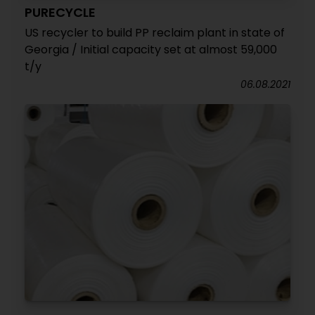
PURECYCLE
US recycler to build PP reclaim plant in state of
Georgia / Initial capacity set at almost 59,000
t/y
06.08.2021