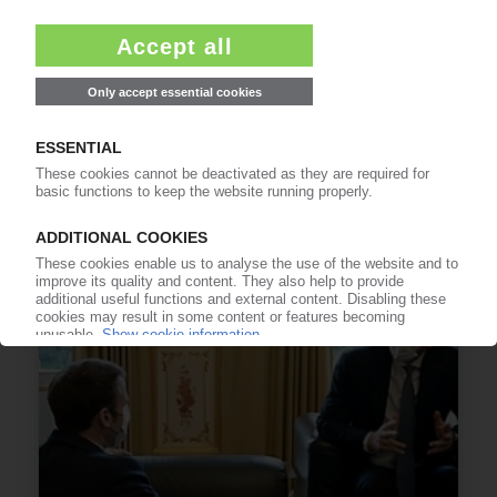
PLASTICS AND ENVIRONMENT
Global brands back call for UN plastics treaty /
Clear business case for action, signatories say
01.02.2022