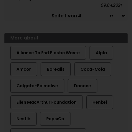
09.04.2021
Seite 1 von 4
More about
Alliance To End Plastic Waste
Alpla
Amcor
Borealis
Coca-Cola
Colgate-Palmolive
Danone
Ellen MacArthur Foundation
Henkel
Nestlé
PepsiCo