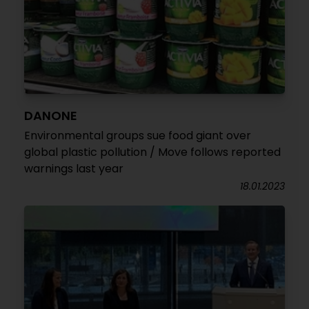
DANONE
Environmental groups sue food giant over
global plastic pollution / Move follows reported
warnings last year
18.01.2023