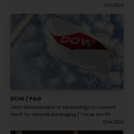
11.07.2024
DOW / P&G
Joint development of technology to convert
hard-to-recycle packaging / Focus on rPE
10.04.2024