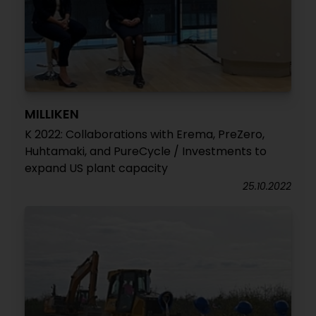
MILLIKEN
K 2022: Collaborations with Erema, PreZero,
Huhtamaki, and PureCycle / Investments to
expand US plant capacity
25.10.2022