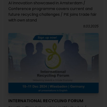
AI innovation showcased in Amsterdam /
Conference programme covers current and
future recycling challenges / PIE joins trade fair
with own stand
11.03.2025
INTERNATIONAL RECYCLING FORUM