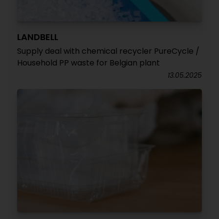
LANDBELL
Supply deal with chemical recycler PureCycle /
Household PP waste for Belgian plant
13.05.2025