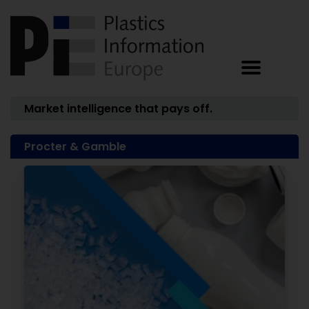
Market intelligence that pays off.
Procter & Gamble