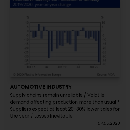
AUTOMOTIVE INDUSTRY
Supply chains remain unreliable / Volatile
demand affecting production more than usual /
Suppliers expect at least 20-30% lower sales for
the year / Losses inevitable
04.06.2020