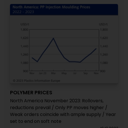
POLYMER PRICES
North America November 2023: Rollovers,
reductions prevail / Only PP moves higher /
Weak orders coincide with ample supply / Year
set to end on soft note