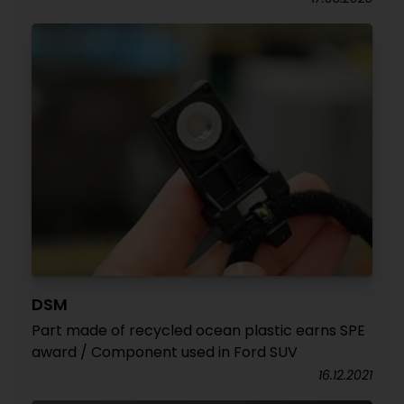
DSM
Part made of recycled ocean plastic earns SPE
award / Component used in Ford SUV
16.12.2021