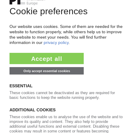
POLYMER PRICES
North America September 2023: Mixed picture
for standards / Forces majeures remain for PE,
PP / Car industry strike hurts ordering / Price
cuts likely in October
11.10.2023