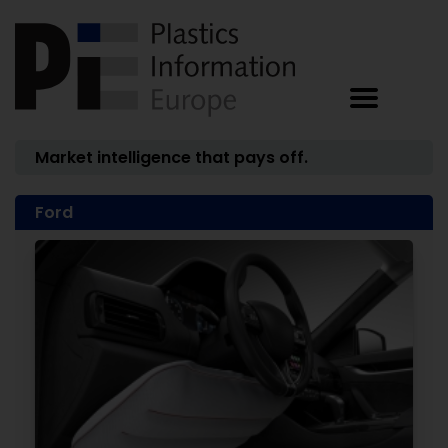
Market intelligence that pays off.
Ford