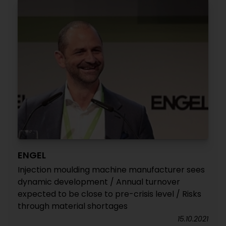
ENGEL
Injection moulding machine manufacturer sees
dynamic development / Annual turnover
expected to be close to pre-crisis level / Risks
through material shortages
15.10.2021