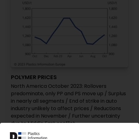
POLYMER PRICES
North America October 2023: Rollovers
predominate, only PP and PS move up / Surplus
in nearly all segments / End of strike in auto
industry unlikely to affect prices / Reductions
expected in November / Further uncertainty
due to Middle East conflict
07.11.2023