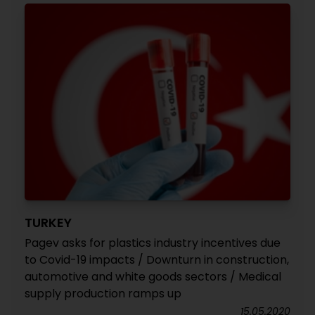
TURKEY
Pagev asks for plastics industry incentives due
to Covid-19 impacts / Downturn in construction,
automotive and white goods sectors / Medical
supply production ramps up
15.05.2020