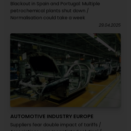
Blackout in Spain and Portugal: Multiple
petrochemical plants shut down /
Normalisation could take a week
29.04.2025
AUTOMOTIVE INDUSTRY EUROPE
Suppliers fear double impact of tariffs /