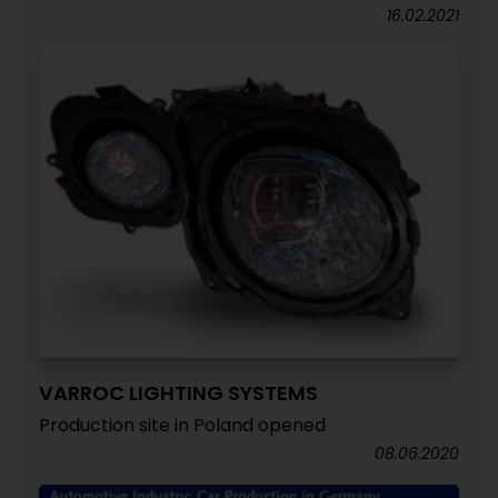
16.02.2021
VARROC LIGHTING SYSTEMS
Production site in Poland opened
08.06.2020