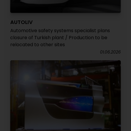
AUTOLIV
Automotive safety systems specialist plans
closure of Turkish plant / Production to be
relocated to other sites
01.06.2026