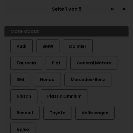
Seite 1 von 5
More about
Audi
BMW
Daimler
Faurecia
Fiat
General Motors
GM
Honda
Mercedes-Benz
Nissan
Plastic Omnium
Renault
Toyota
Volkswagen
Volvo