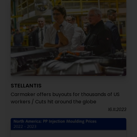
STELLANTIS
Carmaker offers buyouts for thousands of US
workers / Cuts hit around the globe
16.11.2023