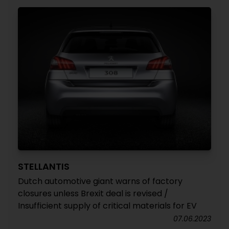
STELLANTIS
Dutch automotive giant warns of factory
closures unless Brexit deal is revised /
Insufficient supply of critical materials for EV
07.06.2023