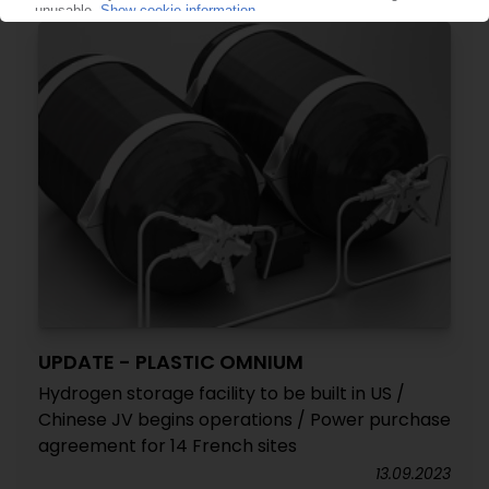
UPDATE - PLASTIC OMNIUM
Hydrogen storage facility to be built in US /
Chinese JV begins operations / Power purchase
agreement for 14 French sites
13.09.2023