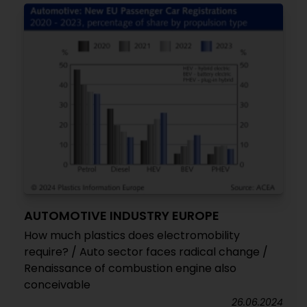
AUTOMOTIVE INDUSTRY EUROPE
How much plastics does electromobility
require? / Auto sector faces radical change /
Renaissance of combustion engine also
conceivable
26.06.2024