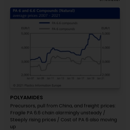
POLYAMIDES
Precursors, pull from China, and freight prices:
Fragile PA 6.6 chain alarmingly unsteady /
Steeply rising prices / Cost of PA 6 also moving
up