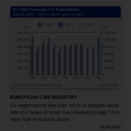
EUROPEAN CAR INDUSTRY
EU registrations rise over 4% in Q1 despite weak
March / Sales of fossil-fuel models plunge / EVs
near half of market share
19.04.2024