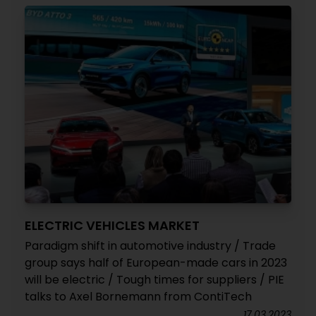
ELECTRIC VEHICLES MARKET
Paradigm shift in automotive industry / Trade
group says half of European-made cars in 2023
will be electric / Tough times for suppliers / PIE
talks to Axel Bornemann from ContiTech
17.03.2023