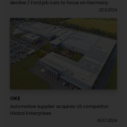
decline / Ford job cuts to focus on Germany
22.11.2024
OKE
Automotive supplier acquires US competitor
Global Enterprises
19.07.2024