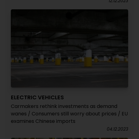
12.12.2023
ELECTRIC VEHICLES
Carmakers rethink investments as demand
wanes / Consumers still worry about prices / EU
examines Chinese imports
04.12.2023