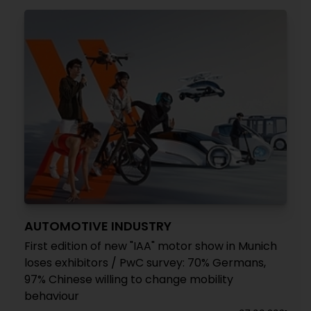
AUTOMOTIVE INDUSTRY
First edition of new "IAA" motor show in Munich
loses exhibitors / PwC survey: 70% Germans,
97% Chinese willing to change mobility
behaviour