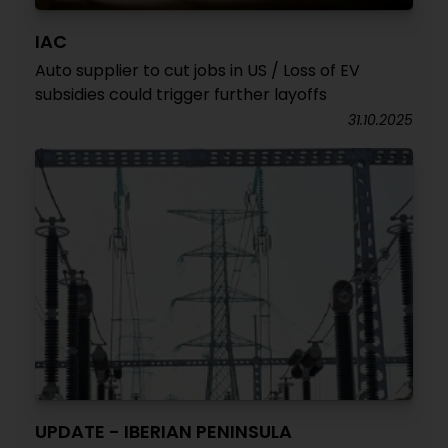
IAC
Auto supplier to cut jobs in US / Loss of EV
subsidies could trigger further layoffs
31.10.2025
UPDATE - IBERIAN PENINSULA