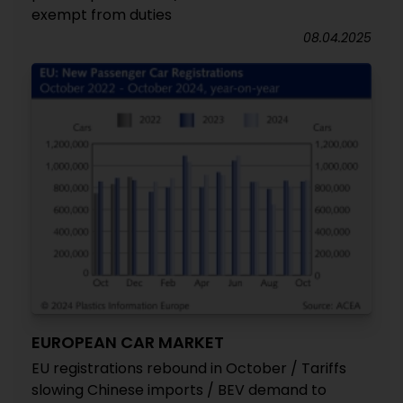
exempt from duties
08.04.2025
EUROPEAN CAR MARKET
EU registrations rebound in October / Tariffs
slowing Chinese imports / BEV demand to