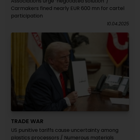
Associations urge ‘negotiated solution' /
Carmakers fined nearly EUR 600 mn for cartel
participation
10.04.2025
TRADE WAR
US punitive tariffs cause uncertainty among
plastics processors / Numerous materials