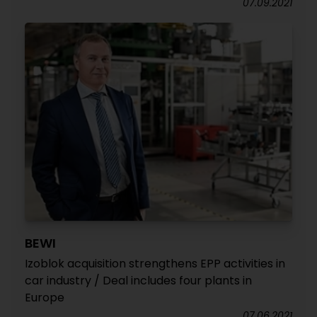
07.09.2021
BEWI
Izoblok acquisition strengthens EPP activities in
car industry / Deal includes four plants in
Europe
07.06.2021