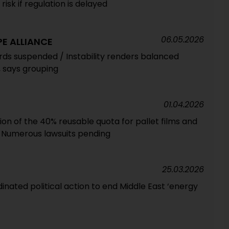
risk if regulation is delayed
06.05.2026
E ALLIANCE
ds suspended / Instability renders balanced
, says grouping
01.04.2026
tion of the 40% reusable quota for pallet films and
 Numerous lawsuits pending
25.03.2026
nated political action to end Middle East ‘energy