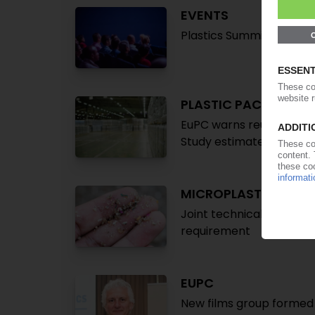
EVENTS
Plastics Summit 2025 to 
PLASTIC PACKAGING
EuPC warns reusable alt
Study estimates added an
MICROPLASTICS
Joint technical paper t
requirement
EUPC
New films group formed w