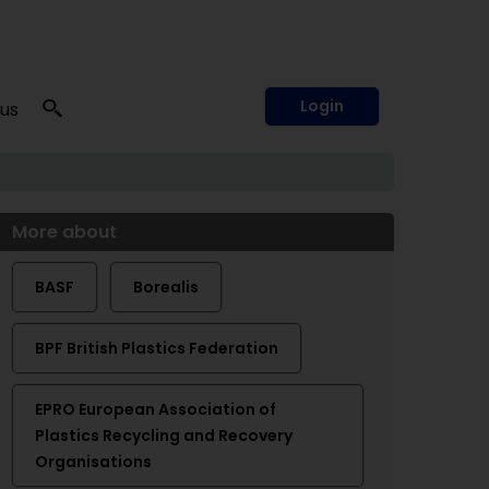
Login
 us
More about
BASF
Borealis
BPF British Plastics Federation
EPRO European Association of
Plastics Recycling and Recovery
Organisations