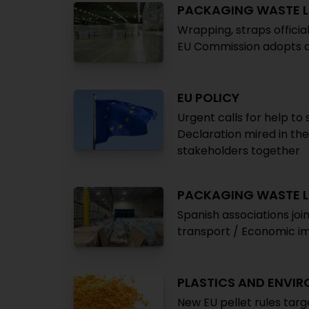
PACKAGING WASTE L
Wrapping, straps offici
EU Commission adopts 
EU POLICY
Urgent calls for help to
Declaration mired in th
stakeholders together
PACKAGING WASTE L
Spanish associations join
transport / Economic imp
PLASTICS AND ENVI
New EU pellet rules targ