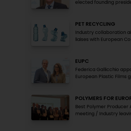
elected founding presid
PET RECYCLING
Industry collaboration a
liaises with European C
EUPC
Federica Gallicchio app
European Plastic Films 
POLYMERS FOR EUROP
Best Polymer Producer 
meeting / Industry leav