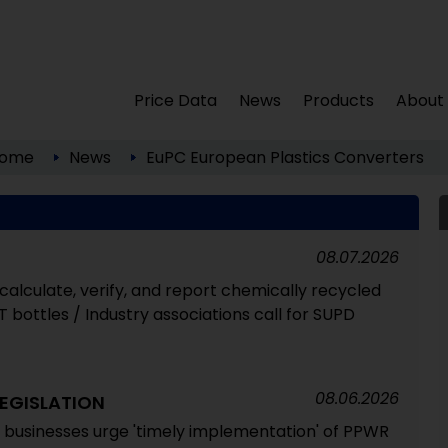
Price Data
News
Products
About
ome
News
EuPC European Plastics Converters
08.07.2026
alculate, verify, and report chemically recycled
T bottles / Industry associations call for SUPD
08.06.2026
EGISLATION
 businesses urge 'timely implementation' of PPWR