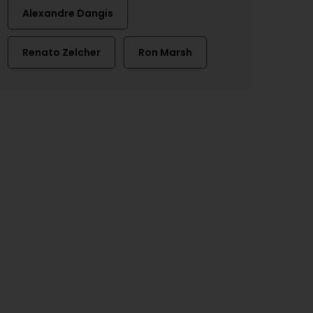
Alexandre Dangis
Renato Zelcher
Ron Marsh