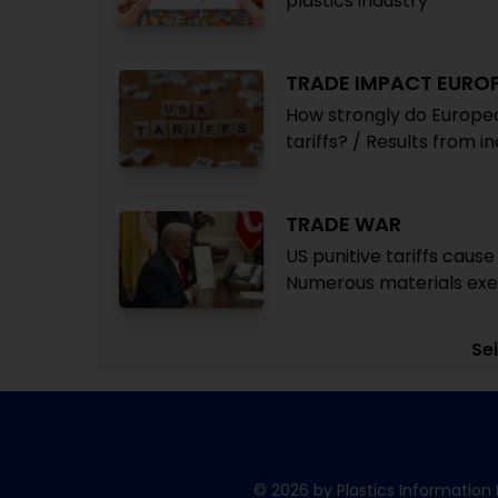
plastics industry
TRADE IMPACT EURO
How strongly do Europea
tariffs? / Results from i
TRADE WAR
US punitive tariffs caus
Numerous materials exe
Sei
© 2026 by Plastics Information 