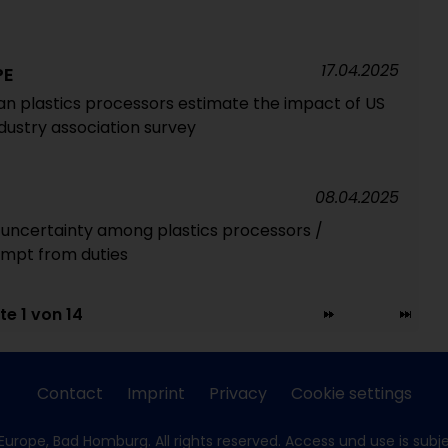
17.04.2025
PE
n plastics processors estimate the impact of US
ndustry association survey
08.04.2025
e uncertainty among plastics processors /
mpt from duties
te 1 von 14
Contact
Imprint
Privacy
Cookie settings
Europe, Bad Homburg. All rights reserved. Access und use is subj