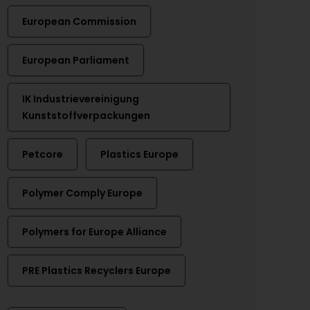
European Commission
European Parliament
IK Industrievereinigung
Kunststoffverpackungen
Petcore
Plastics Europe
Polymer Comply Europe
Polymers for Europe Alliance
PRE Plastics Recyclers Europe