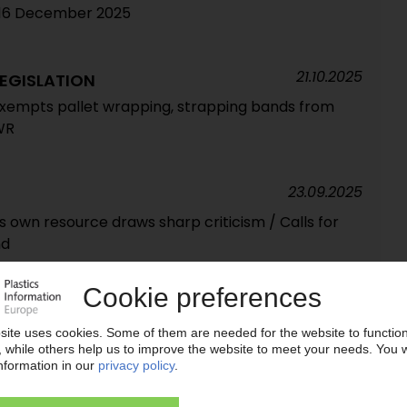
t 16 December 2025
21.10.2025
EGISLATION
empts pallet wrapping, strapping bands from
WR
23.09.2025
cs own resource draws sharp criticism / Calls for
nd
05.09.2025
EUROPE
ssociations call for swift action to bridge EU policy
on is rapidly becoming a reality”