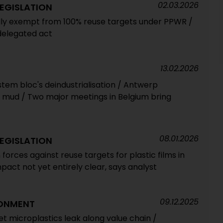
02.03.2026
EGISLATION
ally exempt from 100% reuse targets under PPWR /
delegated act
13.02.2026
 stem bloc's deindustrialisation / Antwerp
e mud / Two major meetings in Belgium bring
08.01.2026
EGISLATION
 forces against reuse targets for plastic films in
act not yet entirely clear, says analyst
09.12.2025
RONMENT
et microplastics leak along value chain /