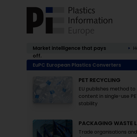
Market intelligence that pays
H
off.
EuPC European Plastics Converters
PET RECYCLING
EU publishes method to c
content in single-use PE
stability
PACKAGING WASTE L
Trade organisations and