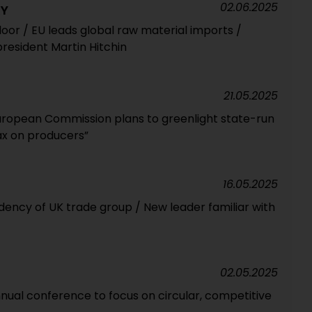
02.06.2025
RY
loor / EU leads global raw material imports /
resident Martin Hitchin
21.05.2025
European Commission plans to greenlight state-run
ax on producers”
16.05.2025
dency of UK trade group / New leader familiar with
02.05.2025
ual conference to focus on circular, competitive