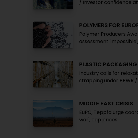
/ Investor confidence at 
POLYMERS FOR EUROP
Polymer Producers Awar
assessment 'impossible'
PLASTIC PACKAGING
Industry calls for relaxa
strapping under PPWR /
MIDDLE EAST CRISIS
EuPC, Teppfa urge coordi
war', cap prices