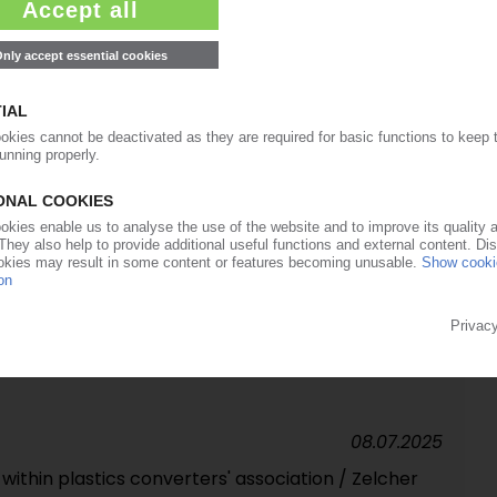
20.08.2025
tackle sustainability challenges in Lisbon
14.07.2025
ernatives to SUP pallet wraps could backfire /
nual costs at EUR 4.9 bn in eight sectors
09.07.2025
o help companies with new REACH labelling
08.07.2025
ithin plastics converters' association / Zelcher