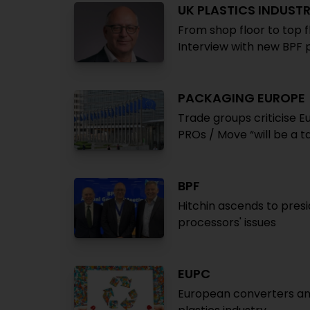
UK PLASTICS INDUST
From shop floor to top f
Interview with new BPF p
PACKAGING EUROPE
Trade groups criticise 
PROs / Move “will be a t
BPF
Hitchin ascends to presi
processors' issues
EUPC
European converters ann