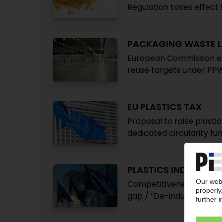
Regulation takes effec
PACKAGING WASTE L
European Commission ex
reuse targets under PP
EU PLASTICS TAX
Proposal to raise plasti
dedicated circularity fu
PLASTICS INDUSTRY 
Competitiveness crisis: A
gap / “De-industrialisati