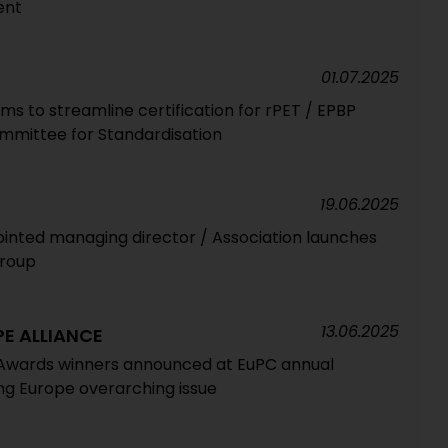
ent
01.07.2025
ims to streamline certification for rPET / EPBP
ommittee for Standardisation
19.06.2025
ointed managing director / Association launches
group
13.06.2025
E ALLIANCE
Awards winners announced at EuPC annual
ing Europe overarching issue