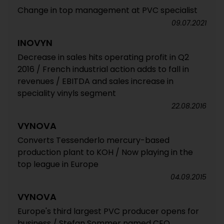
Change in top management at PVC specialist
09.07.2021
INOVYN
Decrease in sales hits operating profit in Q2
2016 / French industrial action adds to fall in
revenues / EBITDA and sales increase in
speciality vinyls segment
22.08.2016
VYNOVA
Converts Tessenderlo mercury-based
production plant to KOH / Now playing in the
top league in Europe
04.09.2015
VYNOVA
Europe's third largest PVC producer opens for
business / Stefan Sommer named CEO