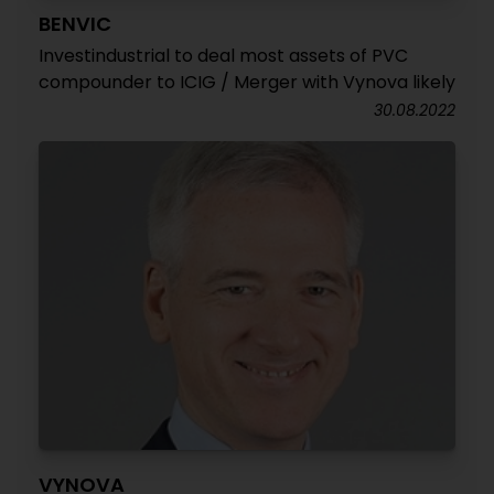
BENVIC
Investindustrial to deal most assets of PVC
compounder to ICIG / Merger with Vynova likely
30.08.2022
VYNOVA