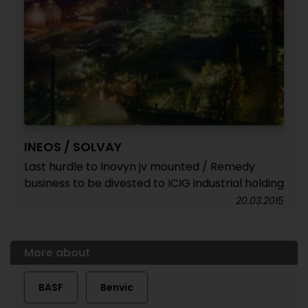
INEOS / SOLVAY
Last hurdle to Inovyn jv mounted / Remedy
business to be divested to ICIG industrial holding
20.03.2015
More about
BASF
Benvic