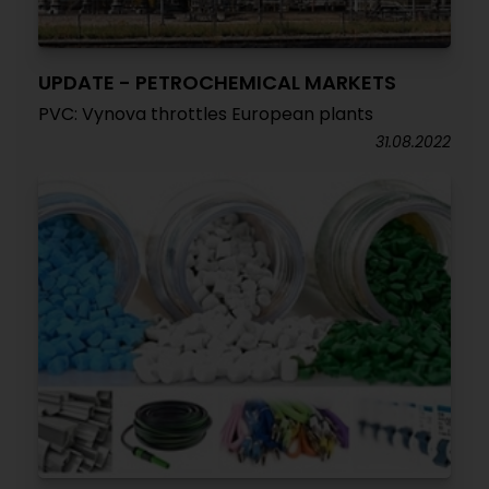
UPDATE - PETROCHEMICAL MARKETS
PVC: Vynova throttles European plants
31.08.2022