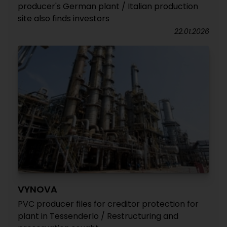
producer's German plant / Italian production
site also finds investors
22.01.2026
VYNOVA
PVC producer files for creditor protection for
plant in Tessenderlo / Restructuring and