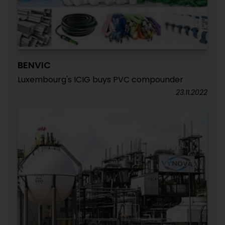
BENVIC
Luxembourg's ICIG buys PVC compounder
23.11.2022