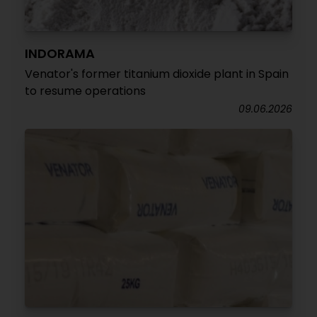
INDORAMA
Venator's former titanium dioxide plant in Spain
to resume operations
09.06.2026