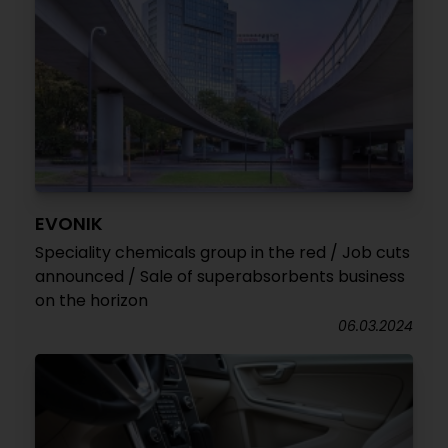
EVONIK
Speciality chemicals group in the red / Job cuts
announced / Sale of superabsorbents business
on the horizon
06.03.2024