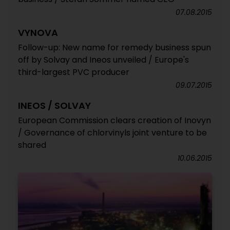
07.08.2015
VYNOVA
Follow-up: New name for remedy business spun
off by Solvay and Ineos unveiled / Europe's
third-largest PVC producer
09.07.2015
INEOS / SOLVAY
European Commission clears creation of Inovyn
/ Governance of chlorvinyls joint venture to be
shared
10.06.2015