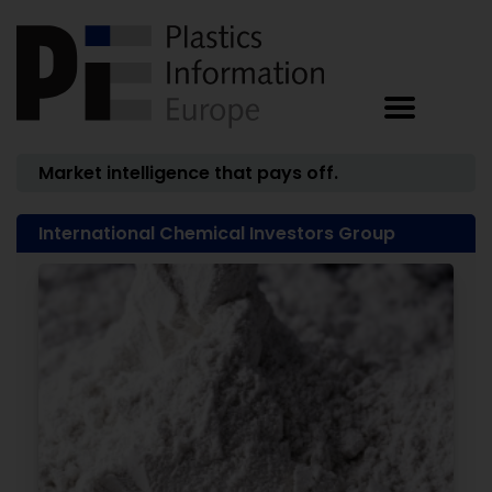
Market intelligence that pays off.
International Chemical Investors Group