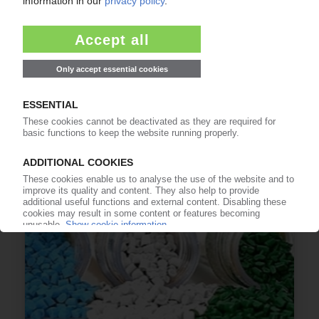
EVONIK
Go-ahead for sale of Performance Materials
business unit / ICIG acquires plant in Germany
24.05.2023