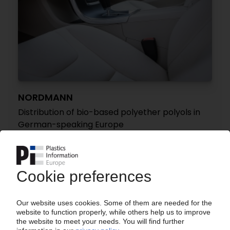
NORDMANN
Distribution of bio-based polyether polyols in
German-speaking Europe
14.02.2024