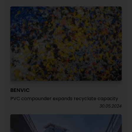
BENVIC
PVC compounder expands recyclate capacity
30.05.2024