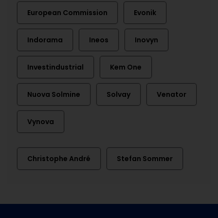
European Commission
Evonik
Indorama
Ineos
Inovyn
Investindustrial
Kem One
Nuova Solmine
Solvay
Venator
Vynova
Christophe André
Stefan Sommer