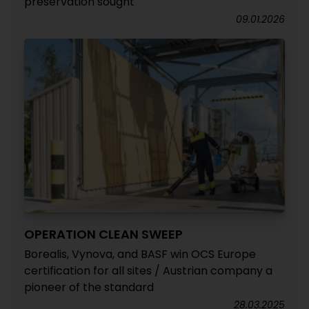
preservation sought
09.01.2026
OPERATION CLEAN SWEEP
Borealis, Vynova, and BASF win OCS Europe
certification for all sites / Austrian company a
pioneer of the standard
28.03.2025