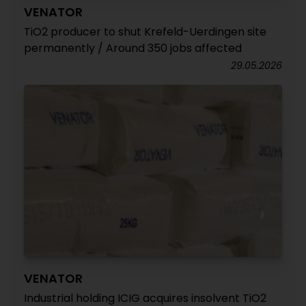
VENATOR
TiO2 producer to shut Krefeld-Uerdingen site
permanently / Around 350 jobs affected
29.05.2026
VENATOR
Industrial holding ICIG acquires insolvent TiO2