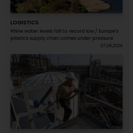
LOGISTICS
Rhine water levels fall to record low / Europe's
plastics supply chain comes under pressure
07.08.2026