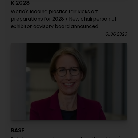
K 2028
World's leading plastics fair kicks off
preparations for 2028 / New chairperson of
exhibitor advisory board announced
01.06.2026
BASF