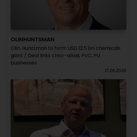
OLINHUNTSMAN
Olin, Huntsman to form USD 12.5 bn chemicals
giant / Deal links chlor-alkali, PVC, PU
businesses
17.06.2026