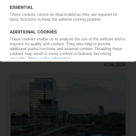
POLYMER PRICES
North America May: Polymer markets calm
down / Demand remains subdued, feedstocks
volatile / Plans to push through increases in
June encounter cautious buyers
10.06.2026