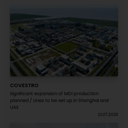
COVESTRO
Significant expansion of MDI production
planned / Lines to be set up in Shanghai and
UAE
01.07.2026