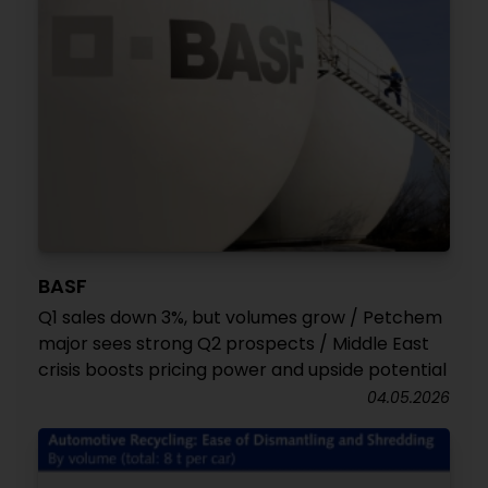
BASF
Q1 sales down 3%, but volumes grow / Petchem
major sees strong Q2 prospects / Middle East
crisis boosts pricing power and upside potential
04.05.2026