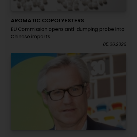
AROMATIC COPOLYESTERS
EU Commission opens anti-dumping probe into
Chinese imports
05.06.2026