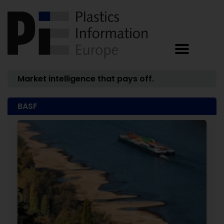
Market intelligence that pays off.
BASF