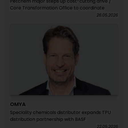
Petchem major steps up cost-cutting drive /
Core Transformation Office to coordinate
26.05.2026
OMYA
Speciality chemicals distributor expands TPU
distribution partnership with BASF
22.05.2026