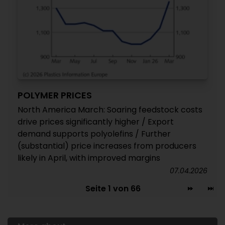
POLYMER PRICES
North America March: Soaring feedstock costs
drive prices significantly higher / Export
demand supports polyolefins / Further
(substantial) price increases from producers
likely in April, with improved margins
07.04.2026
Seite 1 von 66