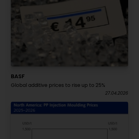
BASF
Global additive prices to rise up to 25%
27.04.2026