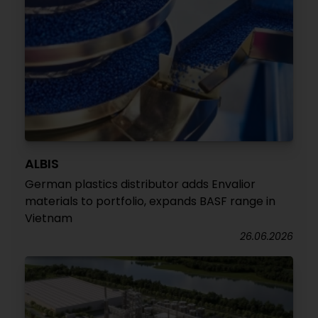
ALBIS
German plastics distributor adds Envalior
materials to portfolio, expands BASF range in
Vietnam
26.06.2026