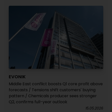
EVONIK
Middle East conflict boosts Q1 core profit above
forecasts / Tensions shift customers' buying
pattern / Chemicals producer sees stronger
Q2, confirms full-year outlook
15.05.2026