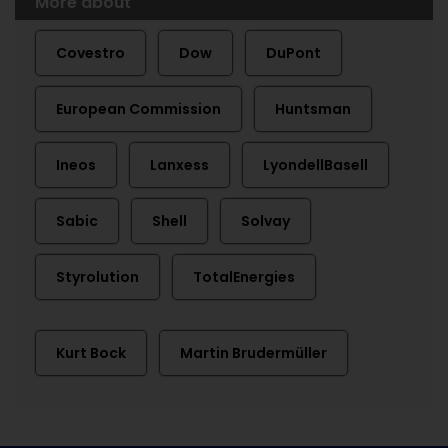
More about
Covestro
Dow
DuPont
European Commission
Huntsman
Ineos
Lanxess
LyondellBasell
Sabic
Shell
Solvay
Styrolution
TotalEnergies
Kurt Bock
Martin Brudermüller