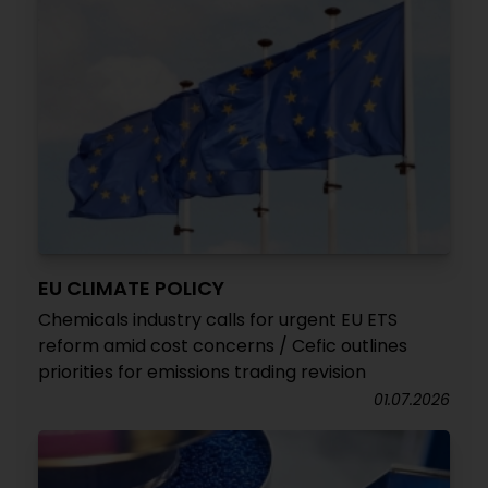
EU CLIMATE POLICY
Chemicals industry calls for urgent EU ETS
reform amid cost concerns / Cefic outlines
priorities for emissions trading revision
01.07.2026