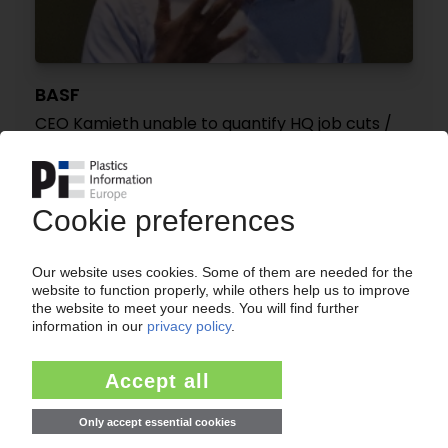
BASF
CEO Kamieth unable to quantify HQ job cuts /
No trend towards e-crackers expected before
2030
11.06.2026