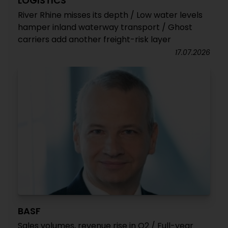
LOGISTICS
River Rhine misses its depth / Low water levels
hamper inland waterway transport / Ghost
carriers add another freight-risk layer
17.07.2026
BASF
Sales volumes, revenue rise in Q2 / Full-year