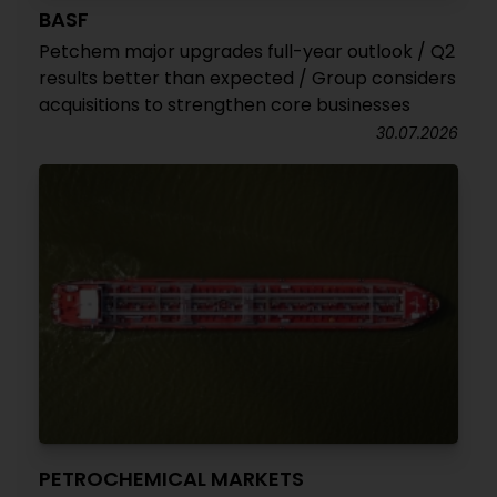
BASF
Petchem major upgrades full-year outlook / Q2
results better than expected / Group considers
acquisitions to strengthen core businesses
30.07.2026
PETROCHEMICAL MARKETS