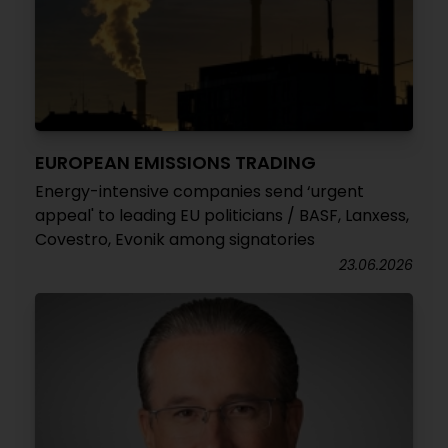
EUROPEAN EMISSIONS TRADING
Energy-intensive companies send ‘urgent
appeal' to leading EU politicians / BASF, Lanxess,
Covestro, Evonik among signatories
23.06.2026