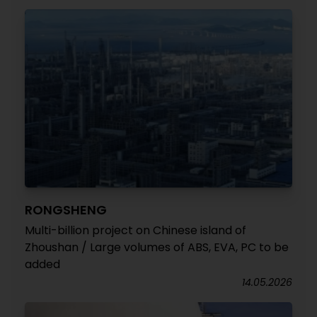
RONGSHENG
Multi-billion project on Chinese island of
Zhoushan / Large volumes of ABS, EVA, PC to be
added
14.05.2026