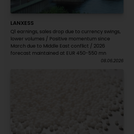
LANXESS
Q1 earnings, sales drop due to currency swings,
lower volumes / Positive momentum since
March due to Middle East conflict / 2026
forecast maintained at EUR 450-550 mn
08.06.2026