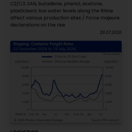
C2/C3, SAN, butadiene, phenol, acetone,
plasticisers: low water levels along the Rhine
affect various production sites / Force majeure
declarations on the rise
29.07.2026