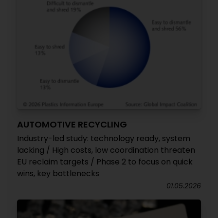
AUTOMOTIVE RECYCLING
Industry-led study: technology ready, system
lacking / High costs, low coordination threaten
EU reclaim targets / Phase 2 to focus on quick
wins, key bottlenecks
01.05.2026