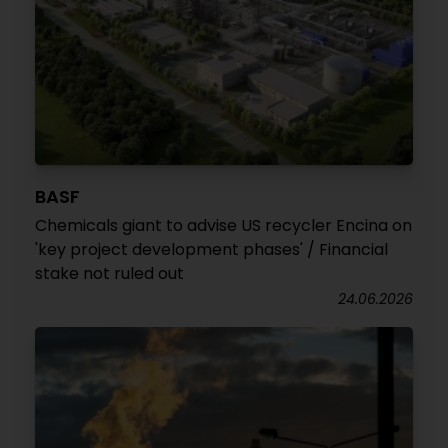
BASF
Chemicals giant to advise US recycler Encina on
'key project development phases' / Financial
stake not ruled out
24.06.2026