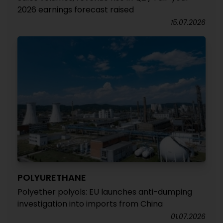
2026 earnings forecast raised
15.07.2026
POLYURETHANE
Polyether polyols: EU launches anti-dumping
investigation into imports from China
01.07.2026